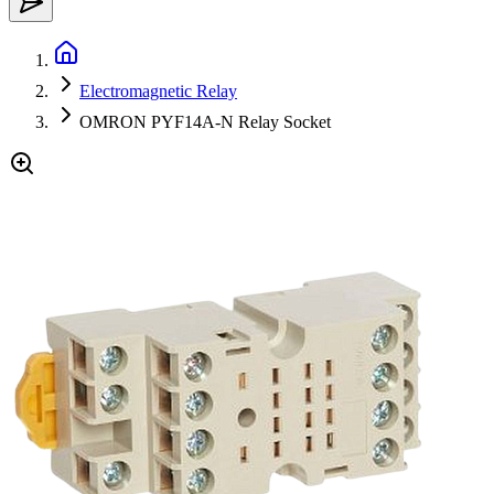
Electromagnetic Relay
OMRON PYF14A-N Relay Socket