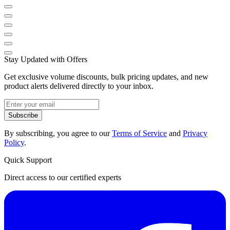
Stay Updated with Offers
Get exclusive volume discounts, bulk pricing updates, and new
product alerts delivered directly to your inbox.
Subscribe
By subscribing, you agree to our
Terms of Service
and
Privacy
Policy
.
Quick Support
Direct access to our certified experts