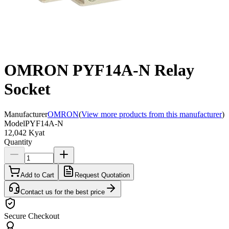
OMRON PYF14A-N Relay
Socket
Manufacturer
OMRON
(
View more products from this manufacturer
)
Model
PYF14A-N
12,042 Kyat
Quantity
Add to Cart
Request Quotation
Contact us for the best price
Secure Checkout