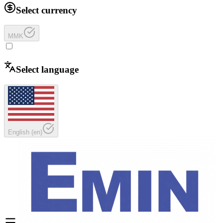
Select currency
MMK
Select language
English
(
en
)