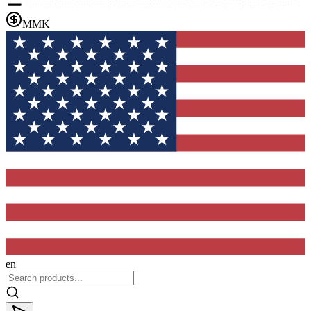
MMK
en