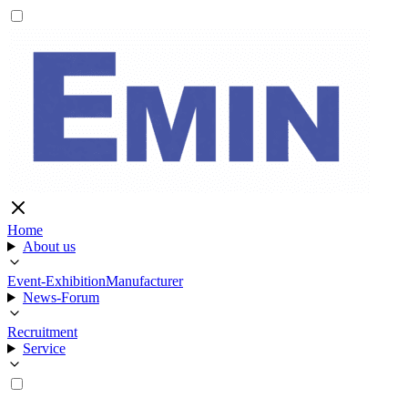
Home
About us
Event-Exhibition
Manufacturer
News-Forum
Recruitment
Service