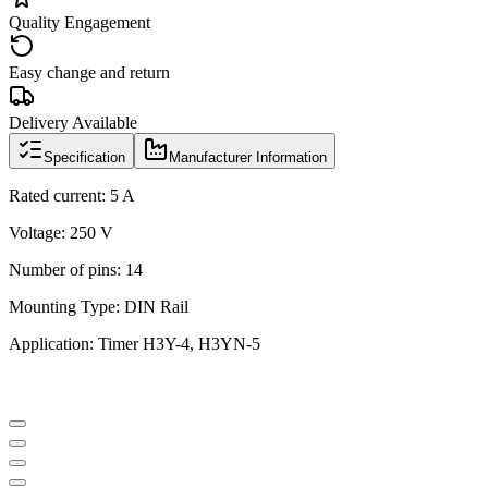
Quality Engagement
Easy change and return
Delivery Available
Specification
Manufacturer Information
Rated current: 5 A
Voltage: 250 V
Number of pins: 14
Mounting Type: DIN Rail
Application: Timer H3Y-4, H3YN-5