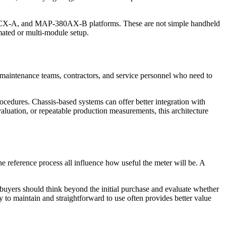
A, and MAP-380AX-B platforms. These are not simple handheld
mated or multi-module setup.
s, maintenance teams, contractors, and service personnel who need to
edures. Chassis-based systems can offer better integration with
aluation, or repeatable production measurements, this architecture
the reference process all influence how useful the meter will be. A
o buyers should think beyond the initial purchase and evaluate whether
asy to maintain and straightforward to use often provides better value