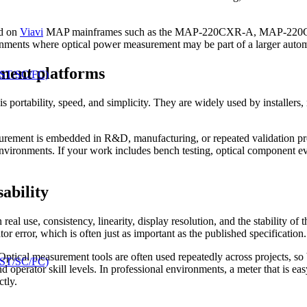
ed on
Viavi
MAP mainframes such as the MAP-220CXR-A, MAP-220CX-
ironments where optical power measurement may be part of a larger auto
ment platforms
 ST/SC/FC)
 is portability, speed, and simplicity. They are widely used by installer
rement is embedded in R&D, manufacturing, or repeated validation proc
nvironments. If your work includes bench testing, optical component ev
ability
eal use, consistency, linearity, display resolution, and the stability of 
tor error, which is often just as important as the published specification.
. Optical measurement tools are often used repeatedly across projects, s
 ST/SC/FC)
and operator skill levels. In professional environments, a meter that is e
tly.