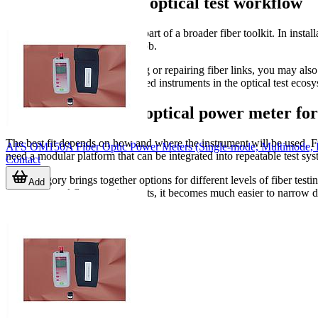
Related tools in the optical test workflow
An optical power meter is one part of a broader fiber toolkit. In instal
depending on the stage of the job.
For example, if you are building or repairing fiber links, you may als
characterization, more specialized instruments in the optical test ecos
Choosing the right optical power meter fo
The best fit depends on how and where the instrument will be used. 
AFS OM150A Fiber Optic Power Meters (Single-mode, Multimode
need a modular platform that can be integrated into repeatable test s
Contact
This category brings together options for different levels of fiber te
Add
type, and workflow requirements, it becomes much easier to narrow do