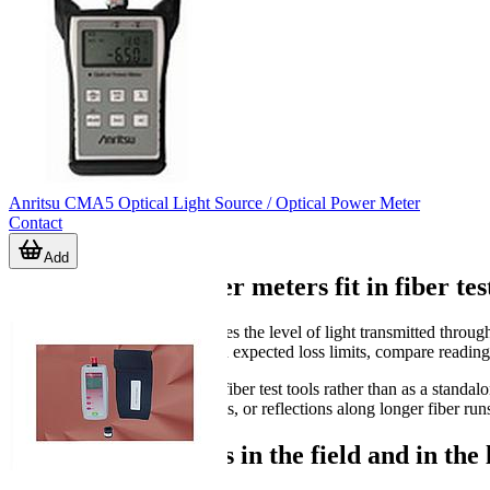
Anritsu CMA5 Optical Light Source / Optical Power Meter
Contact
Add
Where optical power meters fit in fiber tes
An optical power meter measures the level of light transmitted through
confirm whether a link is within expected loss limits, compare reading
It is often used alongside other fiber test tools rather than as a stan
suited for locating breaks, events, or reflections along longer fiber run
Typical applications in the field and in the 