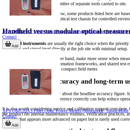
to travel light and reduce the number of separate tools carried to site.
At the higher end of the workflow, some products listed here are bas
meters; they serve as modular optical test chassis for controlled env
Handheld versus modular optical measure
AFS OM120A2 Fiber Optic Power Meters (Multimode, SingleMode
Contact
Handheld instruments
are usually the right choice when the priority
Add
check loss and signal level directly at the job site with minimal setup.
Modular platforms
, on the other hand, make more sense when measu
software, remote interfaces, automation frameworks, and shared test e
may be more appropriate than a compact field meter.
How to evaluate accuracy and long-term us
Measurement quality is not only about the headline accuracy figure. In r
device that is easy to zero or reference correctly can help reduce opera
It is also worth considering service and calibration support over time
AFS OM120A3 Fiber Optic Power Meters (Multimode, SingleMode
the product fits internal maintenance routines, verification practices, 
Contact
than one that appears more advanced on paper but is rarely used correc
Add