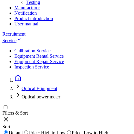
Testing
Manufacturer
Notification
Product introduction
User manual
Recruitment
Service
Calibration Service
Equipment Rental Service
Equipment Repair Service
Inspection Service
Optical Equipment
Optical power meter
Filters & Sort
Sort
Default
Price: High to Low
Price: Low to High