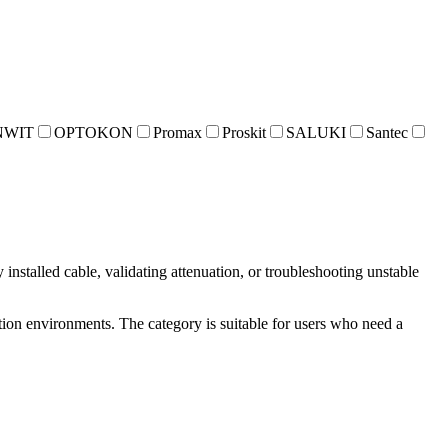
NWIT
OPTOKON
Promax
Proskit
SALUKI
Santec
installed cable, validating attenuation, or troubleshooting unstable
ion environments. The category is suitable for users who need a