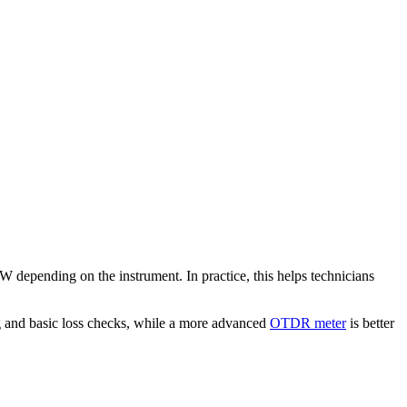
W depending on the instrument. In practice, this helps technicians
ting and basic loss checks, while a more advanced
OTDR meter
is better