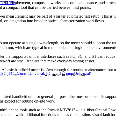
ST/SC/FC)
 FTTH deployment, campus networks, telecom maintenance, and structure
d a compact tool that can be carried between test points.
ower measurement may be part of a larger automated test setup. This is
l, or integration into broader optical characterization workflows.
o not operate at a single wavelength, so the meter should support the ra
1625 nm, which are typical in multimode and single-mode environments
er that supports familiar interfaces such as FC, SC, and ST can reduce set
er-off are small features that make everyday testing easier.
e. A basic handheld meter is often enough for routine maintenance, but u
 SC, FC, 2.5mm Universal, LC and 1.25mm Universal)
ator
can complement the power meter in service tasks.
cated handheld unit for general-purpose fiber measurement. Its supp
ns expect for routine on-site work.
tifunction tools such as the Proskit MT-7615 4 in 1 fiber Optical P
ith additional functions such as cable testing, visual fault locatio