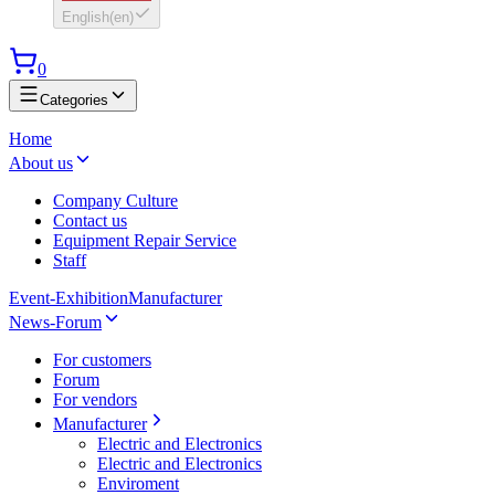
English
(
en
)
0
Categories
Home
About us
Company Culture
Contact us
Equipment Repair Service
Staff
Event-Exhibition
Manufacturer
News-Forum
For customers
Forum
For vendors
Manufacturer
Electric and Electronics
Electric and Electronics
Enviroment