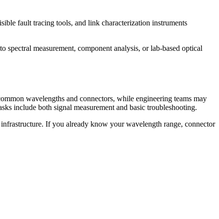
ible fault tracing tools, and link characterization instruments
nto spectral measurement, component analysis, or lab-based optical
or common wavelengths and connectors, while engineering teams may
tasks include both signal measurement and basic troubleshooting.
st infrastructure. If you already know your wavelength range, connector