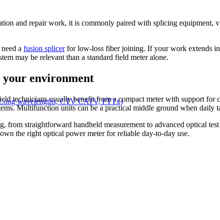
lation and repair work, it is commonly paired with splicing equipment, vis
o need a
fusion splicer
for low-loss fiber joining. If your work extends i
ystem may be relevant than a standard field meter alone.
r your environment
Field technicians usually benefit from a compact meter with support f
, Long wavelengths, CTV CATV, FTTx)
ystems. Multifunction units can be a practical middle ground when daily 
sting, from straightforward handheld measurement to advanced optical te
wn the right optical power meter for reliable day-to-day use.