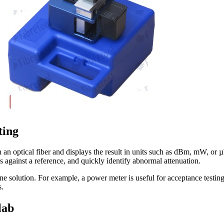
ting
 an optical fiber and displays the result in units such as dBm, mW, or µ
s against a reference, and quickly identify abnormal attenuation.
dalone solution. For example, a power meter is useful for acceptance tes
s.
lab