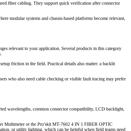
d fiber cabling. They support quick verification after connector
 where modular systems and chassis-based platforms become relevant,
nges relevant to your application. Several products in this category
.
up friction in the field. Practical details also matter: a backlit
sers who also need cable checking or visible fault tracing may prefer
orted wavelengths, common connector compatibility, LCD backlight,
ower Multimeter or the Pro'skit MT-7602 4 IN 1 FIBER OPTIC
n, or utility lighting, which can be helpful when field teams need