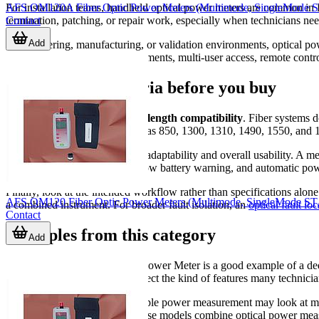
AFS OM120A Fiber Optic Power Meters (Multimode, SingleMode 
For installation teams, handheld optical power meters are common in
Contact
termination, patching, or repair work, especially when technicians nee
Add
In engineering, manufacturing, or validation environments, optical p
especially for repeated measurements, multi-user access, remote contro
Key selection criteria before you buy
The first point to check is
wavelength compatibility
. Fiber systems d
cover common test points such as 850, 1300, 1310, 1490, 1550, and 
The second factor is connector adaptability and overall usability. A met
display, fast reference setting, low battery warning, and automatic pow
Finally, look at the intended workflow rather than specifications alon
AFS OM120 Fiber Optic Power Meters (Multimode, SingleMode ST,
a combined instrument. For broader fault isolation, an
optical fault loc
Contact
Examples from this category
Add
The
Proskit
MT-7601 Optical Power Meter is a good example of a dedi
and reference value storage reflect the kind of features many technicia
Users who want more than simple power measurement may look at mul
POWER MULTIMETER. These models combine optical power measurement w