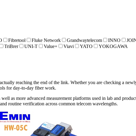
O
Fibretool
Fluke Network
Grandwaytelecom
INNO
JOI
TriBrer
UNI-T
Value+
Viavi
YATO
YOKOGAWA
actually reaching the end of the link. Whether you are checking a newly 
ools for day-to-day fiber work.
as well as more advanced measurement platforms used in lab and product
g, and routine verification across common telecom wavelengths.