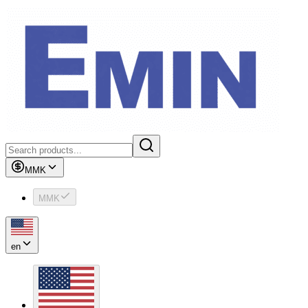
MMK
MMK
en