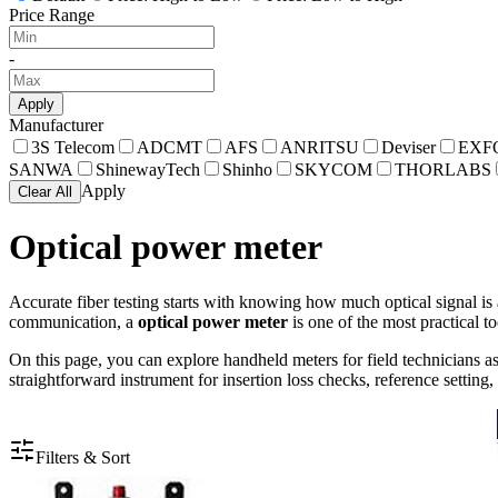
Price Range
-
Apply
Manufacturer
3S Telecom
ADCMT
AFS
ANRITSU
Deviser
EXF
SANWA
ShinewayTech
Shinho
SKYCOM
THORLABS
Apply
Clear All
Optical power meter
Accurate fiber testing starts with knowing how much optical signal is 
communication, a
optical power meter
is one of the most practical t
On this page, you can explore handheld meters for field technicians 
straightforward instrument for insertion loss checks, reference settin
Filters & Sort