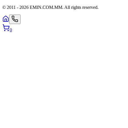
© 2011 -
2026
EMIN.COM.MM
.
All rights reserved.
0