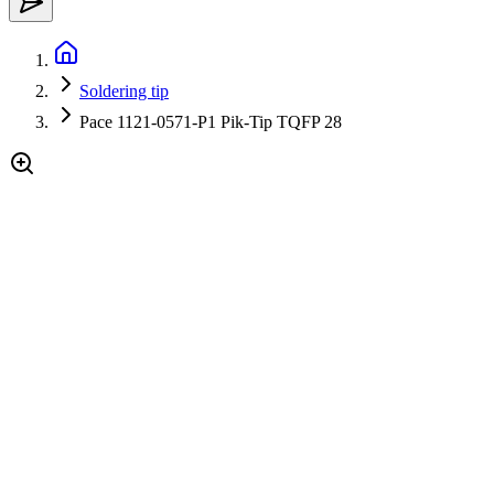
Soldering tip
Pace 1121-0571-P1 Pik-Tip TQFP 28