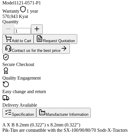
Model
1121-0571-P1
Warranty
1 year
570,943 Kyat
Quantity
Add to Cart
Request Quotation
Contact us for the best price
Secure Checkout
Quality Engagement
Easy change and return
Delivery Available
Specification
Manufacturer Information
A X B 8.2mm (0.322") x 8.2mm (0.322")
Pik-Tips are compatible with the SX-100/90/80/70 Sodr-X-Tractors