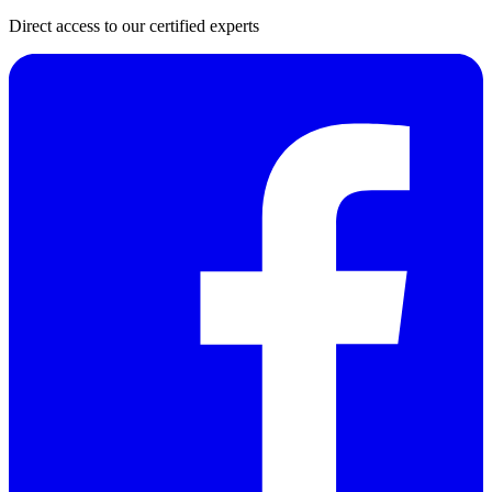
Direct access to our certified experts