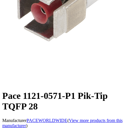
Pace 1121-0571-P1 Pik-Tip
TQFP 28
Manufacturer
PACEWORLDWIDE
(
View more products from this
manufacturer
)