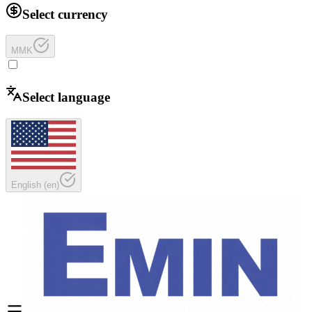
Select currency
MMK
Select language
English
(
en
)