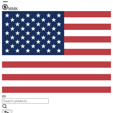
MMK
en