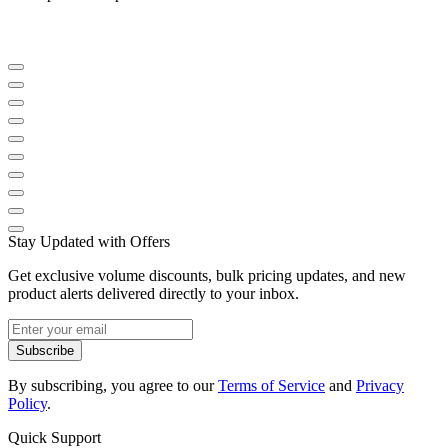
Stay Updated with Offers
Get exclusive volume discounts, bulk pricing updates, and new
product alerts delivered directly to your inbox.
Subscribe
By subscribing, you agree to our
Terms of Service
and
Privacy
Policy
.
Quick Support