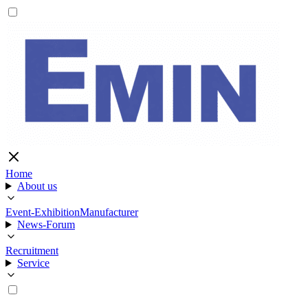
Home
About us
Event-Exhibition
Manufacturer
News-Forum
Recruitment
Service