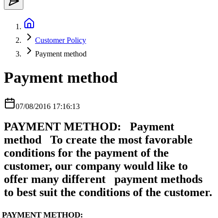
Customer Policy
Payment method
Payment method
07/08/2016 17:16:13
PAYMENT METHOD: Payment
method To create the most favorable
conditions for the payment of the
customer, our company would like to
offer many different payment methods
to best suit the conditions of the customer.
PAYMENT METHOD: