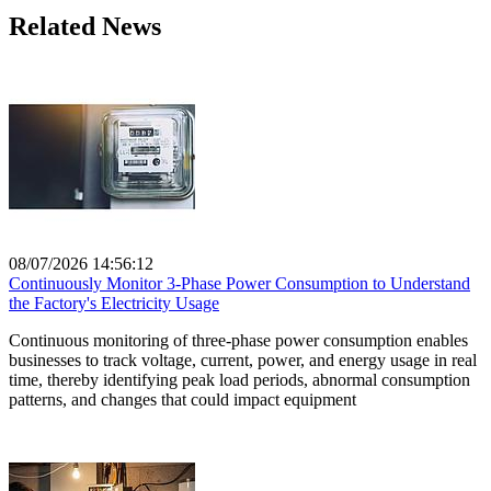
Related News
08/07/2026 14:56:12
Continuously Monitor 3-Phase Power Consumption to Understand
the Factory's Electricity Usage
Continuous monitoring of three-phase power consumption enables
businesses to track voltage, current, power, and energy usage in real
time, thereby identifying peak load periods, abnormal consumption
patterns, and changes that could impact equipment