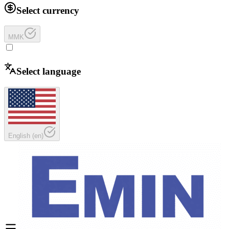
Select currency
MMK
Select language
English
(
en
)