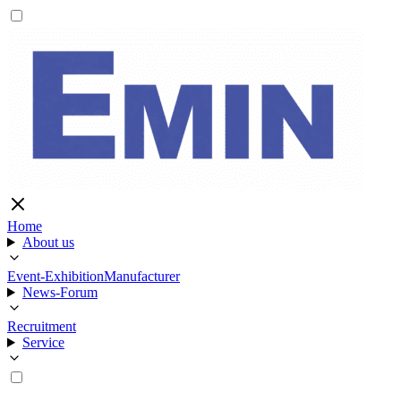
Home
About us
Event-Exhibition
Manufacturer
News-Forum
Recruitment
Service