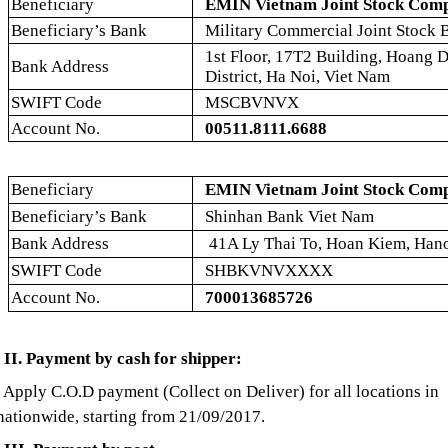
Beneficiary
EMIN Vietnam Joint Stock Com
Beneficiary’s Bank
Military Commercial Joint Stock
1st Floor, 17T2 Building, Hoang 
Bank Address
District, Ha Noi, Viet Nam
SWIFT Code
MSCBVNVX
Account No.
00511.8111.6688
Beneficiary
EMIN Vietnam Joint Stock Com
Beneficiary’s Bank
Shinhan Bank Viet Nam
Bank Address
41A Ly Thai To, Hoan Kiem, Hano
SWIFT Code
SHBKVNVXXXX
Account No.
700013685726
II. Payment by cash for shipper:
Apply C.O.D payment (Collect on Deliver) for all locations in
nationwide, starting from 21/09/2017.