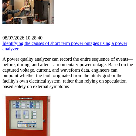
08/07/2026 10:28:40
Identifying the causes of short-term power outages using a power
analyzer.
A power quality analyzer can record the entire sequence of events—
before, during, and after—a momentary power outage. Based on the
captured voltage, current, and waveform data, engineers can
pinpoint whether the fault originated from the utility grid or the
facility's own electrical system, rather than relying on speculation
based solely on external symptoms