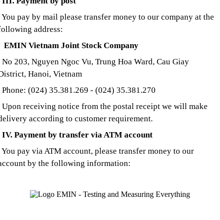
III. Payment by post
You pay by mail please transfer money to our company at the
following address:
EMIN Vietnam Joint Stock Company
No 203, Nguyen Ngoc Vu, Trung Hoa Ward, Cau Giay
District, Hanoi, Vietnam
Phone: (024) 35.381.269 - (024) 35.381.270
U
pon receiving notice from the postal receipt we will make
delivery according to customer requirement.
IV. Payment by transfer via ATM account
You pay via ATM account, please transfer money to our
account by the following information: