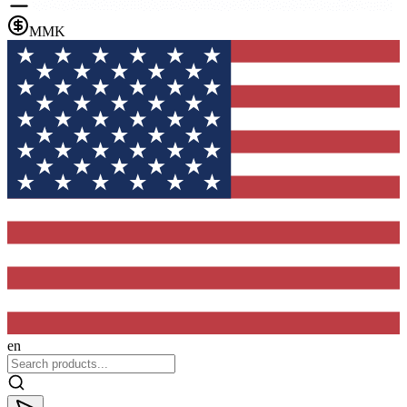
MMK
en