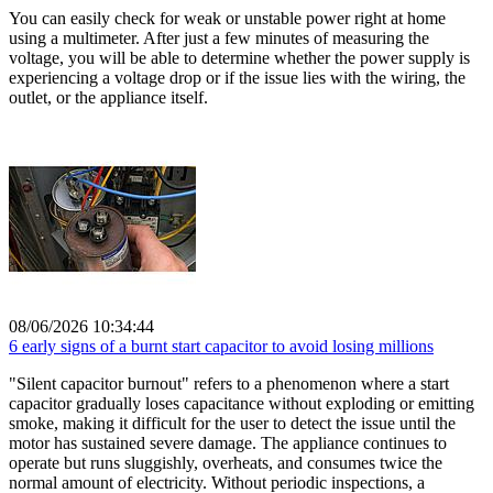
You can easily check for weak or unstable power right at home
using a multimeter. After just a few minutes of measuring the
voltage, you will be able to determine whether the power supply is
experiencing a voltage drop or if the issue lies with the wiring, the
outlet, or the appliance itself.
08/06/2026 10:34:44
6 early signs of a burnt start capacitor to avoid losing millions
"Silent capacitor burnout" refers to a phenomenon where a start
capacitor gradually loses capacitance without exploding or emitting
smoke, making it difficult for the user to detect the issue until the
motor has sustained severe damage. The appliance continues to
operate but runs sluggishly, overheats, and consumes twice the
normal amount of electricity. Without periodic inspections, a