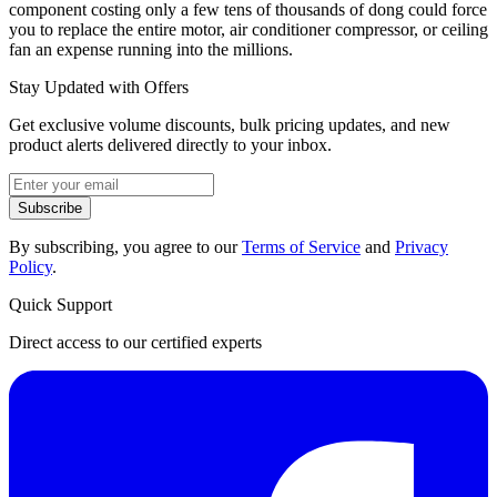
component costing only a few tens of thousands of dong could force
you to replace the entire motor, air conditioner compressor, or ceiling
fan an expense running into the millions.
Stay Updated with Offers
Get exclusive volume discounts, bulk pricing updates, and new
product alerts delivered directly to your inbox.
Subscribe
By subscribing, you agree to our
Terms of Service
and
Privacy
Policy
.
Quick Support
Direct access to our certified experts