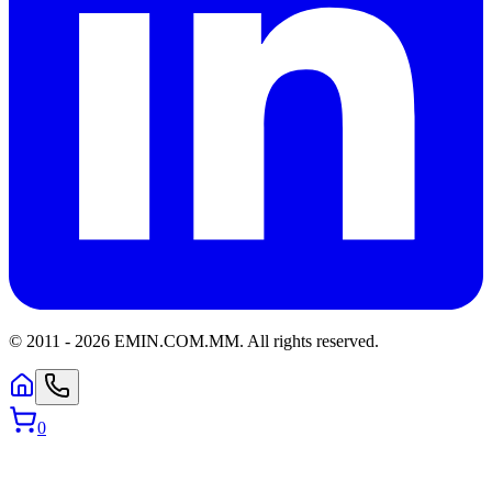
© 2011 -
2026
EMIN.COM.MM
.
All rights reserved.
0