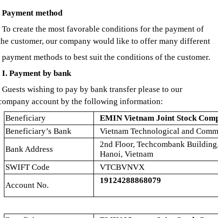
Payment method
To create the most favorable conditions for the payment of
the customer, our company would like to offer many different
payment methods to best suit the conditions of the customer.
I. Payment by bank
Guests wishing to pay by bank transfer please to our
company account by the following information:
Beneficiary
EMIN Vietnam Joint Stock Com
Beneficiary’s Bank
Vietnam Technological and Comme
2nd Floor, Techcombank Building
Bank Address
Hanoi, Vietnam
SWIFT Code
VTCBVNVX
19124288868079
Account No.