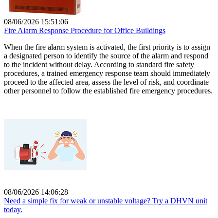
08/06/2026 15:51:06
Fire Alarm Response Procedure for Office Buildings
When the fire alarm system is activated, the first priority is to assign
a designated person to identify the source of the alarm and respond
to the incident without delay. According to standard fire safety
procedures, a trained emergency response team should immediately
proceed to the affected area, assess the level of risk, and coordinate
other personnel to follow the established fire emergency procedures.
08/06/2026 14:06:28
Need a simple fix for weak or unstable voltage? Try a DHVN unit
today.