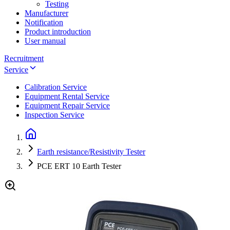
Testing
Manufacturer
Notification
Product introduction
User manual
Recruitment
Service
Calibration Service
Equipment Rental Service
Equipment Repair Service
Inspection Service
Earth resistance/Resistivity Tester
PCE ERT 10 Earth Tester