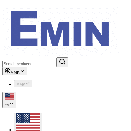
MMK
MMK
en