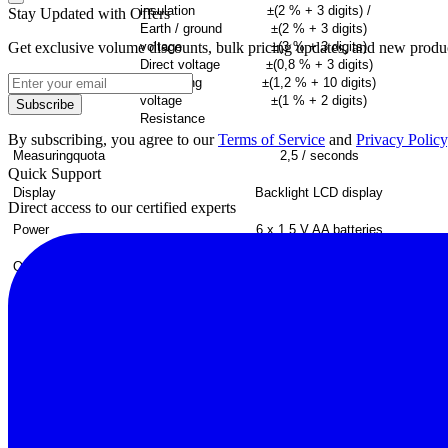
insulation
±(2 % + 3
digits
) /
Stay Updated with Offers
Earth / ground
±(2 % + 3
digits
)
Get exclusive volume discounts, bulk pricing updates, and new product
voltage
±(3 % + 3
digits
)
Direct voltage
±(0,8 % + 3
digits
)
Alternating
±(1,2 % + 10
digits
)
voltage
±(1 % + 2
digits
)
Subscribe
Resistance
By subscribing, you agree to our
Terms of Service
and
Privacy Policy
Measuring
quota
2,5 /
seconds
Quick Support
Display
Backlight
LCD
display
Direct access to our certified experts
Power
6 x 1,5 V AA
batteries
Operating
conditions
0 ... 40
ºC
/ <80
span=""
.
class="SpellE">H.r
Dimensions
200 x 92 x 50
mm
Weight
700 g
Standards
IEC10101, CAT III
1000 V