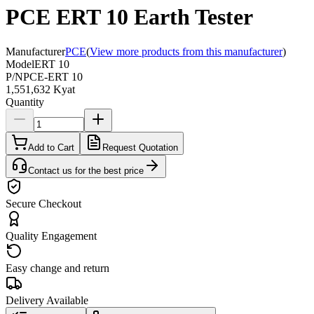
PCE ERT 10 Earth Tester
Manufacturer
PCE
(
View more products from this manufacturer
)
Model
ERT 10
P/N
PCE-ERT 10
1,551,632 Kyat
Quantity
Add to Cart
Request Quotation
Contact us for the best price
Secure Checkout
Quality Engagement
Easy change and return
Delivery Available