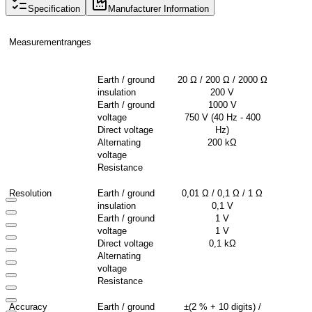
Specification
Manufacturer Information
Measurement
ranges
Earth / ground
20 Ω / 200 Ω / 2000 Ω
insulation
200 V
Earth / ground
1000 V
voltage
750 V (40
Hz
- 400
Direct voltage
Hz
)
Alternating
200
kΩ
voltage
Resistance
Resolution
Earth / ground
0,01 Ω / 0,1 Ω / 1 Ω
insulation
0,1 V
Earth / ground
1 V
voltage
1 V
Direct voltage
0,1
kΩ
Alternating
voltage
Resistance
Accuracy
Earth / ground
±(2 % + 10
digits
) /