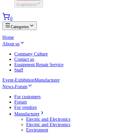
English
(
en
)
0
Categories
Home
About us
Company Culture
Contact us
Equipment Repair Service
Staff
Event-Exhibition
Manufacturer
News-Forum
For customers
Forum
For vendors
Manufacturer
Electric and Electronics
Electric and Electronics
Enviroment