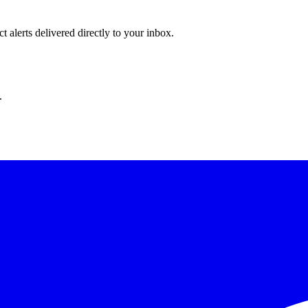
 alerts delivered directly to your inbox.
.