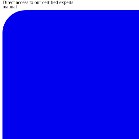
Direct access to our certified experts
manual