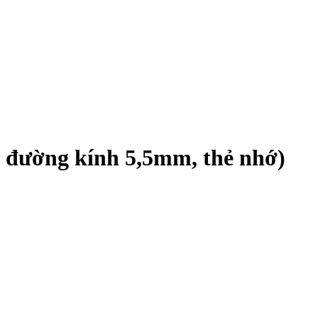
 đường kính 5,5mm, thẻ nhớ)