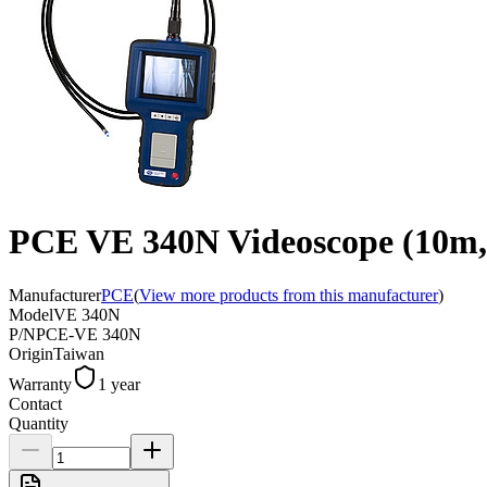
PCE VE 340N Videoscope (10m,
Manufacturer
PCE
(
View more products from this manufacturer
)
Model
VE 340N
P/N
PCE-VE 340N
Origin
Taiwan
Warranty
1 year
Contact
Quantity