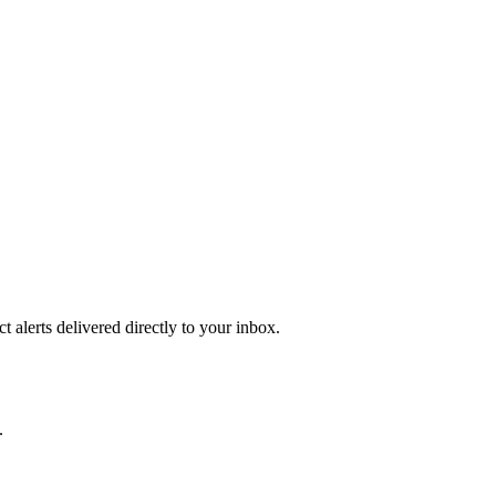
 alerts delivered directly to your inbox.
.