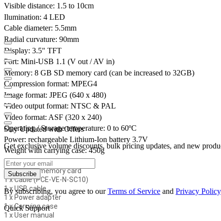
Visible distance: 1.5 to 10cm
Ilumination: 4 LED
Cable diameter: 5.5mm
Radial curvature: 90mm
Display: 3.5" TFT
Port: Mini-USB 1.1 (V out / AV in)
Memory: 8 GB SD memory card (can be increased to 32GB)
Compression format: MPEG4
Image format: JPEG (640 x 480)
Video output format: NTSC & PAL
Video format: ASF (320 x 240)
Operating / Storage temperature: 0 to 60ºC
Stay Updated with Offers
Power: rechargeable Lithium-Ion battery 3.7V
Get exclusive volume discounts, bulk pricing updates, and new product
Weight with carrying case: 450g
Delivery Contents:
1 x 8GB SD memory card
Subscribe
1 x Cable (PCE-VE-N-SC10)
1 x USB cable
By subscribing, you agree to our
Terms of Service
and
Privacy Policy
1 x Power adapter
1 x Carrying case
Quick Support
1 x User manual