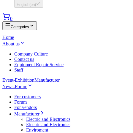
English
(
en
)
0
Categories
Home
About us
Company Culture
Contact us
Equipment Repair Service
Staff
Event-Exhibition
Manufacturer
News-Forum
For customers
Forum
For vendors
Manufacturer
Electric and Electronics
Electric and Electronics
Enviroment