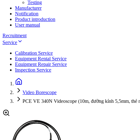
Testing
Manufacturer
Notification
Product introduction
User manual
Recruitment
Service
Calibration Service
Equipment Rental Service
Equipment Repair Service
Inspection Service
Video Borescope
PCE VE 340N Videoscope (10m, đường kính 5,5mm, thẻ 