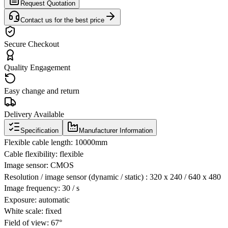
Request Quotation
Contact us for the best price
Secure Checkout
Quality Engagement
Easy change and return
Delivery Available
Specification
Manufacturer Information
Flexible cable length: 10000mm
Cable flexibility: flexible
Image sensor: CMOS
Resolution / image sensor (dynamic / static) : 320 x 240 / 640 x 480
Image frequency: 30 / s
Exposure: automatic
White scale: fixed
Field of view: 67°