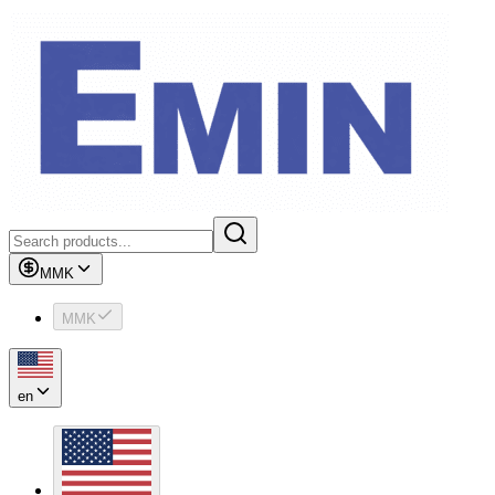
MMK
MMK
en