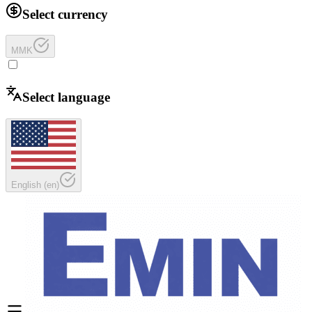
Select currency
MMK
Select language
English
(
en
)