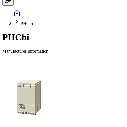
PHCbi
PHCbi
Manufacturer Information