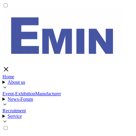
Home
About us
Event-Exhibition
Manufacturer
News-Forum
Recruitment
Service