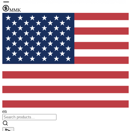
MMK
en