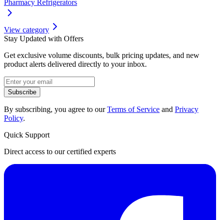
Pharmacy Refrigerators
View category
Stay Updated with Offers
Get exclusive volume discounts, bulk pricing updates, and new
product alerts delivered directly to your inbox.
Subscribe
By subscribing, you agree to our
Terms of Service
and
Privacy
Policy
.
Quick Support
Direct access to our certified experts