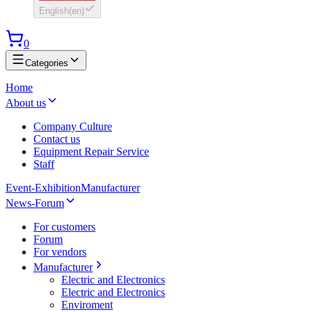
English
(
en
)
0
Categories
Home
About us
Company Culture
Contact us
Equipment Repair Service
Staff
Event-Exhibition
Manufacturer
News-Forum
For customers
Forum
For vendors
Manufacturer
Electric and Electronics
Electric and Electronics
Enviroment