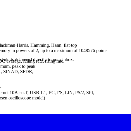
Blackman-Harris, Hamming, Hann, flat-top
memory in powers of 2, up to a maximum of 1048576 points
 alerts delivered directly to your inbox.
verage, falling rate, rising rate,
ximum, peak to peak
NR, SINAD, SFDR,
.
et 10Base-T, USB 1.1, I²C, I²S, LIN, PS/2, SPI,
sen oscilloscope model)