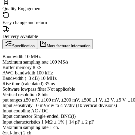
Quality Engagement
Easy change and return
Delivery Available
Specification
Manufacturer Information
Bandwidth 10 MHz
Maximum sampling rate 100 MS/s
Buffer memory 8 kS
AWG bandwidth 100 kHz
Bandwidth (–3 dB) 10 MHz
Rise time (calculated) 35 ns
Software lowpass filter Not applicable
Vertical resolution 8 bits
put ranges ±50 mV, ±100 mV, ±200 mV, ±500 ±1 V, ±2 V, ±5 V, ±1
Input sensitivity 10 mV/div to 4 V/div (10 vertical divisions)
Input coupling AC / DC
Input connector Single-ended, BNC(f)
Input characteristics 1 MΩ ± 1% ∥ 14 pF ± 2 pF
Maximum sampling rate 1 ch.
(real-time) 2 ch.