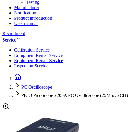
Testing
Manufacturer
Notification
Product introduction
User manual
Recruitment
Service
Calibration Service
Equipment Rental Service
Equipment Repair Service
Inspection Service
PC Oscilloscope
PICO PicoScope 2205A PC Oscilloscope (25Mhz, 2CH)