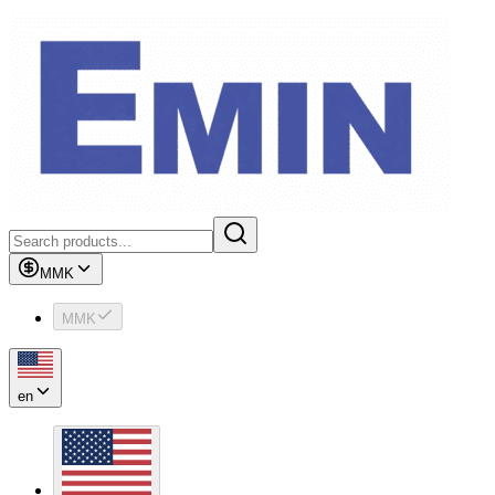
MMK
MMK
en