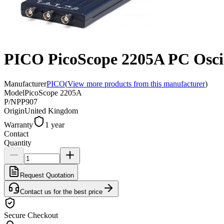
PICO PicoScope 2205A PC Osci
Manufacturer
PICO
(
View more products from this manufacturer
)
Model
PicoScope 2205A
P/N
PP907
Origin
United Kingdom
Warranty
1 year
Contact
Quantity
Request Quotation
Contact us for the best price
Secure Checkout