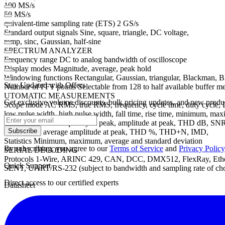
100 MS/s
50 MS/s
quivalent-time sampling rate (ETS) 2 GS/s
Standard output signals Sine, square, triangle, DC voltage,
ramp, sinc, Gaussian, half-sine
SPECTRUM ANALYZER
Frequency range DC to analog bandwidth of oscilloscope
Display modes Magnitude, average, peak hold
Windowing functions Rectangular, Gaussian, triangular, Blackman, 
Stay Updated with Offers
Number of FFT points Selectable from 128 to half available buffer 
UTOMATIC MEASUREMENTS
Get exclusive volume discounts, bulk pricing updates, and new product
Scope mode AC RMS, true RMS, frequency, cycle time, duty cycle, DC a
low pulse width, high pulse width, fall time, rise time, minimum, ma
Spectrum mode Frequency at peak, amplitude at peak, THD dB, S
Subscribe
total power, average amplitude at peak, THD %, THD+N, IMD,
Statistics Minimum, maximum, average and standard deviation
By subscribing, you agree to our
Terms of Service
and
Privacy Policy
SERIAL DECODING
Protocols 1-Wire, ARINC 429, CAN, DCC, DMX512, FlexRay, Ethern
Quick Support
SENT, UART/RS-232 (subject to bandwidth and sampling rate of cho
Direct access to our certified experts
Datasheet