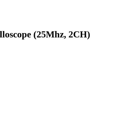
lloscope (25Mhz, 2CH)