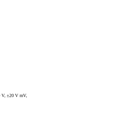
0 V, ±20 V mV,