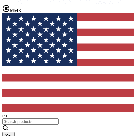
MMK
en