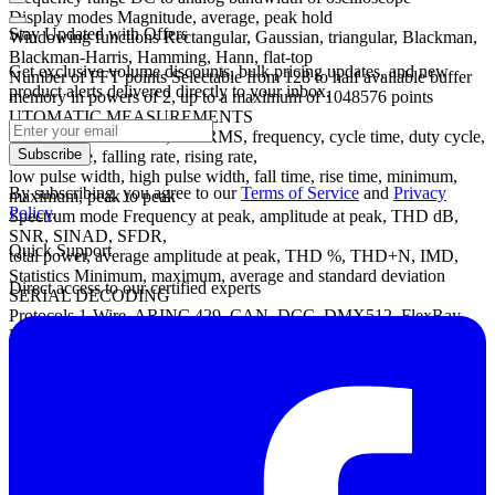
Display modes Magnitude, average, peak hold
Stay Updated with Offers
Windowing functions Rectangular, Gaussian, triangular, Blackman,
Blackman-Harris, Hamming, Hann, flat-top
Get exclusive volume discounts, bulk pricing updates, and new
Number of FFT points Selectable from 128 to half available buffer
product alerts delivered directly to your inbox.
memory in powers of 2, up to a maximum of 1048576 points
UTOMATIC MEASUREMENTS
Scope mode AC RMS, true RMS, frequency, cycle time, duty cycle,
Subscribe
DC average, falling rate, rising rate,
low pulse width, high pulse width, fall time, rise time, minimum,
By subscribing, you agree to our
Terms of Service
and
Privacy
maximum, peak to peak
Policy
.
Spectrum mode Frequency at peak, amplitude at peak, THD dB,
SNR, SINAD, SFDR,
Quick Support
total power, average amplitude at peak, THD %, THD+N, IMD,
Statistics Minimum, maximum, average and standard deviation
Direct access to our certified experts
SERIAL DECODING
Protocols 1-Wire, ARINC 429, CAN, DCC, DMX512, FlexRay,
Ethernet 10Base-T, USB 1.1, I²C, I²S, LIN, PS/2, SPI,
SENT, UART/RS-232 (subject to bandwidth and sampling rate of
chosen oscilloscope model)
Datasheet
Manual