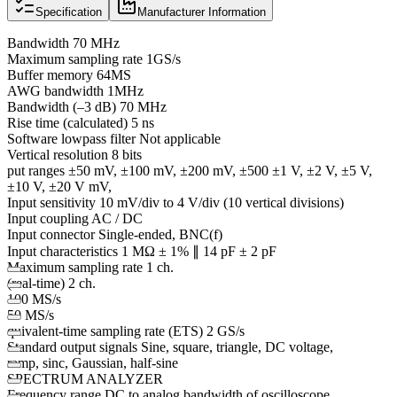
Specification
Manufacturer Information
Bandwidth 70 MHz
Maximum sampling rate 1GS/s
Buffer memory 64MS
AWG bandwidth 1MHz
Bandwidth (–3 dB) 70 MHz
Rise time (calculated) 5 ns
Software lowpass filter Not applicable
Vertical resolution 8 bits
put ranges ±50 mV, ±100 mV, ±200 mV, ±500 ±1 V, ±2 V, ±5 V,
±10 V, ±20 V mV,
Input sensitivity 10 mV/div to 4 V/div (10 vertical divisions)
Input coupling AC / DC
Input connector Single-ended, BNC(f)
Input characteristics 1 MΩ ± 1% ∥ 14 pF ± 2 pF
Maximum sampling rate 1 ch.
(real-time) 2 ch.
100 MS/s
50 MS/s
quivalent-time sampling rate (ETS) 2 GS/s
Standard output signals Sine, square, triangle, DC voltage,
ramp, sinc, Gaussian, half-sine
SPECTRUM ANALYZER
Frequency range DC to analog bandwidth of oscilloscope