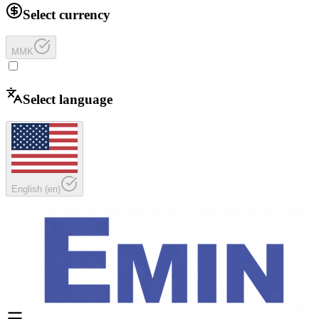
Select currency
MMK
Select language
English
(
en
)