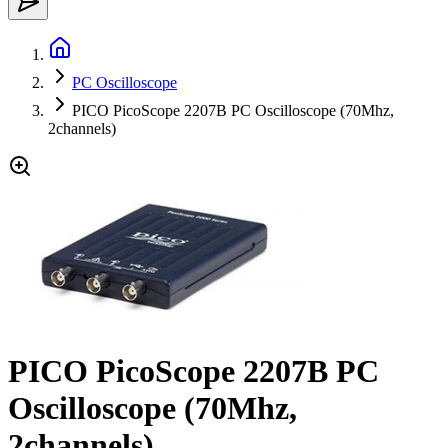
PC Oscilloscope
PICO PicoScope 2207B PC Oscilloscope (70Mhz,
2channels)
PICO PicoScope 2207B PC
Oscilloscope (70Mhz,
2channels)