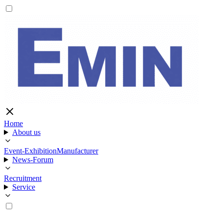
Home
About us
Event-Exhibition
Manufacturer
News-Forum
Recruitment
Service