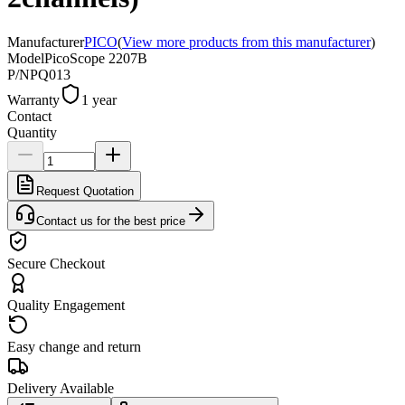
Manufacturer
PICO
(
View more products from this manufacturer
)
Model
PicoScope 2207B
P/N
PQ013
Warranty
1 year
Contact
Quantity
Request Quotation
Contact us for the best price
Secure Checkout
Quality Engagement
Easy change and return
Delivery Available