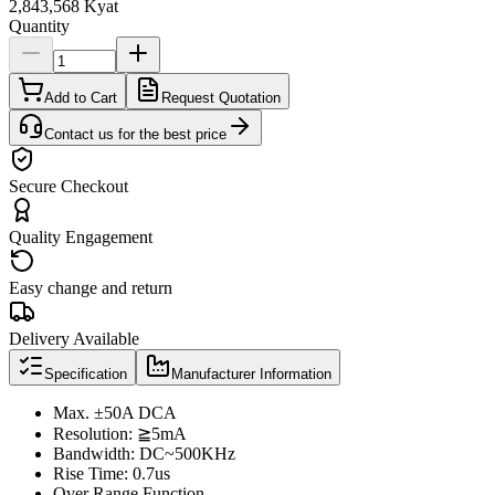
2,843,568 Kyat
Quantity
Add to Cart
Request Quotation
Contact us for the best price
Secure Checkout
Quality Engagement
Easy change and return
Delivery Available
Specification
Manufacturer Information
Max. ±50A DCA
Resolution: ≧5mA
Bandwidth: DC~500KHz
Rise Time: 0.7us
Over Range Function