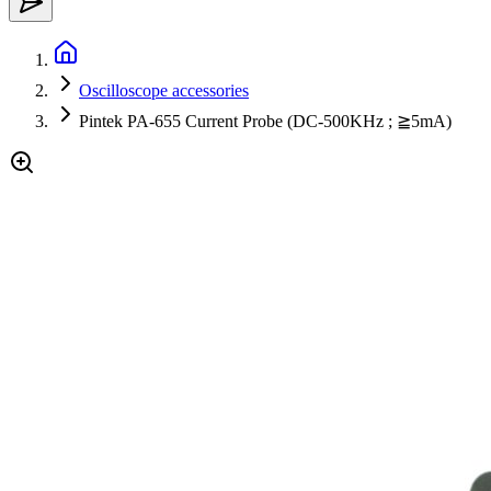
Oscilloscope accessories
Pintek PA-655 Current Probe (DC-500KHz ; ≧5mA)