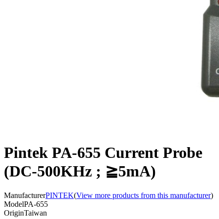
Pintek PA-655 Current Probe
(DC-500KHz ; ≧5mA)
Manufacturer
PINTEK
(
View more products from this manufacturer
)
Model
PA-655
Origin
Taiwan