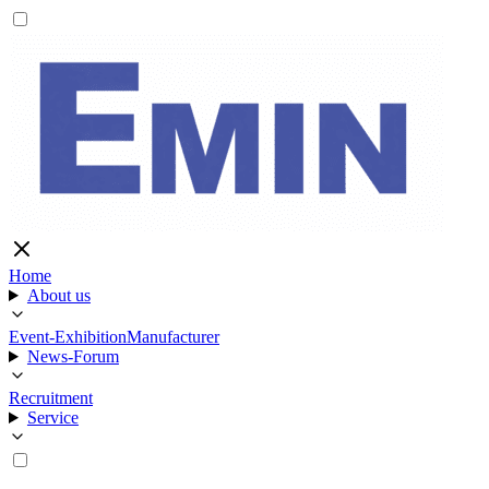
Home
About us
Event-Exhibition
Manufacturer
News-Forum
Recruitment
Service