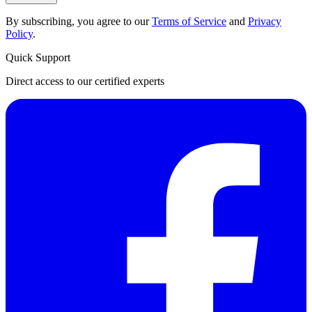
By subscribing, you agree to our
Terms of Service
and
Privacy
Policy
.
Quick Support
Direct access to our certified experts