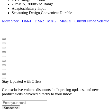
20mV/A, 200mV/A Range
Adaptor/Battery Input
Separating Design,Convenient Durable
More Spec
DM-1
DM-2
MAG
Manual
Current Probe Selecti
Stay Updated with Offers
Get exclusive volume discounts, bulk pricing updates, and new
product alerts delivered directly to your inbox.
Subscribe