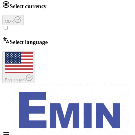
Select currency
MMK
Select language
English
(
en
)