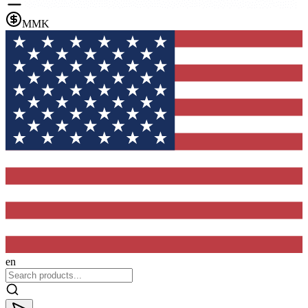
MMK
en