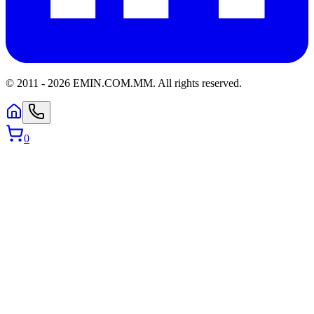
© 2011 -
2026
EMIN.COM.MM
.
All rights reserved.
0