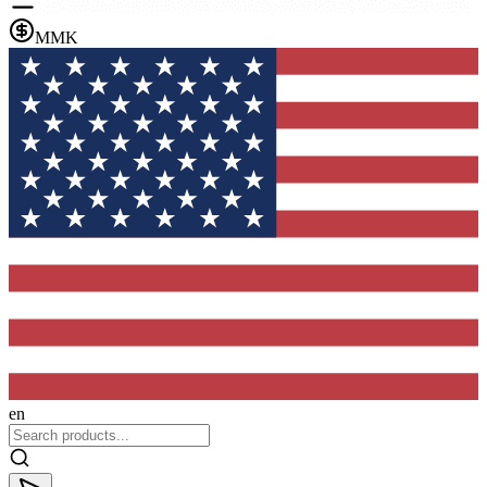
MMK
en