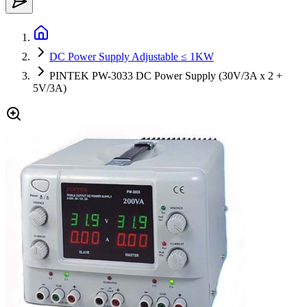
DC Power Supply Adjustable ≤ 1KW
PINTEK PW-3033 DC Power Supply (30V/3A x 2 +
5V/3A)