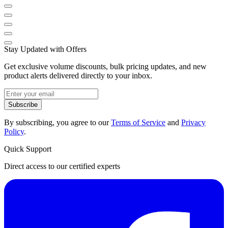
Stay Updated with Offers
Get exclusive volume discounts, bulk pricing updates, and new
product alerts delivered directly to your inbox.
Subscribe
By subscribing, you agree to our
Terms of Service
and
Privacy
Policy
.
Quick Support
Direct access to our certified experts