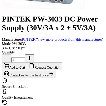
PINTEK PW-3033 DC Power
Supply (30V/3A x 2 + 5V/3A)
Manufacturer
PINTEK
(
View more products from this manufacturer
)
Model
PW-3033
3,421,582 Kyat
Quantity
Add to Cart
Request Quotation
Contact us for the best price
Secure Checkout
Quality Engagement