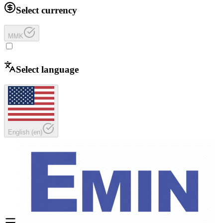
Select currency
MMK
Select language
English
(
en
)