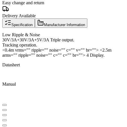
Easy change and return
Delivery Available
Specification
Manufacturer Information
Low Ripple & Noise
30V/3A+30V/3A+5V/3A Triple output.
Tracking operation.
<0.4m vrms="" ripple="" noise="" c="" v="" br=""> <2.5m
arms="" ripple="" noise="" c="" c="" br=""> 4 Display.
Datasheet
Manual