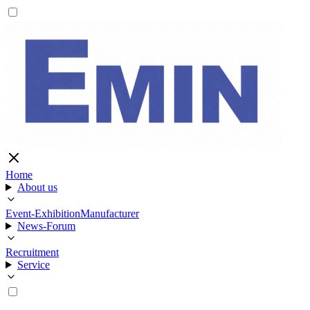
Home
About us
Event-Exhibition
Manufacturer
News-Forum
Recruitment
Service