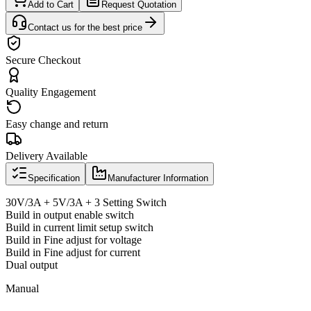
Add to Cart
Request Quotation
Contact us for the best price
Secure Checkout
Quality Engagement
Easy change and return
Delivery Available
Specification
Manufacturer Information
30V/3A + 5V/3A + 3 Setting Switch
Build in output enable switch
Build in current limit setup switch
Build in Fine adjust for voltage
Build in Fine adjust for current
Dual output
Manual