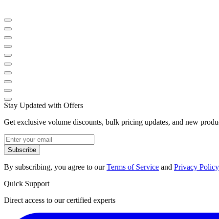
Stay Updated with Offers
Get exclusive volume discounts, bulk pricing updates, and new product
Subscribe
By subscribing, you agree to our
Terms of Service
and
Privacy Policy
Quick Support
Direct access to our certified experts