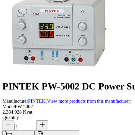
PINTEK PW-5002 DC Power Sup
Manufacturer
PINTEK
(
View more products from this manufacturer
)
Model
PW-5002
2,384,928 Kyat
Quantity