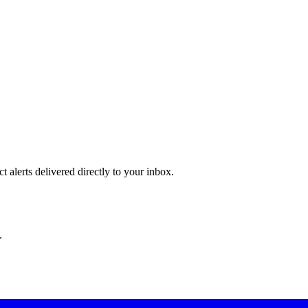
 alerts delivered directly to your inbox.
.