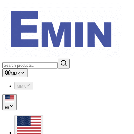
MMK
MMK
en