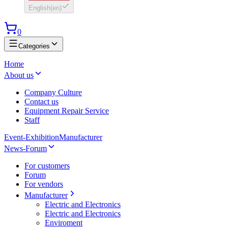
English
(
en
)
0
Categories
Home
About us
Company Culture
Contact us
Equipment Repair Service
Staff
Event-Exhibition
Manufacturer
News-Forum
For customers
Forum
For vendors
Manufacturer
Electric and Electronics
Electric and Electronics
Enviroment