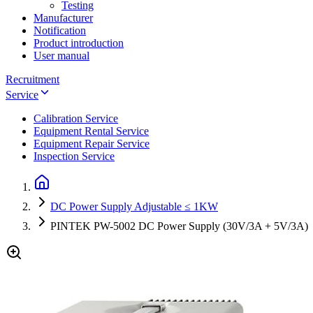
Testing
Manufacturer
Notification
Product introduction
User manual
Recruitment
Service
Calibration Service
Equipment Rental Service
Equipment Repair Service
Inspection Service
DC Power Supply Adjustable ≤ 1KW
PINTEK PW-5002 DC Power Supply (30V/3A + 5V/3A)