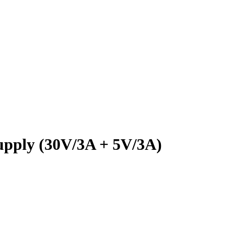
ply (30V/3A + 5V/3A)