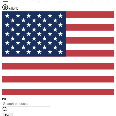
MMK
en