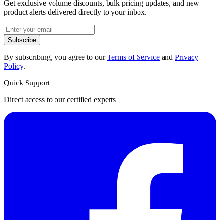
Get exclusive volume discounts, bulk pricing updates, and new
product alerts delivered directly to your inbox.
Subscribe
By subscribing, you agree to our
Terms of Service
and
Privacy
Policy
.
Quick Support
Direct access to our certified experts