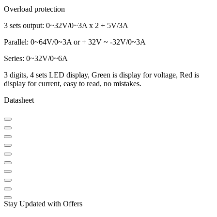
Overload protection
3 sets output: 0~32V/0~3A x 2 + 5V/3A
Parallel: 0~64V/0~3A or + 32V ~ -32V/0~3A
Series: 0~32V/0~6A
3 digits, 4 sets LED display, Green is display for voltage, Red is
display for current, easy to read, no mistakes.
Datasheet
Stay Updated with Offers