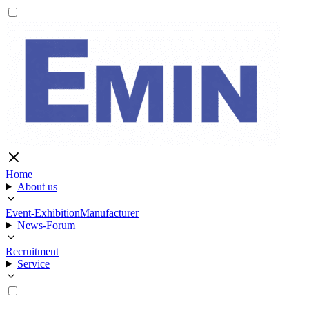
Home
About us
Event-Exhibition
Manufacturer
News-Forum
Recruitment
Service