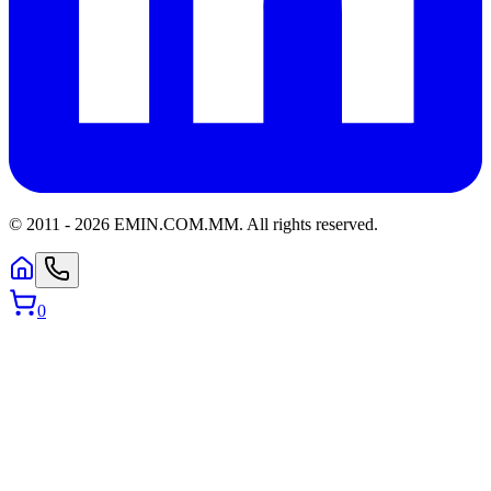
© 2011 -
2026
EMIN.COM.MM
.
All rights reserved.
0