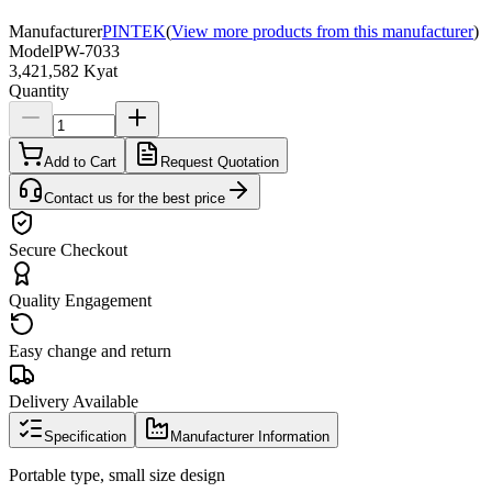
Manufacturer
PINTEK
(
View more products from this manufacturer
)
Model
PW-7033
3,421,582 Kyat
Quantity
Add to Cart
Request Quotation
Contact us for the best price
Secure Checkout
Quality Engagement
Easy change and return
Delivery Available
Specification
Manufacturer Information
Portable type, small size design