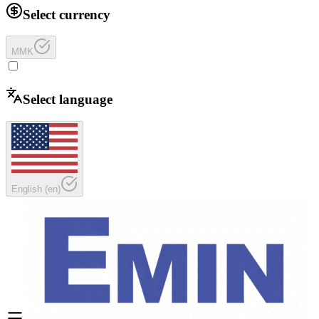
Select currency
MMK
Select language
English
(
en
)