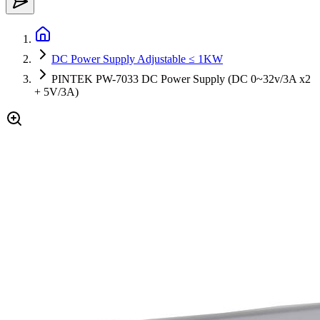
DC Power Supply Adjustable ≤ 1KW
PINTEK PW-7033 DC Power Supply (DC 0~32v/3A x2
+ 5V/3A)