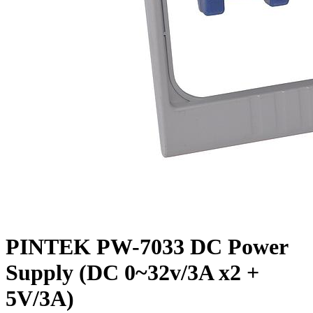
PINTEK PW-7033 DC Power
Supply (DC 0~32v/3A x2 +
5V/3A)