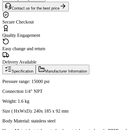
Contact us for the best price
Secure Checkout
Quality Engagement
Easy change and return
Delivery Available
Specification
Manufacturer Information
Pressure range: 15000 psi
Connection 1/4" NPT
Weight: 1.6 kg
Size ( HxWxD): 240x 185 x 92 mm
Body Material: stainless steel