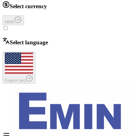
Select currency
MMK
Select language
English
(
en
)