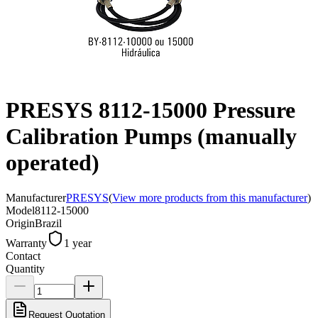
PRESYS 8112-15000 Pressure
Calibration Pumps (manually
operated)
Manufacturer
PRESYS
(
View more products from this manufacturer
)
Model
8112-15000
Origin
Brazil
Warranty
1 year
Contact
Quantity
Request Quotation