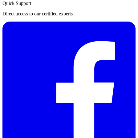
Quick Support
Direct access to our certified experts