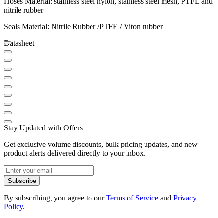
Hoses Material: stainless steel nylon, stainless steel mesh, PTFE and
nitrile rubber
Seals Material: Nitrile Rubber /PTFE / Viton rubber
Datasheet
Stay Updated with Offers
Get exclusive volume discounts, bulk pricing updates, and new
product alerts delivered directly to your inbox.
Subscribe
By subscribing, you agree to our
Terms of Service
and
Privacy
Policy
.