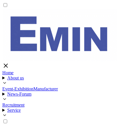
Home
About us
Event-Exhibition
Manufacturer
News-Forum
Recruitment
Service