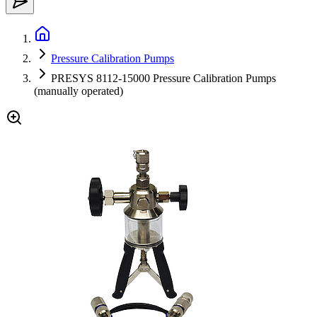
Pressure Calibration Pumps
PRESYS 8112-15000 Pressure Calibration Pumps
(manually operated)