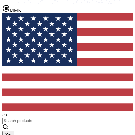
MMK
en