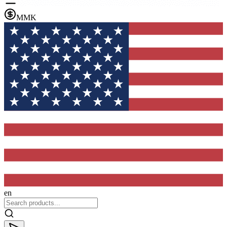
MMK
en