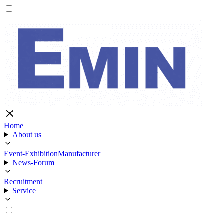
Home
About us
Event-Exhibition
Manufacturer
News-Forum
Recruitment
Service