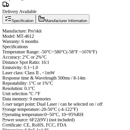
Delivery Available
Specification
Manufacturer Information
Manufacture: Pro'skit
Model: MT-4612
Warranty: 6 months
Specifications
Temperature Range: -50°C~580°C(-58°F ~1076°F)
Accuracy: 2°C or 2%°C
Distance Spot Ratio: 16:1
Emissivity: 0.1~1.0
Laser class: Class II , <1mW
Response time & Wavelength 500ms / 8-14m
Repeatability: 1°C or 1%°C
Resolution: 0.1°C
Unit selection °C /°F
Data memory: 9 memories
Laser target point: Dual Laser / can be selected on / off
Storage temperature:-20-50°C (-4-122°F)
Operating temperature:0~50°C, 10~95%RH
Power source: 6F22(9V) (not included)
Certificate: CE, RoHS, FCC, FDA