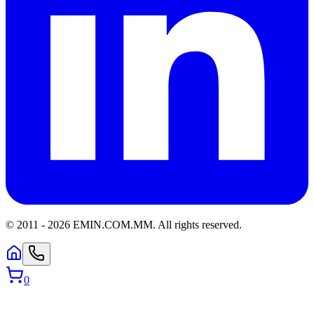
© 2011 -
2026
EMIN.COM.MM
.
All rights reserved.
0