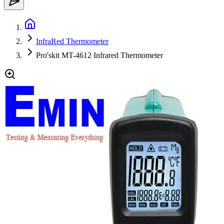
InfraRed Thermometer
Pro'skit MT-4612 Infrared Thermometer