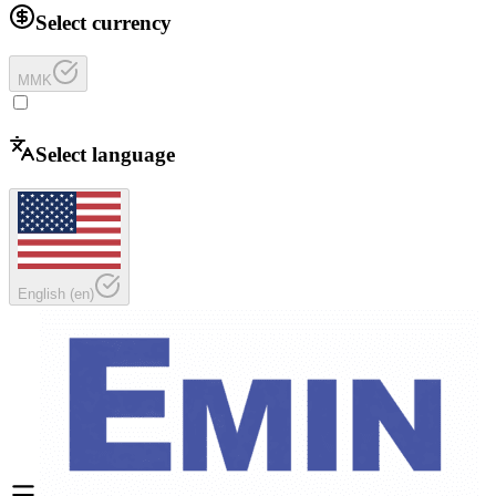
Select currency
MMK
Select language
English
(
en
)