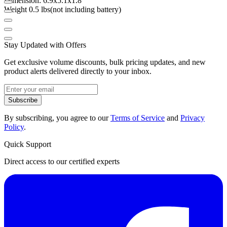
Dimension: 6.9x5.1x1.8"
Weight 0.5 lbs(not including battery)
Stay Updated with Offers
Get exclusive volume discounts, bulk pricing updates, and new
product alerts delivered directly to your inbox.
Subscribe
By subscribing, you agree to our
Terms of Service
and
Privacy
Policy
.
Quick Support
Direct access to our certified experts