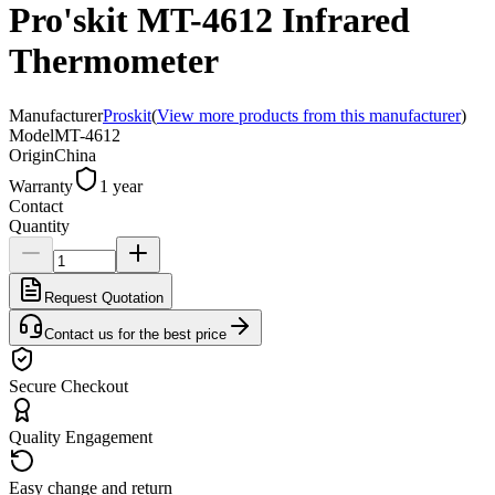
Pro'skit MT-4612 Infrared
Thermometer
Manufacturer
Proskit
(
View more products from this manufacturer
)
Model
MT-4612
Origin
China
Warranty
1 year
Contact
Quantity
Request Quotation
Contact us for the best price
Secure Checkout
Quality Engagement
Easy change and return