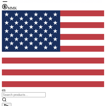
MMK
en