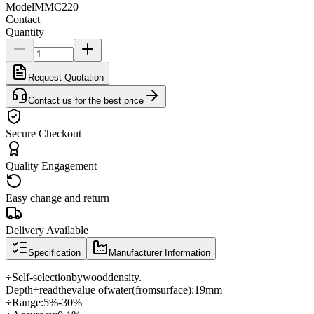
Model
MMC220
Contact
Quantity
Request Quotation
Contact us for the best price
Secure Checkout
Quality Engagement
Easy change and return
Delivery Available
Specification
Manufacturer Information
÷
Self-
selection
by
wood
density
.
Depth
÷
read
the
value of
water
(
from
surface
)
:
19mm
÷
Range
:
5
%
-30
%