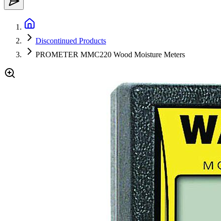
Discontinued Products
PROMETER MMC220 Wood Moisture Meters