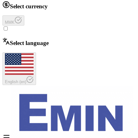
Select currency
MMK
Select language
English
(
en
)