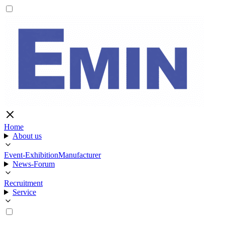
Home
About us
Event-Exhibition
Manufacturer
News-Forum
Recruitment
Service