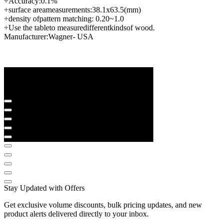
÷
Accuracy:
0.1
%
÷
surface area
measurements
:
38.1
x
63.5
(
mm
)
÷
density of
pattern matching
: 0.20
~
1.0
÷
Use the table
to measure
different
kinds
of wood
.
Manufacturer:
Wagner
- USA
Stay Updated with Offers
Get exclusive volume discounts, bulk pricing updates, and new
product alerts delivered directly to your inbox.