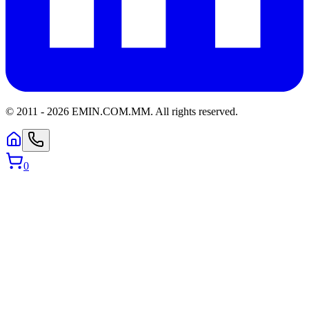
© 2011 -
2026
EMIN.COM.MM
.
All rights reserved.
0