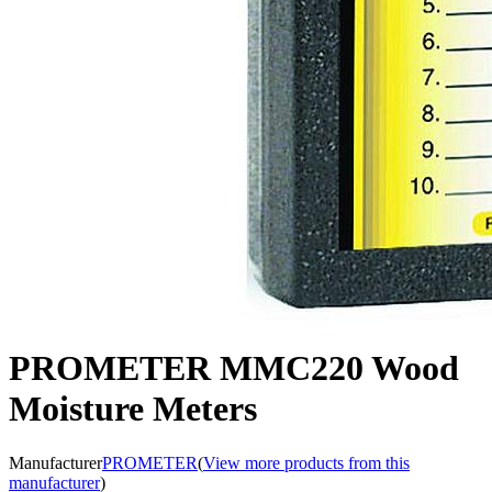
PROMETER MMC220 Wood
Moisture Meters
Manufacturer
PROMETER
(
View more products from this
manufacturer
)