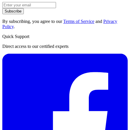
Subscribe
By subscribing, you agree to our
Terms of Service
and
Privacy
Policy
.
Quick Support
Direct access to our certified experts