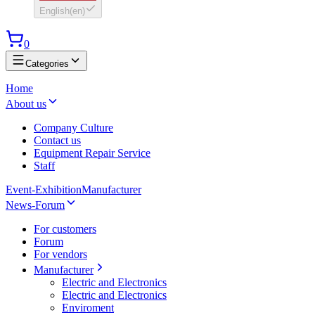
English
(
en
)
0
Categories
Home
About us
Company Culture
Contact us
Equipment Repair Service
Staff
Event-Exhibition
Manufacturer
News-Forum
For customers
Forum
For vendors
Manufacturer
Electric and Electronics
Electric and Electronics
Enviroment