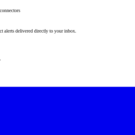
 connectors
 alerts delivered directly to your inbox.
.