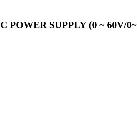
C POWER SUPPLY (0 ~ 60V/0~