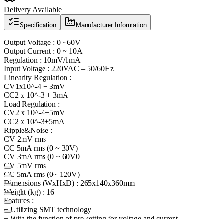
Delivery Available
Specification
Manufacturer Information
Output Voltage : 0 ~60V
Output Current : 0 ~ 10A
Regulation : 10mV/1mA
Input Voltage : 220VAC – 50/60Hz
Linearity Regulation :
CV1x10^-4 + 3mV
CC2 x 10^-3 + 3mA
Load Regulation :
CV2 x 10^-4+5mV
CC2 x 10^-3+5mA
Ripple&Noise :
CV 2mV rms
CC 5mA rms (0 ~ 30V)
CV 3mA rms (0 ~ 60V0
CV 5mV rms
CC 5mA rms (0~ 120V)
Dimensions (WxHxD) : 265x140x360mm
Weight (kg) : 16
Features :
+ Utilizing SMT technology
+ With the function of pre-setting for voltage and current