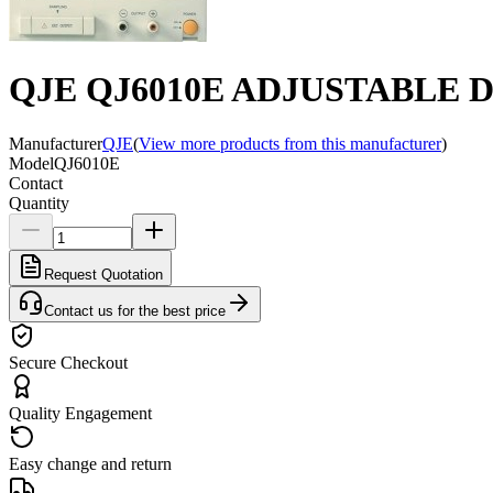
QJE QJ6010E ADJUSTABLE D
Manufacturer
QJE
(
View more products from this manufacturer
)
Model
QJ6010E
Contact
Quantity
Request Quotation
Contact us for the best price
Secure Checkout
Quality Engagement
Easy change and return