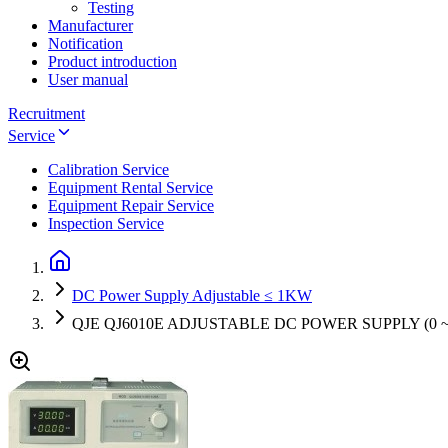
Testing
Manufacturer
Notification
Product introduction
User manual
Recruitment
Service
Calibration Service
Equipment Rental Service
Equipment Repair Service
Inspection Service
DC Power Supply Adjustable ≤ 1KW
QJE QJ6010E ADJUSTABLE DC POWER SUPPLY (0 ~