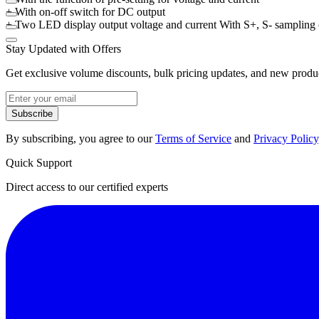
+ With on-off switch for DC output
+ Two LED display output voltage and current With S+, S- sampling
Stay Updated with Offers
Get exclusive volume discounts, bulk pricing updates, and new product
Subscribe
By subscribing, you agree to our
Terms of Service
and
Privacy Policy
Quick Support
Direct access to our certified experts