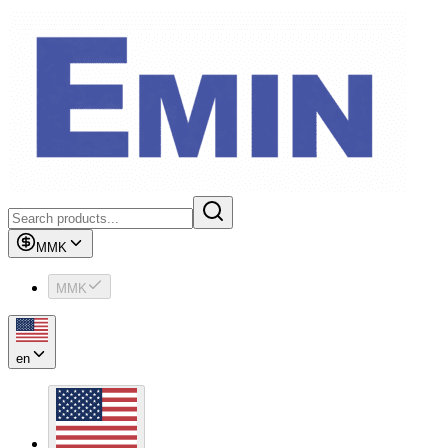
MMK
MMK
en