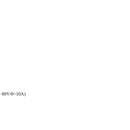
 60V/0~10A)