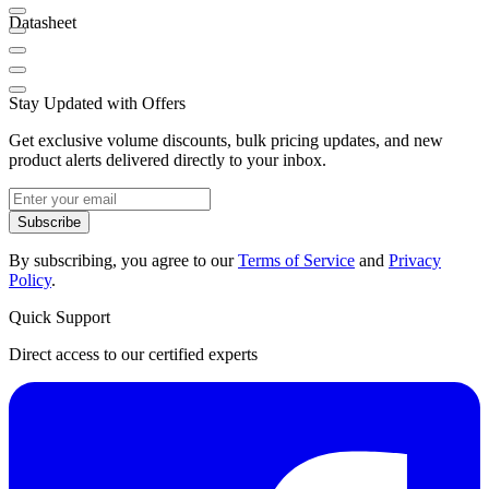
Datasheet
Stay Updated with Offers
Get exclusive volume discounts, bulk pricing updates, and new
product alerts delivered directly to your inbox.
Subscribe
By subscribing, you agree to our
Terms of Service
and
Privacy
Policy
.
Quick Support
Direct access to our certified experts