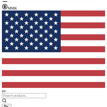
MMK
en