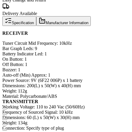
Delivery Available
Specification
Manufacturer Information
RECEIVER
Tuner Circuit Mid Frequency: 10kHz
Bar Graph Leds: 9
Battery Indicator Led: 1
On Button: 1
Off Button: 1
Buzzer: 1
Auto-off (Min) Approx: 1
Power Source: 9V (6F22 006P) x 1 battery
Dimensions: 200(L) x 50(W) x 40(H) mm
Weight: 112g
Material: Polycarbonate/ABS
TRANSMITTER
Working Voltage: 110 to 240 Vac (50/60Hz)
Frequency of Sourced Signal: 10 kHz
Dimensions: 60 (L) x 50(W) x 30(H) mm
Weight: 134g
Connection: Specify type of plug