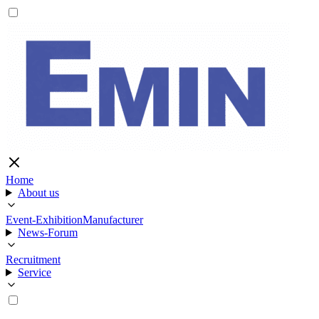
Home
About us
Event-Exhibition
Manufacturer
News-Forum
Recruitment
Service