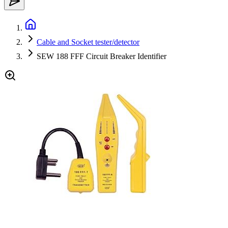
Cable and Socket tester/detector
SEW 188 FFF Circuit Breaker Identifier