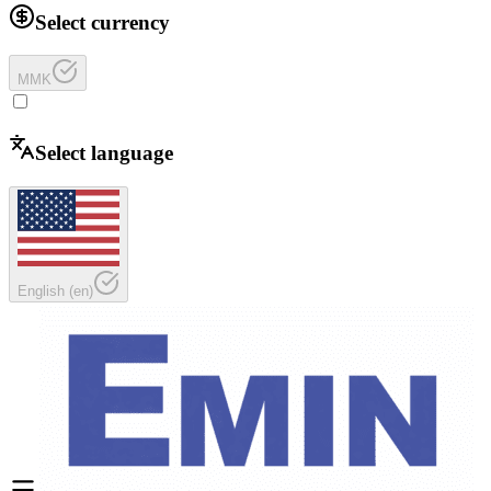
Select currency
MMK
Select language
English
(
en
)