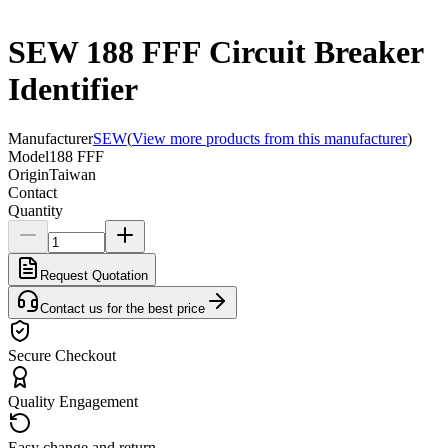
SEW 188 FFF Circuit Breaker
Identifier
Manufacturer
SEW
(
View more products from this manufacturer
)
Model
188 FFF
Origin
Taiwan
Contact
Quantity
Request Quotation
Contact us for the best price
Secure Checkout
Quality Engagement
Easy change and return