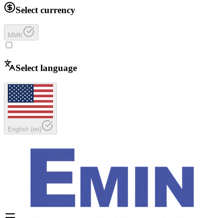
Select currency
MMK
Select language
English
(
en
)