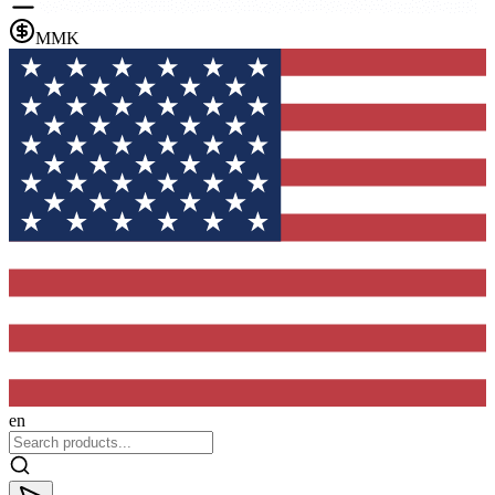
MMK
en