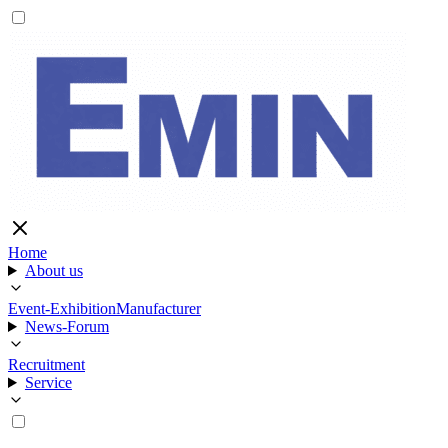
Home
About us
Event-Exhibition
Manufacturer
News-Forum
Recruitment
Service