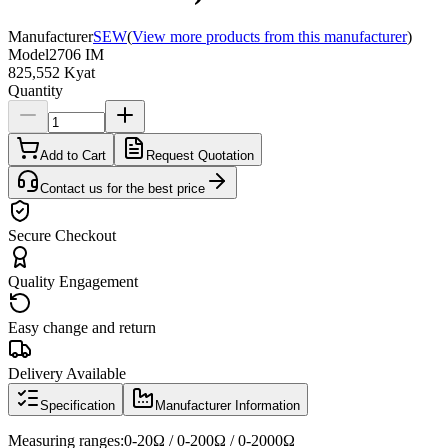
Manufacturer
SEW
(
View more products from this manufacturer
)
Model
2706 IM
825,552 Kyat
Quantity
Add to Cart
Request Quotation
Contact us for the best price
Secure Checkout
Quality Engagement
Easy change and return
Delivery Available
Specification
Manufacturer Information
Measuring ranges:0-20Ω / 0-200Ω / 0-2000Ω