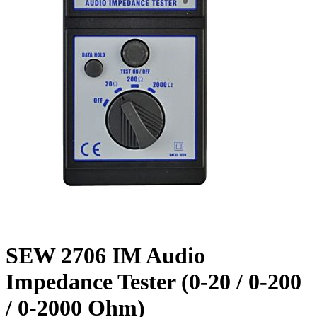
SEW 2706 IM Audio
Impedance Tester (0-20 / 0-200
/ 0-2000 Ohm)