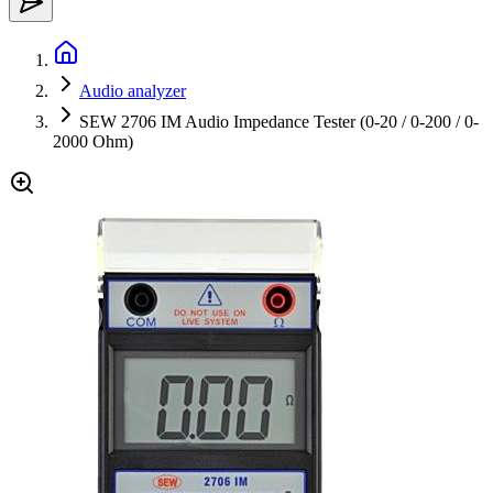
Audio analyzer
SEW 2706 IM Audio Impedance Tester (0-20 / 0-200 / 0-
2000 Ohm)