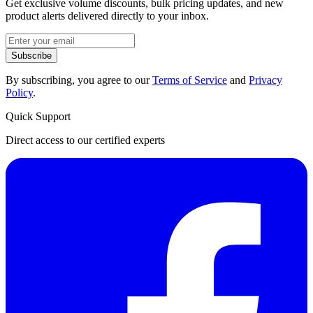
Get exclusive volume discounts, bulk pricing updates, and new
product alerts delivered directly to your inbox.
Subscribe
By subscribing, you agree to our
Terms of Service
and
Privacy
Policy
.
Quick Support
Direct access to our certified experts