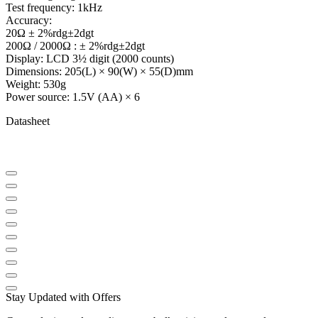
Test frequency: 1kHz
Accuracy:
20Ω ± 2%rdg±2dgt
200Ω / 2000Ω : ± 2%rdg±2dgt
Display: LCD 3½ digit (2000 counts)
Dimensions: 205(L) × 90(W) × 55(D)mm
Weight: 530g
Power source: 1.5V (AA) × 6
Datasheet
Stay Updated with Offers