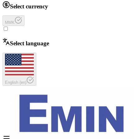
Select currency
MMK
Select language
English
(
en
)