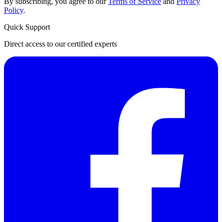
By subscribing, you agree to our
Terms of Service
and
Privacy
Policy
.
Quick Support
Direct access to our certified experts