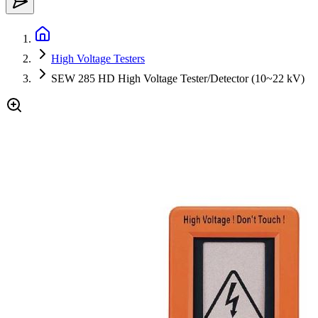
High Voltage Testers
SEW 285 HD High Voltage Tester/Detector (10~22 kV)