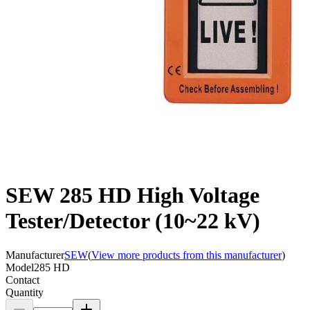
SEW 285 HD High Voltage
Tester/Detector (10~22 kV)
Manufacturer
SEW
(
View more products from this manufacturer
)
Model
285 HD
Contact
Quantity