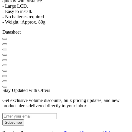
quickly with distance.
- Large LCD.
- Easy to install.
- No batteries required.
- Weight : Approx. 80g.
Datasheet
Stay Updated with Offers
Get exclusive volume discounts, bulk pricing updates, and new
product alerts delivered directly to your inbox.
Subscribe