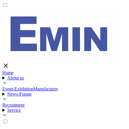
Home
About us
Event-Exhibition
Manufacturer
News-Forum
Recruitment
Service