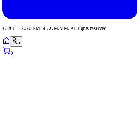
© 2011 -
2026
EMIN.COM.MM
.
All rights reserved.
0