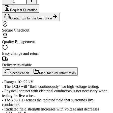
Request Quotation
Contact us for the best price
Secure Checkout
Quality Engagement
Easy change and return
Delivery Available
Specification
Manufacturer Information
- Ranges 10~22 kV
- The LCD will "flash continuously" for high voltage testing.
- Physical contact with electrical conductors is not necessary when
testing for live wires.
- The 285 HD senses the radiated field that surrounds live
conductors.
- Radiated field strength increases with voltage and decreases