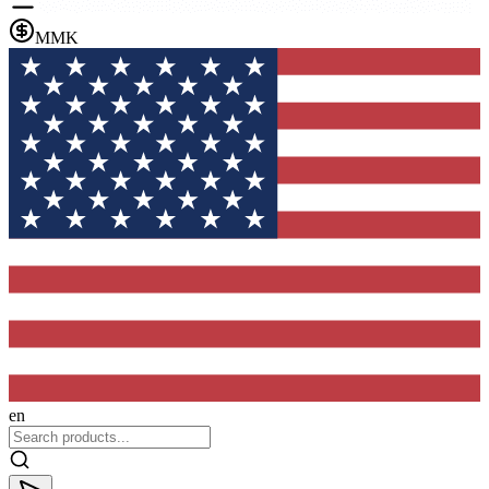
MMK
en