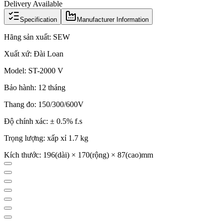
Delivery Available
Specification
Manufacturer Information
Hãng sản xuất: SEW
Xuất xứ: Đài Loan
Model: ST-2000 V
Bảo hành: 12 tháng
Thang đo: 150/300/600V
Độ chính xác: ± 0.5% f.s
Trọng lượng: xấp xỉ 1.7 kg
Kích thước: 196(dài) × 170(rộng) × 87(cao)mm