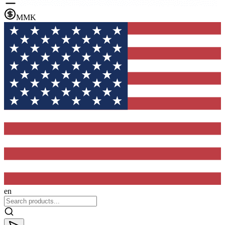
MMK
en