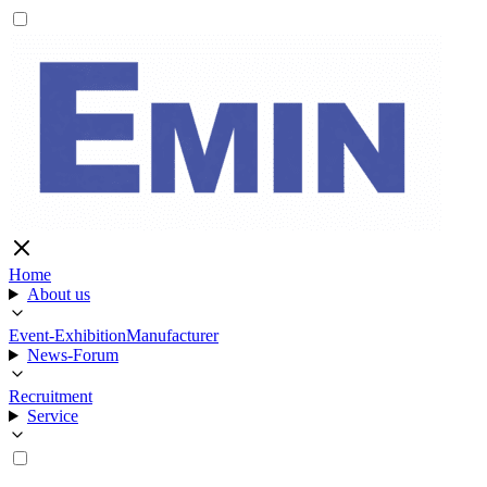
Home
About us
Event-Exhibition
Manufacturer
News-Forum
Recruitment
Service