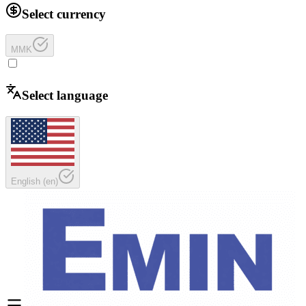
Select currency
MMK
Select language
English
(
en
)