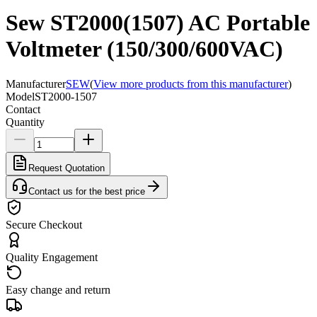
Sew ST2000(1507) AC Portable
Voltmeter (150/300/600VAC)
Manufacturer
SEW
(
View more products from this manufacturer
)
Model
ST2000-1507
Contact
Quantity
Request Quotation
Contact us for the best price
Secure Checkout
Quality Engagement
Easy change and return