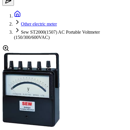
Other electric meter
Sew ST2000(1507) AC Portable Voltmeter
(150/300/600VAC)