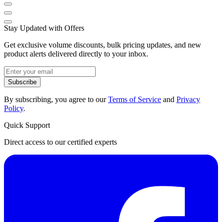
Stay Updated with Offers
Get exclusive volume discounts, bulk pricing updates, and new
product alerts delivered directly to your inbox.
Subscribe
By subscribing, you agree to our
Terms of Service
and
Privacy
Policy
.
Quick Support
Direct access to our certified experts