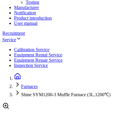
Testing
Manufacturer
Notification
Product introduction
User manual
Recruitment
Service
Calibration Service
Equipment Rental Service
Equipment Repair Service
Inspection Service
Furnaces
Shine SYM1200-3 Muffle Furnace (3L,1200℃)