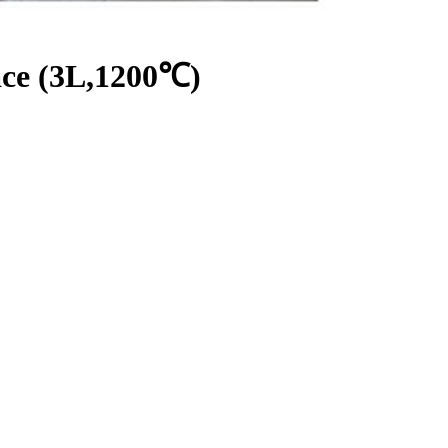
ce (3L,1200℃)