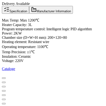
Delivery Available
Specification
Manufacturer Information
Max Temp: Max 1200℃
Heater Capacity: 3L
Program temperature control: Intelligent logic PID algorithm
Power: 2KW
Chamber size (D×W×H mm): 200×120×80
Heating element: Resistant wire
Operating temperature: 1100℃
Temp Precision: ±1℃
Insulation: Ceramic
Voltage: 220V
Cataloge