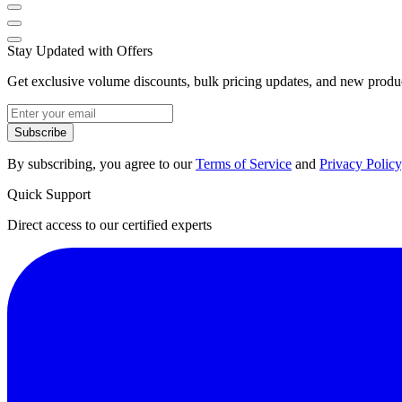
Stay Updated with Offers
Get exclusive volume discounts, bulk pricing updates, and new product
Subscribe
By subscribing, you agree to our
Terms of Service
and
Privacy Policy
Quick Support
Direct access to our certified experts