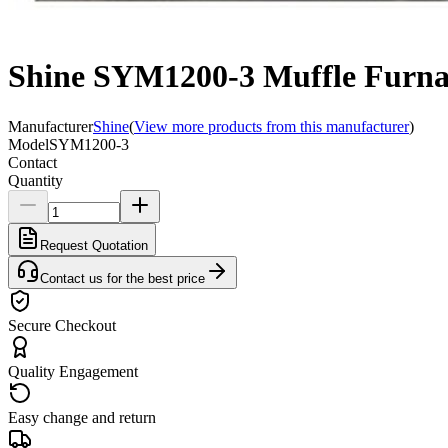
Shine SYM1200-3 Muffle Furna
Manufacturer
Shine
(
View more products from this manufacturer
)
Model
SYM1200-3
Contact
Quantity
Request Quotation
Contact us for the best price
Secure Checkout
Quality Engagement
Easy change and return