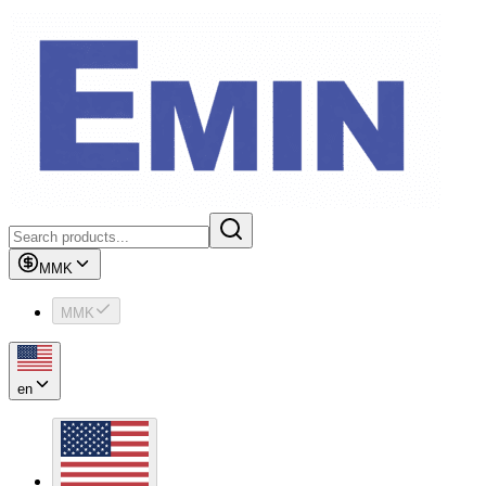
MMK
MMK
en