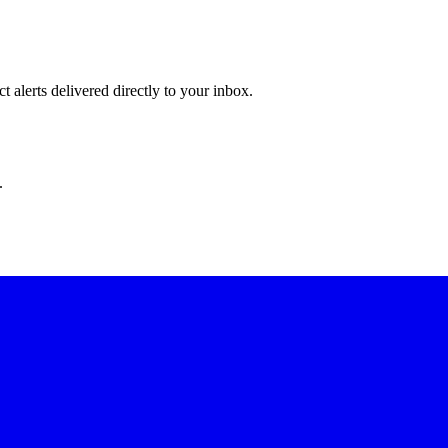
 alerts delivered directly to your inbox.
.