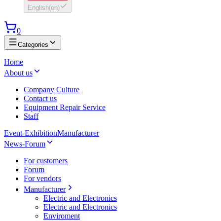
English
(
en
)
0
Categories
Home
About us
Company Culture
Contact us
Equipment Repair Service
Staff
Event-Exhibition
Manufacturer
News-Forum
For customers
Forum
For vendors
Manufacturer
Electric and Electronics
Electric and Electronics
Enviroment