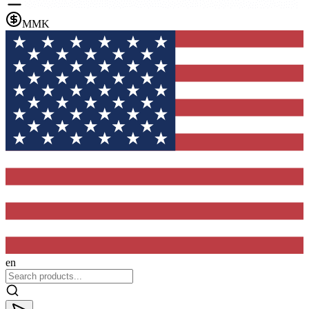
MMK
en