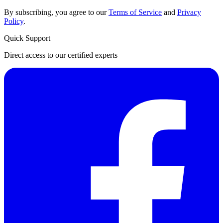
By subscribing, you agree to our
Terms of Service
and
Privacy
Policy
.
Quick Support
Direct access to our certified experts