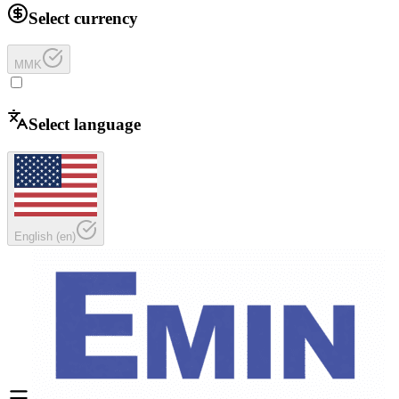
Select currency
MMK
Select language
English
(
en
)