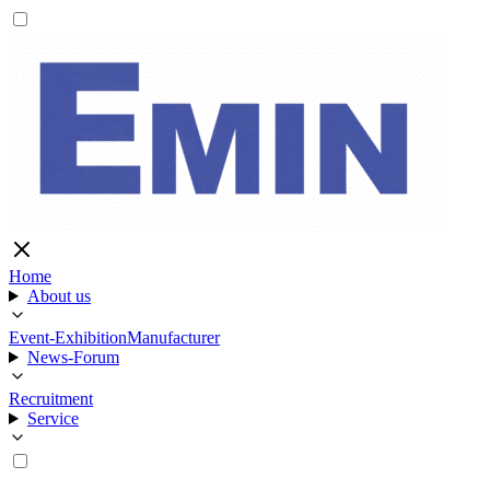
Home
About us
Event-Exhibition
Manufacturer
News-Forum
Recruitment
Service