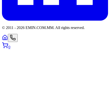
© 2011 -
2026
EMIN.COM.MM
.
All rights reserved.
0