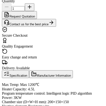
Quantity
Request Quotation
Contact us for the best price
Secure Checkout
Quality Engagement
Easy change and return
Delivery Available
Specification
Manufacturer Information
Max Temp: Max 1200℃
Heater Capacity: 4.5L
Program temperature control: Intelligent logic PID algorithm
Power: 3KW
Chamber size (D×W×H mm): 200×150×150