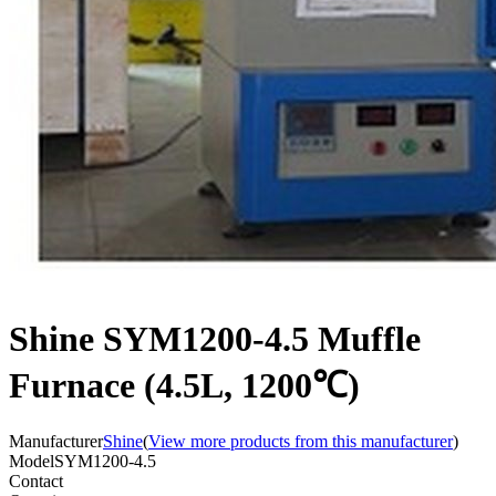
Shine SYM1200-4.5 Muffle
Furnace (4.5L, 1200℃)
Manufacturer
Shine
(
View more products from this manufacturer
)
Model
SYM1200-4.5
Contact