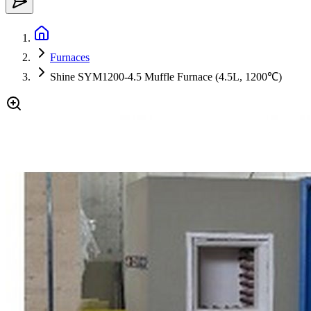
Furnaces
Shine SYM1200-4.5 Muffle Furnace (4.5L, 1200℃)