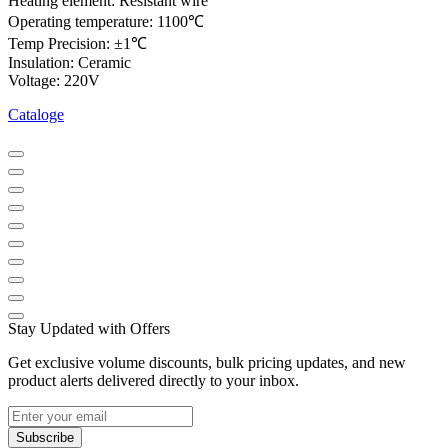
Heating element: Resistant wire
Operating temperature: 1100℃
Temp Precision: ±1℃
Insulation: Ceramic
Voltage: 220V
Cataloge
Stay Updated with Offers
Get exclusive volume discounts, bulk pricing updates, and new
product alerts delivered directly to your inbox.
Subscribe