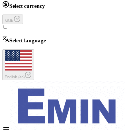
Select currency
MMK
Select language
English
(
en
)