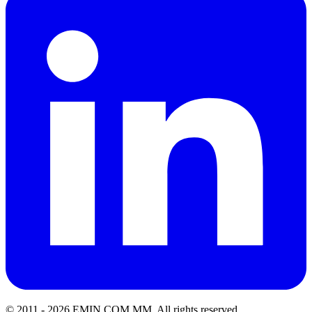
© 2011 -
2026
EMIN.COM.MM
.
All rights reserved.