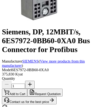
Siemens, DP, 12MBIT/s,
6ES7972-0BB60-0XA0 Bus
Connector for Profibus
Manufacturer
SIEMENS
(
View more products from this
manufacturer
)
Model
6ES7972-0BB60-0XA0
375,830 Kyat
Quantity
Add to Cart
Request Quotation
Contact us for the best price