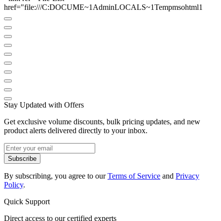
href="file:///C:DOCUME~1AdminLOCALS~1Tempmsohtml1
Stay Updated with Offers
Get exclusive volume discounts, bulk pricing updates, and new
product alerts delivered directly to your inbox.
Subscribe
By subscribing, you agree to our
Terms of Service
and
Privacy
Policy
.
Quick Support
Direct access to our certified experts