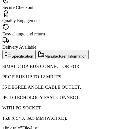
Secure Checkout
Quality Engagement
Easy change and return
Delivery Available
Specification
Manufacturer Information
SIMATIC DP, BUS CONNECTOR FOR
PROFIBUS UP TO 12 MBIT/S
35 DEGREE ANGLE CABLE OUTLET,
IPCD TECHOLOGY FAST CONNECT,
WITH PG SOCKET
15,8 X 54 X 39,5 MM (WXHXD),
<link rel="File-List"