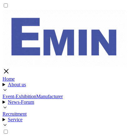
Home
About us
Event-Exhibition
Manufacturer
News-Forum
Recruitment
Service