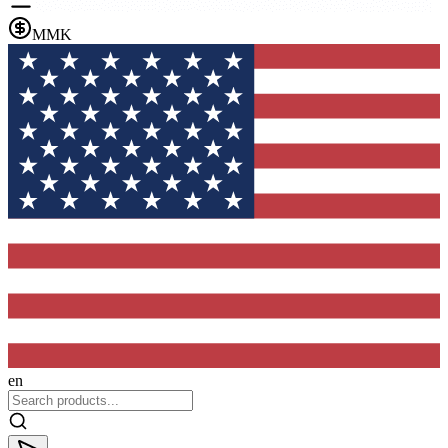
MMK
en