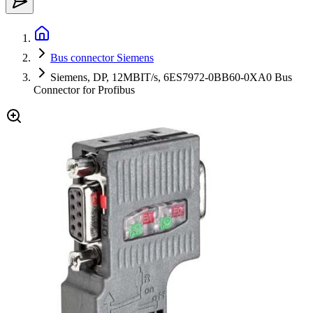
Bus connector Siemens
Siemens, DP, 12MBIT/s, 6ES7972-0BB60-0XA0 Bus
Connector for Profibus