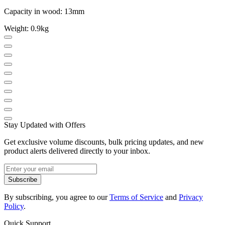
Capacity in wood: 13mm
Weight: 0.9kg
Stay Updated with Offers
Get exclusive volume discounts, bulk pricing updates, and new
product alerts delivered directly to your inbox.
Subscribe
By subscribing, you agree to our
Terms of Service
and
Privacy
Policy
.
Quick Support