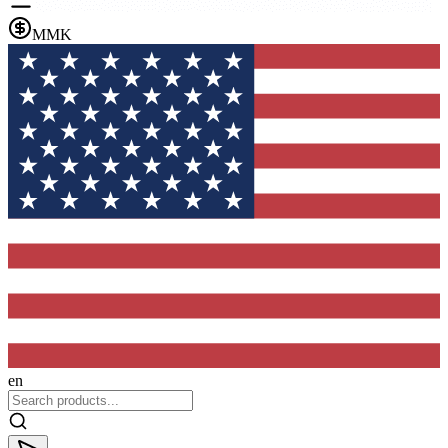
MMK
en