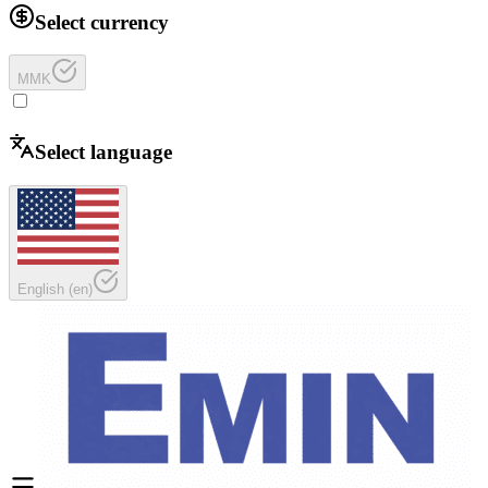
Select currency
MMK
Select language
English
(
en
)