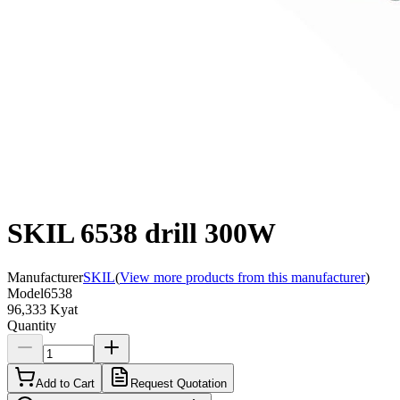
SKIL 6538 drill 300W
Manufacturer
SKIL
(
View more products from this manufacturer
)
Model
6538
96,333 Kyat
Quantity
Add to Cart
Request Quotation