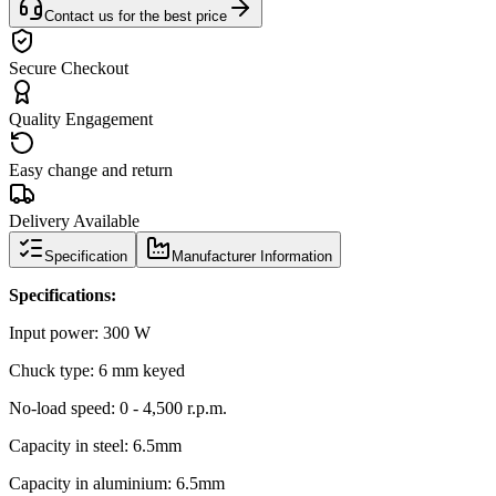
Contact us for the best price
Secure Checkout
Quality Engagement
Easy change and return
Delivery Available
Specification
Manufacturer Information
Specifications:
Input power: 300 W
Chuck type: 6 mm keyed
No-load speed: 0 - 4,500 r.p.m.
Capacity in steel: 6.5mm
Capacity in aluminium: 6.5mm