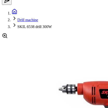
Drill machine
SKIL 6538 drill 300W