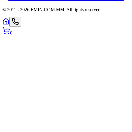
© 2011 -
2026
EMIN.COM.MM
.
All rights reserved.
0