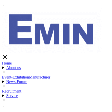
Home
About us
Event-Exhibition
Manufacturer
News-Forum
Recruitment
Service