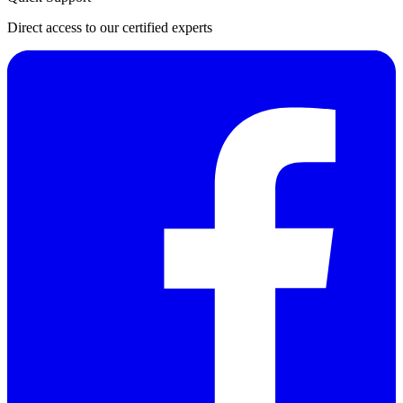
Direct access to our certified experts