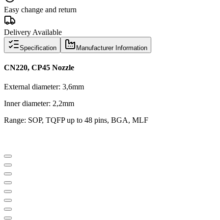
Easy change and return
Delivery Available
Specification
Manufacturer Information
CN220, CP45 Nozzle
External diameter: 3,6mm
Inner diameter: 2,2mm
Range: SOP, TQFP up to 48 pins, BGA, MLF