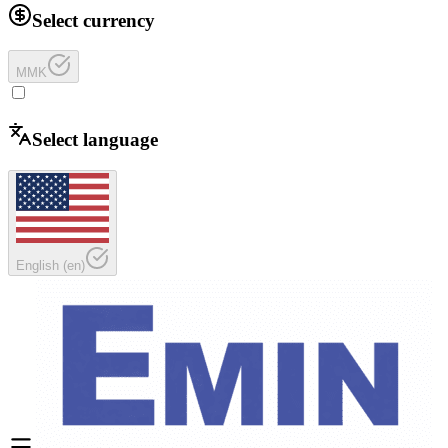
Select currency
MMK
Select language
English
(
en
)