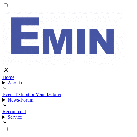
Home
About us
Event-Exhibition
Manufacturer
News-Forum
Recruitment
Service