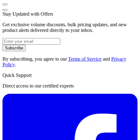
Stay Updated with Offers
Get exclusive volume discounts, bulk pricing updates, and new
product alerts delivered directly to your inbox.
Subscribe
By subscribing, you agree to our
Terms of Service
and
Privacy
Policy
.
Quick Support
Direct access to our certified experts