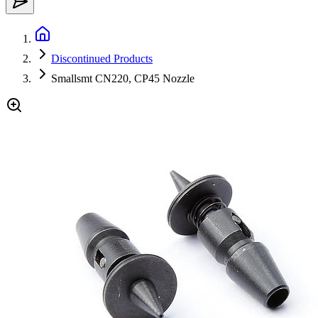
Discontinued Products
Smallsmt CN220, CP45 Nozzle