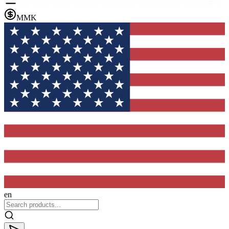
MMK
en