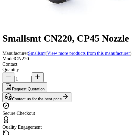
Smallsmt CN220, CP45 Nozzle
Manufacturer
Smallsmt
(
View more products from this manufacturer
)
Model
CN220
Contact
Quantity
Request Quotation
Contact us for the best price
Secure Checkout
Quality Engagement