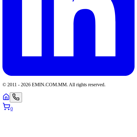
© 2011 -
2026
EMIN.COM.MM
.
All rights reserved.
0