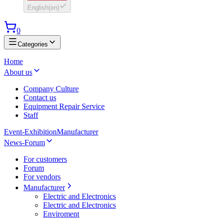
English
(
en
)
0
Categories
Home
About us
Company Culture
Contact us
Equipment Repair Service
Staff
Event-Exhibition
Manufacturer
News-Forum
For customers
Forum
For vendors
Manufacturer
Electric and Electronics
Electric and Electronics
Enviroment