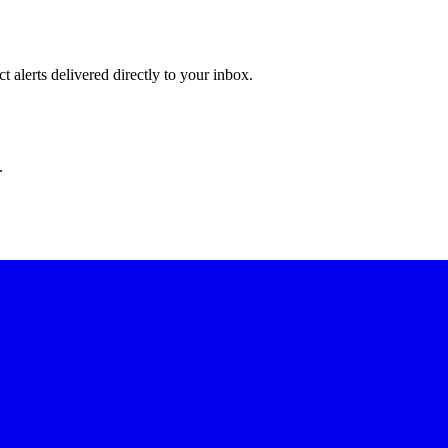
 alerts delivered directly to your inbox.
.