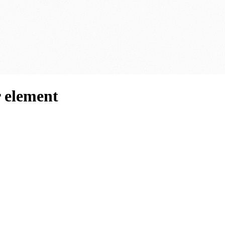
 element