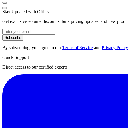
Stay Updated with Offers
Get exclusive volume discounts, bulk pricing updates, and new product
Subscribe
By subscribing, you agree to our
Terms of Service
and
Privacy Policy
Quick Support
Direct access to our certified experts