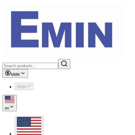
MMK
MMK
en