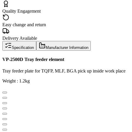
Quality Engagement
Easy change and return
Delivery Available
Specification
Manufacturer Information
VP-2500D Tray feeder element
Tray feeder plate for TQFP, MLF, BGA pick up inside work place
Weight : 1.2kg