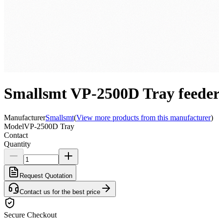
Smallsmt VP-2500D Tray feeder
Manufacturer
Smallsmt
(
View more products from this manufacturer
)
Model
VP-2500D Tray
Contact
Quantity
Request Quotation
Contact us for the best price
Secure Checkout