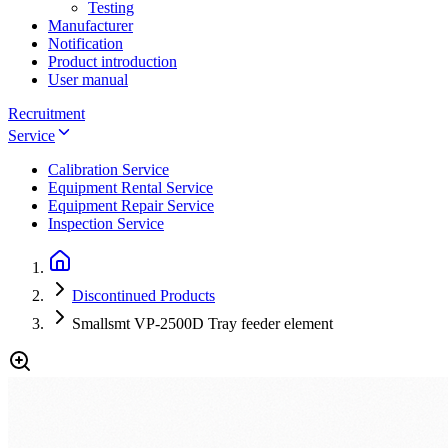
Testing
Manufacturer
Notification
Product introduction
User manual
Recruitment
Service
Calibration Service
Equipment Rental Service
Equipment Repair Service
Inspection Service
Discontinued Products
Smallsmt VP-2500D Tray feeder element