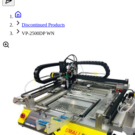
Discontinued Products
VP-2500DP WN