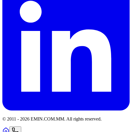
© 2011 -
2026
EMIN.COM.MM
.
All rights reserved.