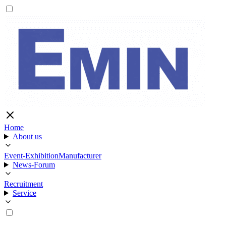
Home
About us
Event-Exhibition
Manufacturer
News-Forum
Recruitment
Service