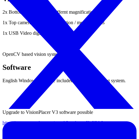
2x Bottom cameras using differnt magnification
1x Top camera for fiducial detection / measurements
1x USB Video digitzer included.
OpenCV based vision system.
Software
English Windows software included based on Yusheng system.
Upgrade to VisionPlacer V3 software possible
https://www.youtube.com/watch?v=-hweqX_Nbh8