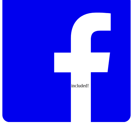
North: 2x 24mm, 3x 16mm, 6x12mm, 11x 8mm
East: 28x 8mm optional!
West feeder has fixed configuration
North feeder customizable
East feeder customizable
All feeders included!
Trays
Small trays on North and South side included!
Big tray
optional!