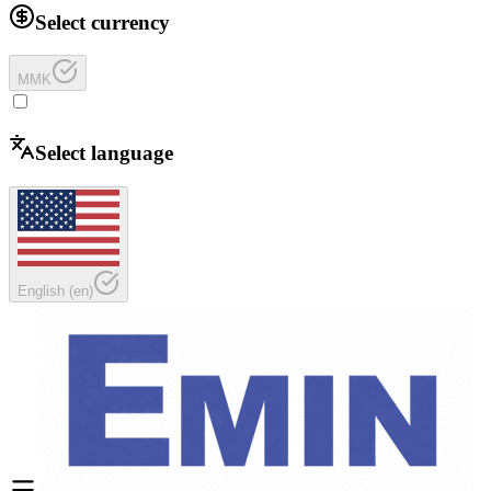
Select currency
MMK
Select language
English
(
en
)