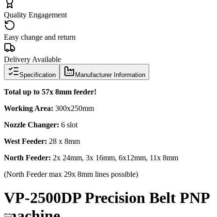
Quality Engagement
Easy change and return
Delivery Available
Specification
Manufacturer Information
Total up to 57x 8mm feeder!
Working Area:
300x250mm
Nozzle Changer:
6 slot
West Feeder:
28 x 8mm
North Feeder:
2x 24mm, 3x 16mm, 6x12mm, 11x 8mm
(North Feeder max 29x 8mm lines possible)
VP-2500DP Precision Belt PNP
machine