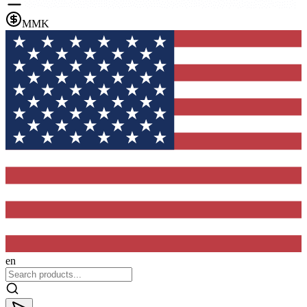
MMK
en