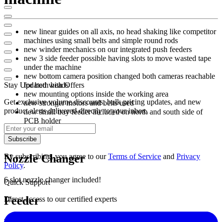
new linear guides on all axis, no head shaking like competitor
machines using small belts and simple round rods
new winder mechanics on our integrated push feeders
new 3 side feeder possible having slots to move wasted tape
under the machine
new bottom camera position changed both cameras reachable
Stay Updated with Offers
for both heads
new mounting options inside the working area
Get exclusive volume discounts, bulk pricing updates, and new
new stronger motors and belts used
product alerts delivered directly to your inbox.
new small tray feeder included on north and south side of
PCB holder
Subscribe
By subscribing, you agree to our
Terms of Service
and
Privacy
Nozzle Changer
Policy
.
6 slot nozzle changer included!
Quick Support
Feeder
Direct access to our certified experts
West: 28x 8mm