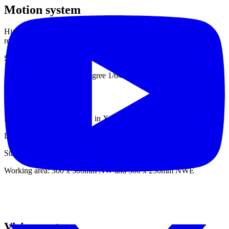
Motion system
High torque stepper motors on X and Y axis microstepping
resolution 0,02mm.
Stepper motors for Z axis and A1 + A2.
Angle resolution 0,0278 degree 1/6400
Mechanics
Linear guides from HIWIN in X / Y / Z axis.
Linear guides on each push feeder side.
Strong belt system.
Working area: 300 x 300mm NW and 300 x 250mm NWE
Vision system