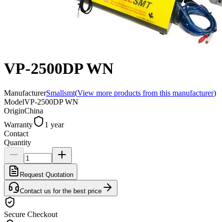
VP-2500DP WN
Manufacturer
Smallsmt
(
View more products from this manufacturer
)
Model
VP-2500DP WN
Origin
China
Warranty
1 year
Contact
Quantity
Request Quotation
Contact us for the best price
Secure Checkout