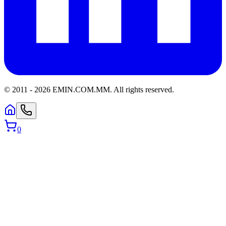
© 2011 -
2026
EMIN.COM.MM
.
All rights reserved.
0