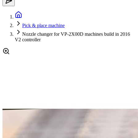
Pick & place machine
Nozzle changer for VP-2X00D machines build in 2016
V2 controller