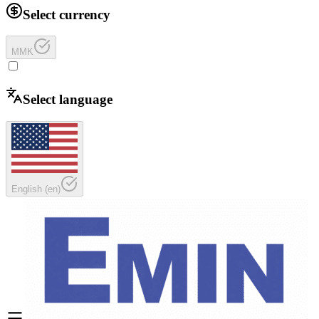
Select currency
MMK
Select language
English
(
en
)