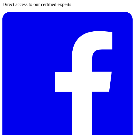
Direct access to our certified experts