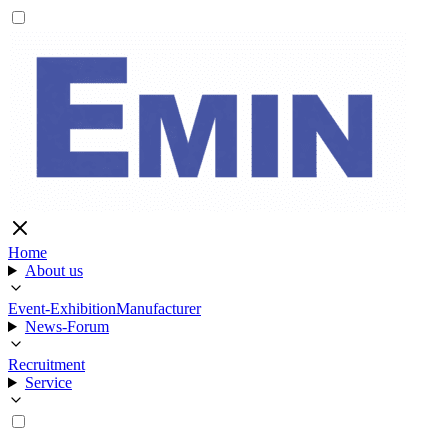
Home
About us
Event-Exhibition
Manufacturer
News-Forum
Recruitment
Service