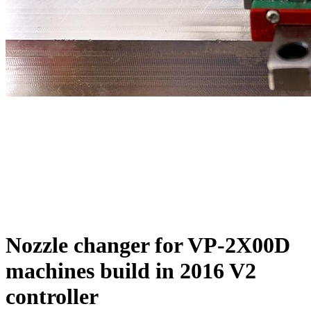
Nozzle changer for VP-2X00D
machines build in 2016 V2
controller