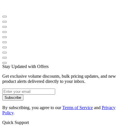
Stay Updated with Offers
Get exclusive volume discounts, bulk pricing updates, and new
product alerts delivered directly to your inbox.
Subscribe
By subscribing, you agree to our
Terms of Service
and
Privacy
Policy
.
Quick Support