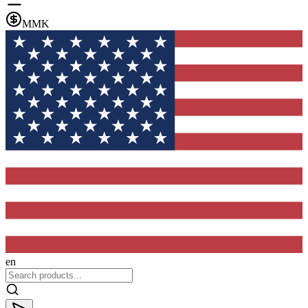
MMK
en