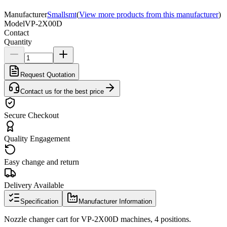
Manufacturer
Smallsmt
(
View more products from this manufacturer
)
Model
VP-2X00D
Contact
Quantity
Request Quotation
Contact us for the best price
Secure Checkout
Quality Engagement
Easy change and return
Delivery Available
Specification
Manufacturer Information
Nozzle changer cart for VP-2X00D machines, 4 positions.