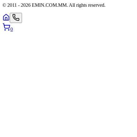
© 2011 -
2026
EMIN.COM.MM
.
All rights reserved.
0