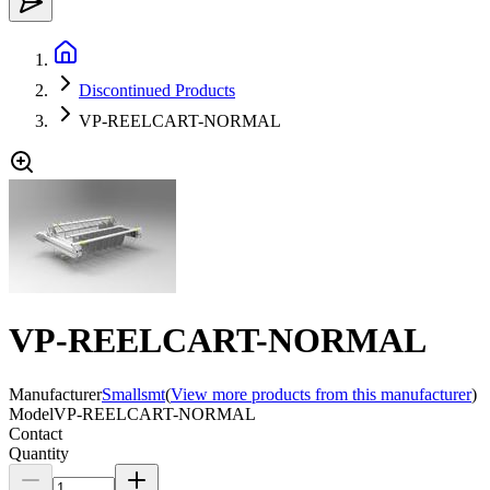
Discontinued Products
VP-REELCART-NORMAL
VP-REELCART-NORMAL
Manufacturer
Smallsmt
(
View more products from this manufacturer
)
Model
VP-REELCART-NORMAL
Contact
Quantity