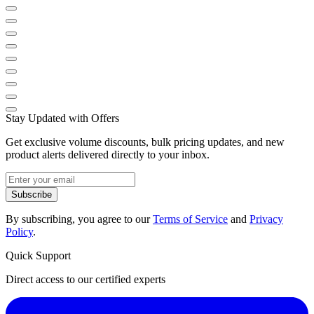
Stay Updated with Offers
Get exclusive volume discounts, bulk pricing updates, and new
product alerts delivered directly to your inbox.
Subscribe
By subscribing, you agree to our
Terms of Service
and
Privacy
Policy
.
Quick Support
Direct access to our certified experts