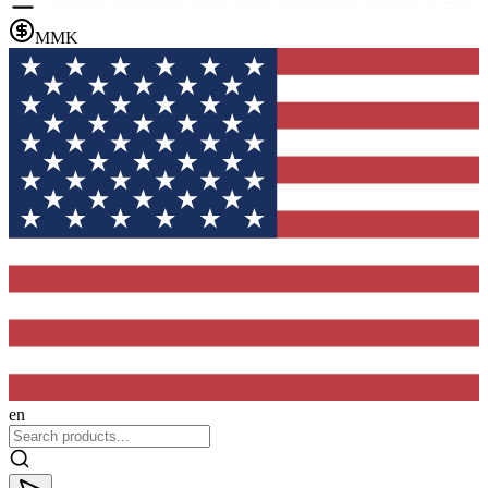
MMK
en