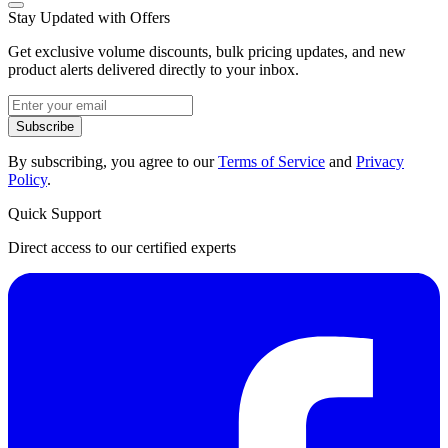
Stay Updated with Offers
Get exclusive volume discounts, bulk pricing updates, and new
product alerts delivered directly to your inbox.
Subscribe
By subscribing, you agree to our
Terms of Service
and
Privacy
Policy
.
Quick Support
Direct access to our certified experts