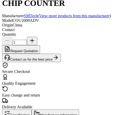
CHIP COUNTER
Manufacturer
SMTech
(
View more products from this manufacturer
)
Model
COU2000ADV
Origin
China
Contact
Quantity
Request Quotation
Contact us for the best price
Secure Checkout
Quality Engagement
Easy change and return
Delivery Available