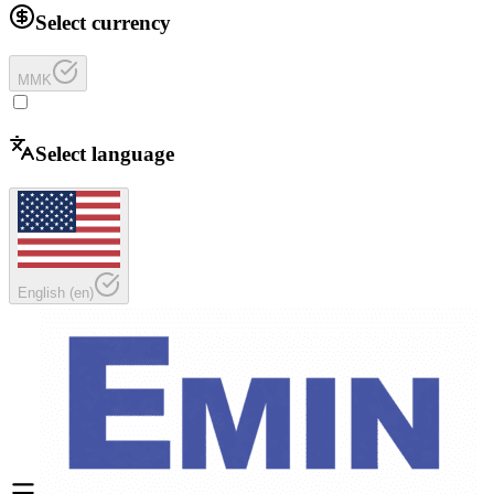
Select currency
MMK
Select language
English
(
en
)