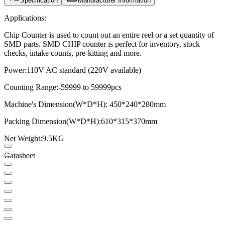
Specification
Manufacturer Information
Applications:
Chip Counter is used to count out an entire reel or a set quantity of
SMD parts. SMD CHIP counter is perfect for inventory, stock
checks, intake counts, pre-kitting and more.
Power:
110V AC standard (220V available)
Counting Range:
-59999 to 59999pcs
Machine's Dimension(W*D*H): 450*240*280mm
Packing Dimension(W*D*H):
610*315*370mm
Net Weight:
9.5KG
Datasheet