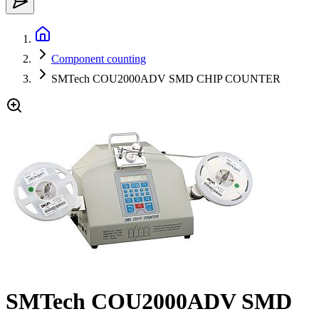
Component counting
SMTech COU2000ADV SMD CHIP COUNTER
SMTech COU2000ADV SMD