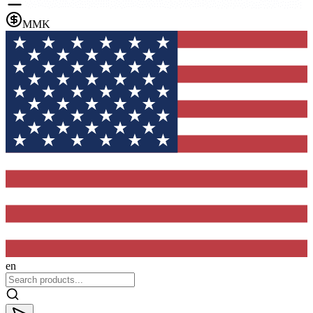
MMK
en