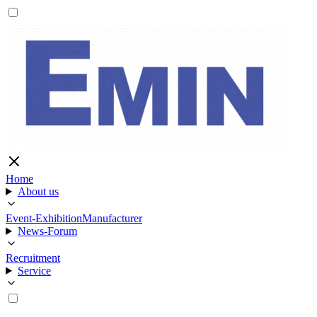
Home
About us
Event-Exhibition
Manufacturer
News-Forum
Recruitment
Service