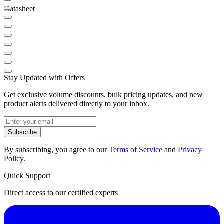
Datasheet
Stay Updated with Offers
Get exclusive volume discounts, bulk pricing updates, and new
product alerts delivered directly to your inbox.
Subscribe
By subscribing, you agree to our
Terms of Service
and
Privacy
Policy
.
Quick Support
Direct access to our certified experts