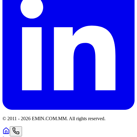
© 2011 -
2026
EMIN.COM.MM
.
All rights reserved.