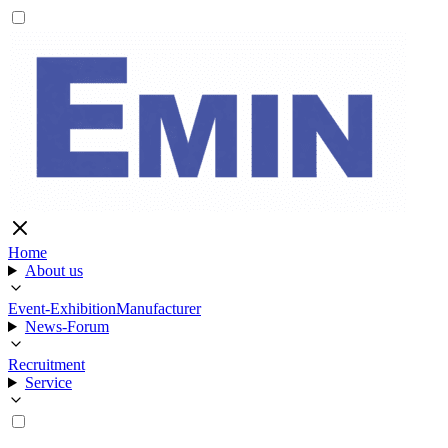
Home
About us
Event-Exhibition
Manufacturer
News-Forum
Recruitment
Service