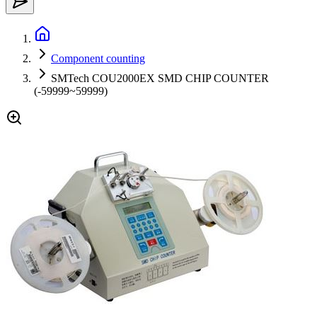
Component counting
SMTech COU2000EX SMD CHIP COUNTER
(-59999~59999)