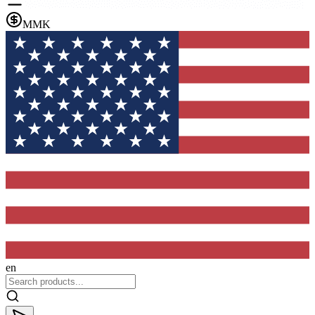
MMK
en