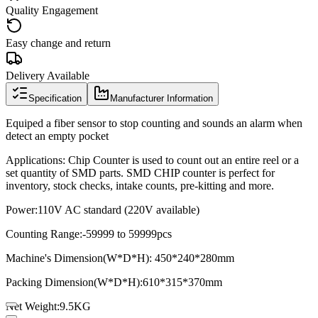
Quality Engagement
Easy change and return
Delivery Available
Specification
Manufacturer Information
Equiped a fiber sensor to stop counting and sounds an alarm when
detect an empty pocket
Applications: Chip Counter is used to count out an entire reel or a
set quantity of SMD parts. SMD CHIP counter is perfect for
inventory, stock checks, intake counts, pre-kitting and more.
Power:
110V AC standard (220V available)
Counting Range:
-59999 to 59999pcs
Machine's Dimension(W*D*H): 450*240*280mm
Packing Dimension(W*D*H):
610*315*370mm
Net Weight:
9.5KG