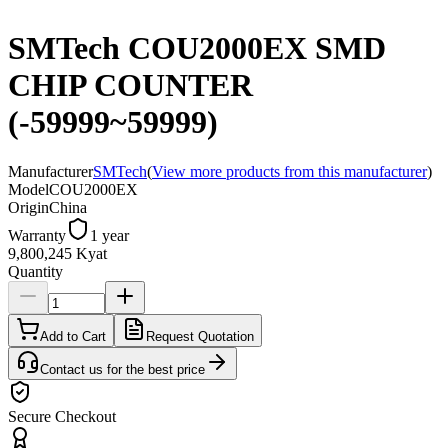
SMTech COU2000EX SMD
CHIP COUNTER
(-59999~59999)
Manufacturer
SMTech
(
View more products from this manufacturer
)
Model
COU2000EX
Origin
China
Warranty
1 year
9,800,245 Kyat
Quantity
Add to Cart
Request Quotation
Contact us for the best price
Secure Checkout