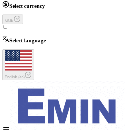
Select currency
MMK
Select language
English
(
en
)