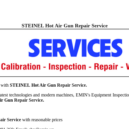
STEINEL Hot Air
Gun Repair Service
 with
STEINEL
Hot Air
Gun
Repair Service.
latest technologies and modern machines, EMIN's Equipment Inspection
ir
Gun
Repair Service
.
ir Service
with reasonable prices