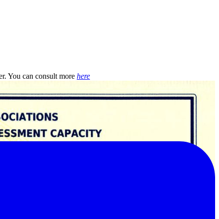
r. You can consult more
here