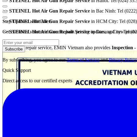
>>
STEINEL
Hot Air
Gun
Repair Service
in Hanoi. Tel (024) 35
>>
STEINEL
Hot Air Gun
Repair Service
in Bac Ninh: Tel (0222
Stay Updated with Offers
>>
STEINEL
Hot Air
Gun
Repair Service
in HCM City: Tel (028
Get exclusive volume discounts, bulk pricing updates, and new product
>>
STEINEL
Hot Air
Gun
Repair Service
in Danang City: Tel (0
Along with repair service, EMIN Vietnam also provides
I
nspection -
Subscribe
By subscribing, you agree to our
Terms of Service
and
Privacy Policy
Quick Support
Direct access to our certified experts