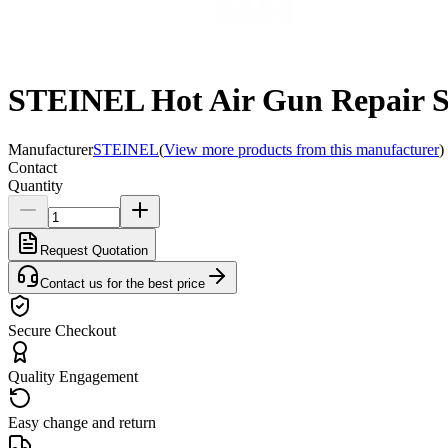
STEINEL Hot Air Gun Repair S
Manufacturer
STEINEL
(
View more products from this manufacturer
)
Contact
Quantity
Request Quotation
Contact us for the best price
Secure Checkout
Quality Engagement
Easy change and return