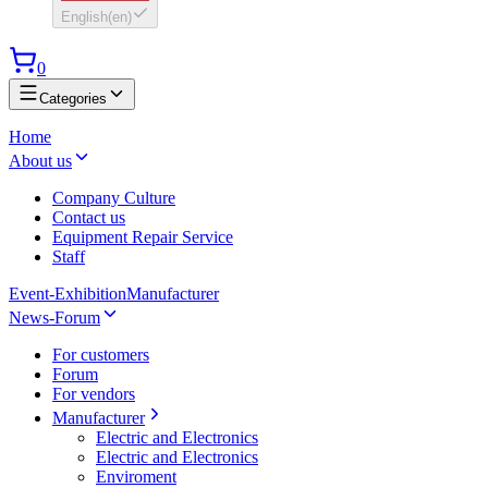
English
(
en
)
0
Categories
Home
About us
Company Culture
Contact us
Equipment Repair Service
Staff
Event-Exhibition
Manufacturer
News-Forum
For customers
Forum
For vendors
Manufacturer
Electric and Electronics
Electric and Electronics
Enviroment