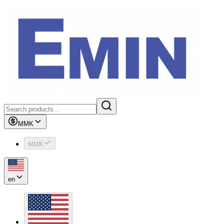
MMK
MMK
en