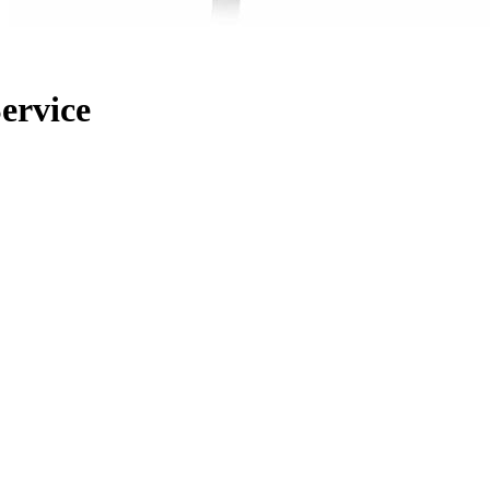
ervice