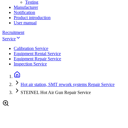
Testing
Manufacturer
Notification
Product introduction
User manual
Recruitment
Service
Calibration Service
Equipment Rental Service
Equipment Repair Service
Inspection Service
Hot air station, SMT rework systems Repair Service
STEINEL Hot Air Gun Repair Service