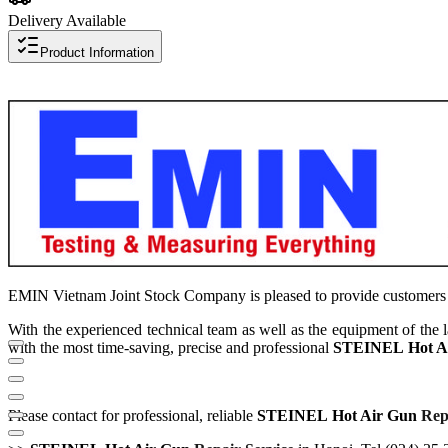
Delivery Available
Product Information
EMIN Vietnam Joint Stock Company is pleased to provide customers
With the experienced technical team as well as the equipment of the
with the most time-saving, precise and professional
STEINEL
Hot A
Please contact for professional, reliable
STEINEL
Hot Air
Gun
Repa