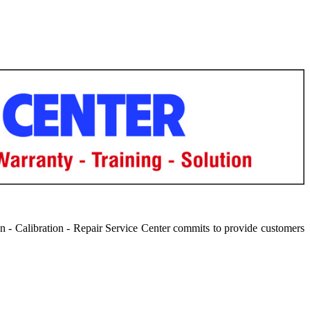
 - Calibration - Repair Service Center commits to provide customers