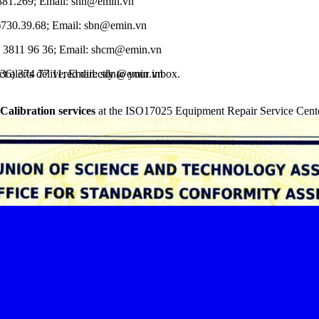
.381.269; Email: shn@emin.vn
)730.39.68; Email: sbn@emin.vn
) 3811 96 36; Email: shcm@emin.vn
 alerts delivered directly to your inbox.
236) 374 77 11; Email: sdn@emin.vn
 Calibration services
at the ISO17025 Equipment Repair Service Cente
.