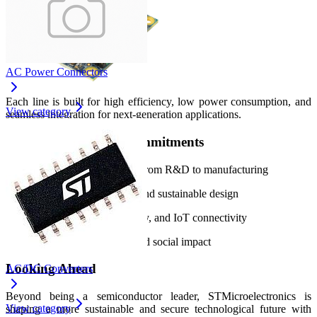
AC Power Connectors
Each line is built for high efficiency, low power consumption, and
View category
seamless integration for next‑generation applications.
Core Strengths and Commitments
End‑to‑end value chain from R&D to manufacturing
Green product strategy and sustainable design
Leadership in AI, security, and IoT connectivity
Global environmental and social impact
Looking Ahead
AC/DC Converters
Beyond being a semiconductor leader, STMicroelectronics is
View category
shaping a more sustainable and secure technological future with