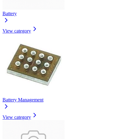
Battery
View category
Battery Management
View category