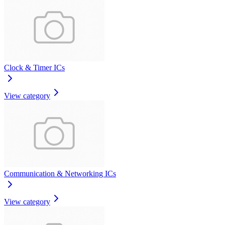
Clock & Timer ICs
View category
Communication & Networking ICs
View category