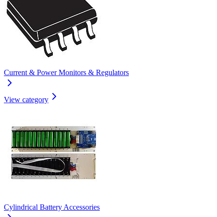
Current & Power Monitors & Regulators
View category
Cylindrical Battery Accessories