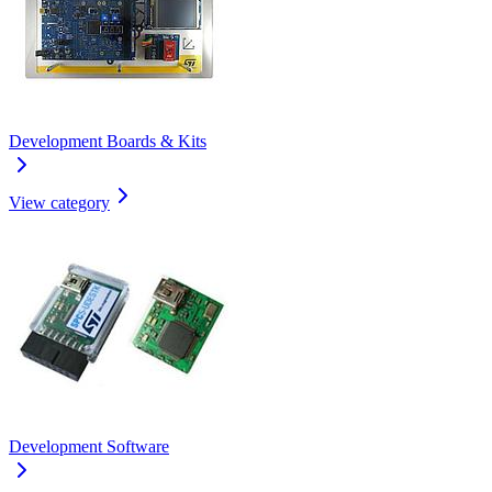
Development Boards & Kits
View category
Development Software