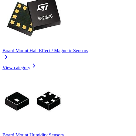
Board Mount Hall Effect / Magnetic Sensors
View category
Board Mount Humidity Sensors