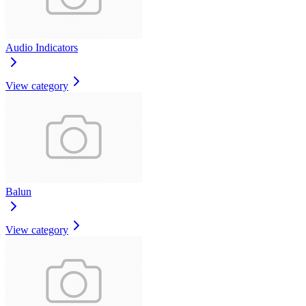
Audio Indicators
View category
Balun
View category