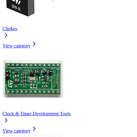
Chokes
View category
Clock & Timer Development Tools
View category