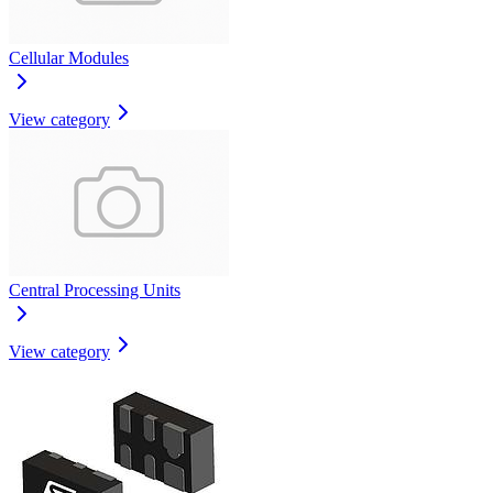
Cellular Modules
View category
Central Processing Units
View category