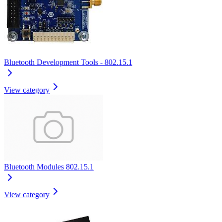
Bluetooth Development Tools - 802.15.1
View category
Bluetooth Modules 802.15.1
View category