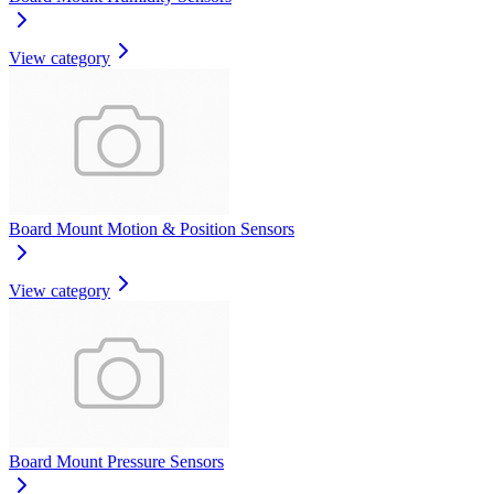
View category
Board Mount Motion & Position Sensors
View category
Board Mount Pressure Sensors