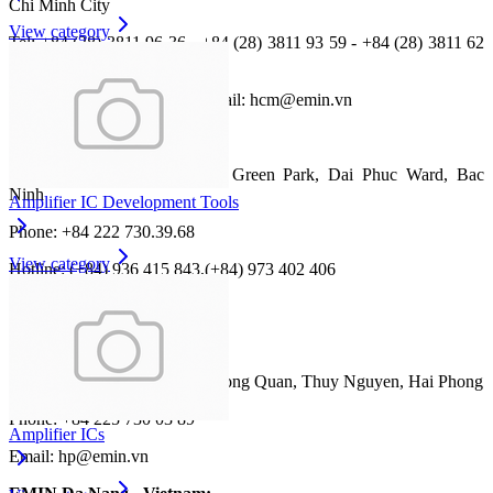
Chi Minh City
View category
Tel: +84 (28) 3811 96 36 - +84 (28) 3811 93 59 - +84 (28) 3811 62
13
Fax: +84 (28) 3811 95 45 ; Email: hcm@emin.vn
EMIN Bac Ninh - Vietnam:
Address: CL13-39 Him Lam Green Park, Dai Phuc Ward, Bac
Ninh
Amplifier IC Development Tools
Phone: +84 222 730.39.68
View category
Hotline: (+84) 936 415 843,(+84) 973 402 406
Email: bn@emin.vn
EMIN Hai Phong - Vietnam:
Address: No 473 Pho Moi, Duong Quan, Thuy Nguyen, Hai Phong
Phone: +84 225 730 03 89
Amplifier ICs
Email: hp@emin.vn