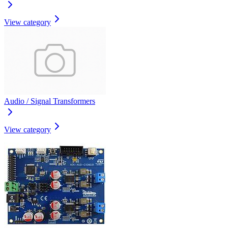
View category
Audio / Signal Transformers
View category