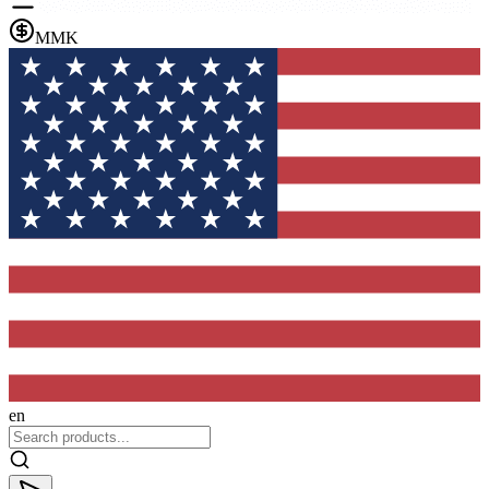
MMK
en