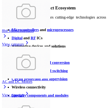
A Comprehensive Product Ecosystem
ST’s product portfolio integrates cutting‑edge technologies across
multiple domains:
Microcontrollers
and
microprocessors
8bit Microcontrollers
Digital
and
RF
ICs
View category
Automotive devices and solutions
Sensors and MEMS
Signal amplification and conversion
Power management and switching
Circuit protection and supervision
AC and DC Motors
Wireless connectivity
View category
Specialty components and modules