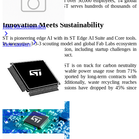
to cities and IoT devices. With over 50,000 employees, 14 global
fabs, and robust R&D hubs, ST serves hundreds of thousands of
customers worldwide.
Innovation Meets Sustainability
16bit Microcontrollers
ST is pioneering edge AI with its ST Edge AI Suite and Core tools.
Its innovative 3‑3‑3 scouting model and global Fab Labs ecosystem
View category
fuel collaborations and innovation, including startup challenges in
energy efficiency and social impact.
Aligned with its green ethos, ST is on track for carbon neutrality
(Scope 1 & 2) by 2027. Renewable power usage rose from 71%
(2023) to 84% (end‑2024), supported by long‑term contracts with
partners like TotalEnergies. Additionally, waste recycling reaches
96%, and greenhouse gas emissions have dropped by 45% since
2018.
32bit Microcontrollers
View category