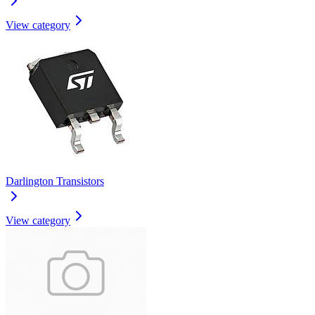
View category
Darlington Transistors
View category