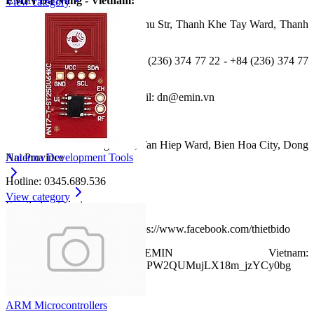
EMIN Da Nang - Vietnam:
View category
Address: No 622, Đien Bien Phu Str, Thanh Khe Tay Ward, Thanh
Khe District, Da Nang City
Tel: +84 (236) 374 77 11 - +84 (236) 374 77 22 - +84 (236) 374 77
33
Fax: +84 (236) 374 77 44; Email: dn@emin.vn
EMIN Dong Nai - Vietnam:
Address: No 458 Dong Khoi, Tan Hiep Ward, Bien Hoa City, Dong
Nai Province
Antenna Development Tools
Hotline: 0345.689.536
View category
Email: dnai@emin.vn
Facebook:
EMIN Vietnam https://www.facebook.com/thietbido
Youtube:
EMIN Vietnam:
www.youtube.com/channel/UCPW2QUMujLX18m_jzYCy0bg
ARM Microcontrollers