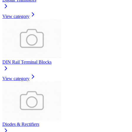
View category
DIN Rail Terminal Blocks
View category
Diodes & Rectifiers