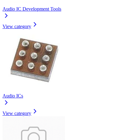
Audio IC Development Tools
View category
Audio ICs
View category