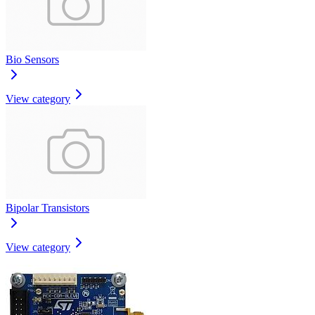
Bio Sensors
View category
Bipolar Transistors
View category