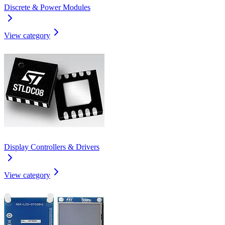
Discrete & Power Modules
View category
Display Controllers & Drivers
View category