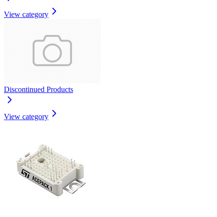
View category
Discontinued Products
View category