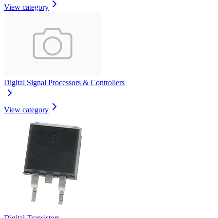
View category
Digital Signal Processors & Controllers
View category
Digital Transistors