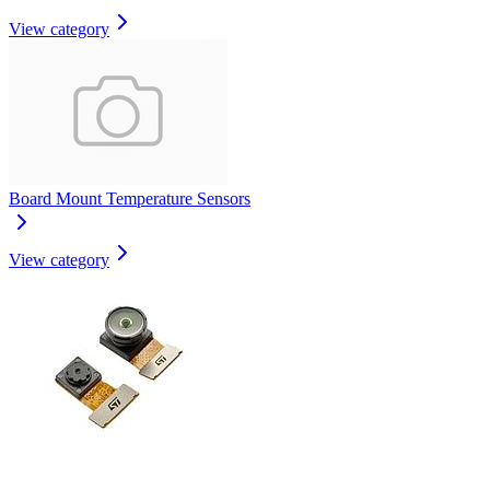
View category
Board Mount Temperature Sensors
View category