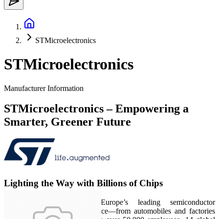
STMicroelectronics
STMicroelectronics
Manufacturer Information
STMicroelectronics – Empowering a
Smarter, Greener Future
Lighting the Way with Billions of Chips
STMicroelectronics (ST), Europe’s leading semiconductor
powerhouse, powers intelligence—from automobiles and factories