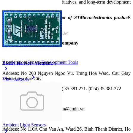
continuous innovation, green initiatives, and long‑term development
strategies.
EMIN is the official distributor of STMicroelectronics products
and services in Vietnam.
For more details, please contact us:
EMIN Vietnam Joint Stock Company
Website: https://emin.vn
Acceleration Sensor Development Tools
EMIN Ha Noi - Vietnam:
Address: No 203 Nguyen Ngoc Vu, Trung Hoa Ward, Cau Giay
District, Ha Noi City
View category
Phone: (024) 35.381.269 - (024) 35.381.271- (024) 35.381.272
Hotline: (+84) 867820758
Fax: (024) 35 190 360; Email: hn@emin.vn
EMIN HCMC - Vietnam:
Ambient Light Sensors
Address: No 110A Chu Van An, Ward 26, Binh Thanh District, Ho