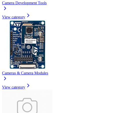
Camera Development Tools
View category
Cameras & Camera Modules
View category