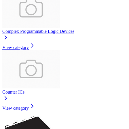
Complex Programmable Logic Devices
View category
Counter ICs
View category