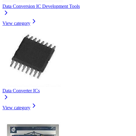
Data Conversion IC Development Tools
View category
Data Converter ICs
View category