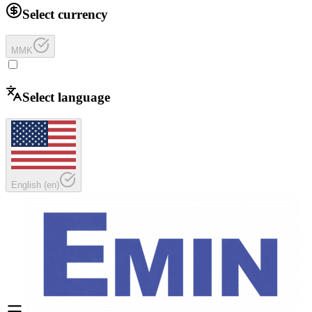
Select currency
MMK
Select language
English
(
en
)