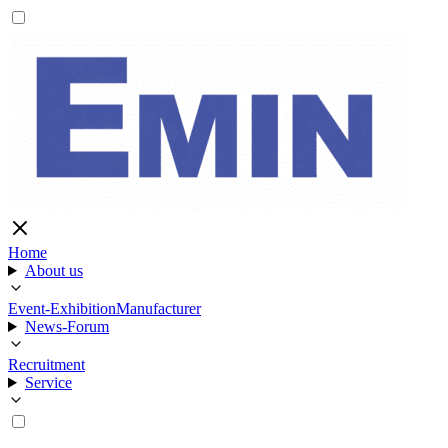
Home
About us
Event-Exhibition
Manufacturer
News-Forum
Recruitment
Service