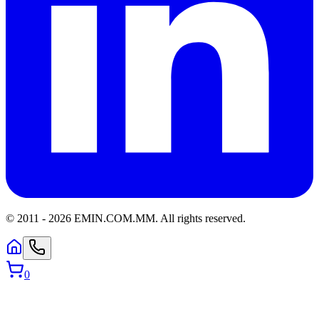
© 2011 -
2026
EMIN.COM.MM
.
All rights reserved.
0