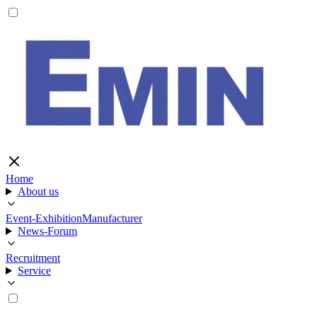
Home
About us
Event-Exhibition
Manufacturer
News-Forum
Recruitment
Service