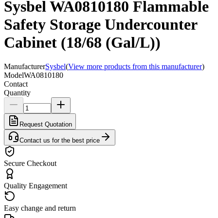
Sysbel WA0810180 Flammable
Safety Storage Undercounter
Cabinet (18/68 (Gal/L))
Manufacturer
Sysbel
(
View more products from this manufacturer
)
Model
WA0810180
Contact
Quantity
Request Quotation
Contact us for the best price
Secure Checkout
Quality Engagement
Easy change and return