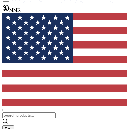
MMK
en