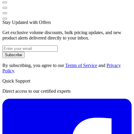
Stay Updated with Offers
Get exclusive volume discounts, bulk pricing updates, and new
product alerts delivered directly to your inbox.
Subscribe
By subscribing, you agree to our
Terms of Service
and
Privacy
Policy
.
Quick Support
Direct access to our certified experts