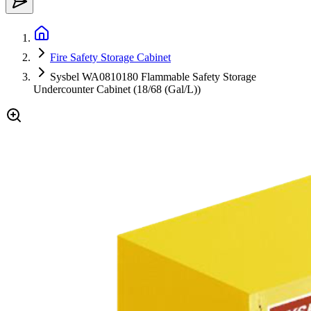
Fire Safety Storage Cabinet
Sysbel WA0810180 Flammable Safety Storage
Undercounter Cabinet (18/68 (Gal/L))