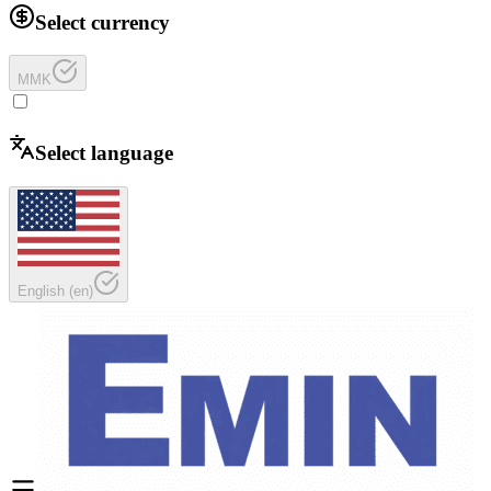
Select currency
MMK
Select language
English
(
en
)