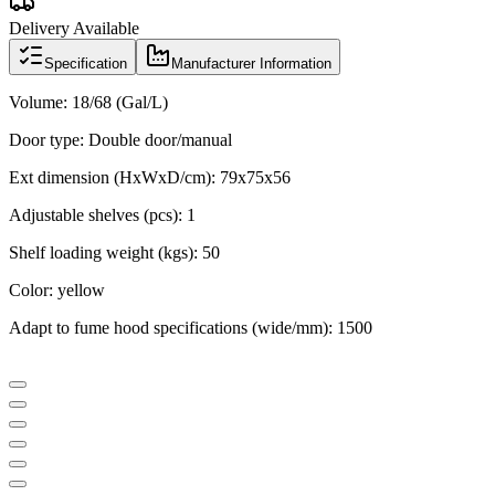
Delivery Available
Specification
Manufacturer Information
Volume: 18/68
(Gal/L)
Door type: Double door/manual
Ext dimension (HxWxD/cm):
79x75x56
Adjustable shelves (pcs): 1
Shelf loading weight (kgs): 50
Color: yellow
Adapt to fume hood specifications (wide/mm): 1500