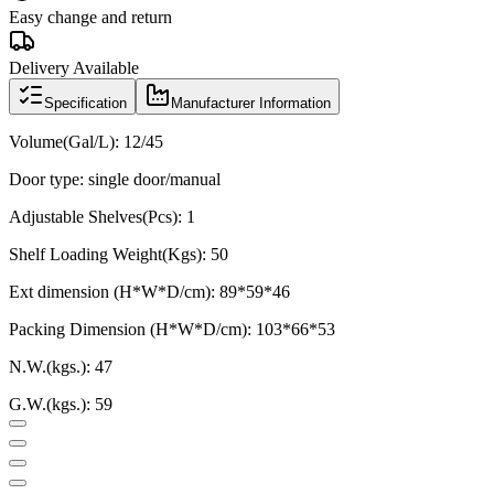
Easy change and return
Delivery Available
Specification
Manufacturer Information
Volume(Gal/L):
12/45
Door type: single door/manual
Adjustable Shelves(Pcs): 1
Shelf Loading Weight(Kgs): 50
Ext dimension (H*W*D/cm):
89*59*46
Packing Dimension (H*W*D/cm):
103*66*53
N.W.(kgs.): 47
G.W.(kgs.): 59