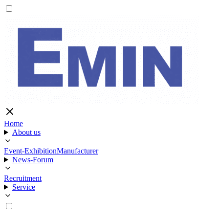
Home
About us
Event-Exhibition
Manufacturer
News-Forum
Recruitment
Service