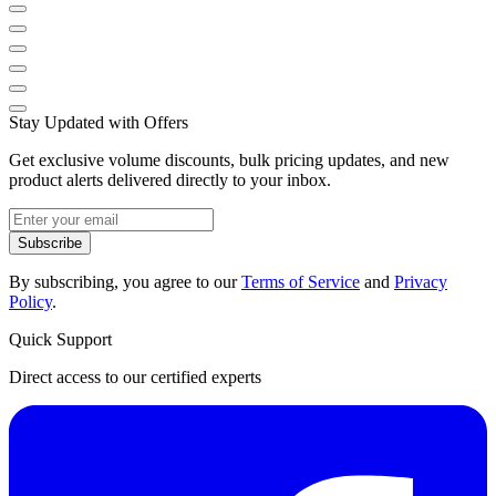
Stay Updated with Offers
Get exclusive volume discounts, bulk pricing updates, and new
product alerts delivered directly to your inbox.
Subscribe
By subscribing, you agree to our
Terms of Service
and
Privacy
Policy
.
Quick Support
Direct access to our certified experts