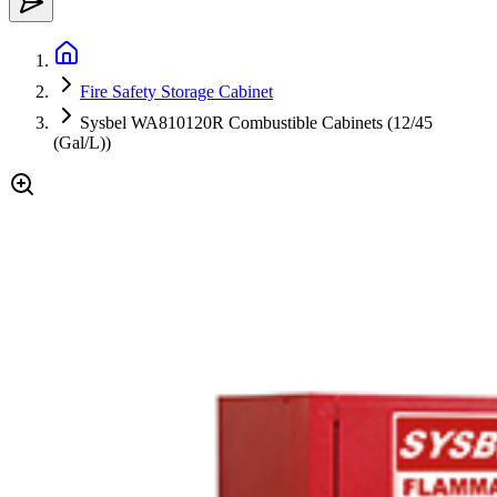
Fire Safety Storage Cabinet
Sysbel WA810120R Combustible Cabinets (12/45
(Gal/L))