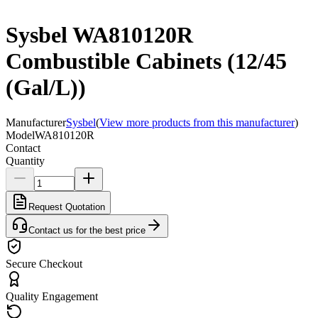
Sysbel WA810120R
Combustible Cabinets (12/45
(Gal/L))
Manufacturer
Sysbel
(
View more products from this manufacturer
)
Model
WA810120R
Contact
Quantity
Request Quotation
Contact us for the best price
Secure Checkout
Quality Engagement