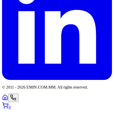
© 2011 -
2026
EMIN.COM.MM
.
All rights reserved.
0