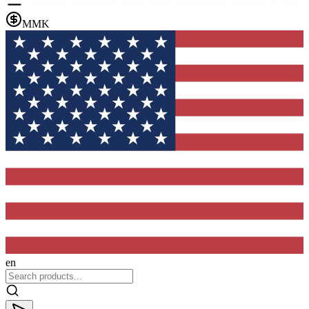
MMK
en