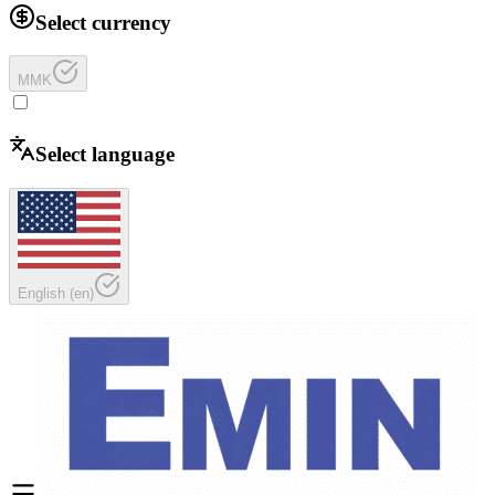
Select currency
MMK
Select language
English
(
en
)