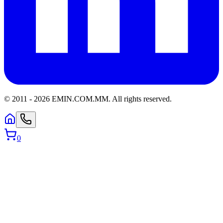
© 2011 -
2026
EMIN.COM.MM
.
All rights reserved.
0