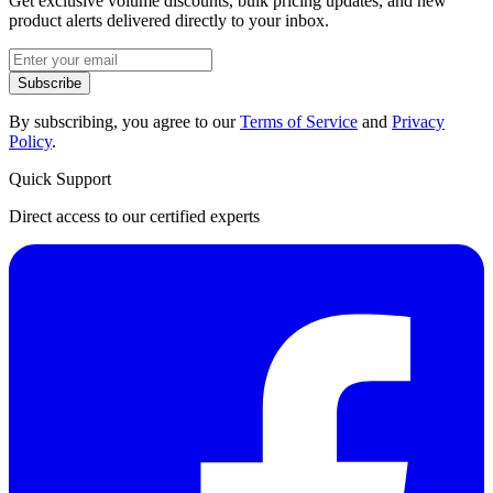
Get exclusive volume discounts, bulk pricing updates, and new
product alerts delivered directly to your inbox.
Subscribe
By subscribing, you agree to our
Terms of Service
and
Privacy
Policy
.
Quick Support
Direct access to our certified experts