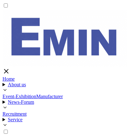
Home
About us
Event-Exhibition
Manufacturer
News-Forum
Recruitment
Service