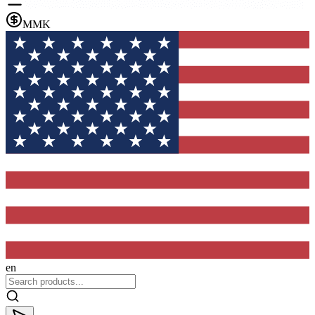
MMK
en