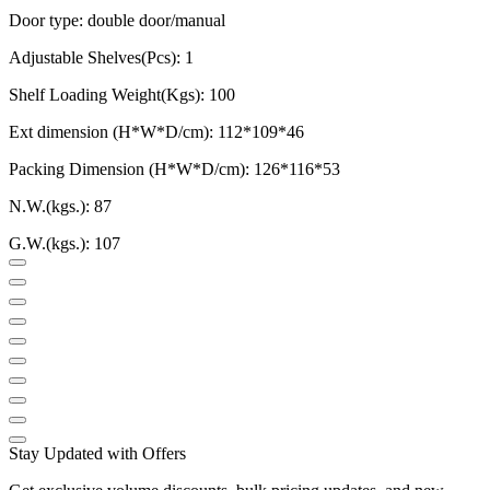
Door type: double door/manual
Adjustable Shelves(Pcs): 1
Shelf Loading Weight(Kgs): 100
Ext dimension (H*W*D/cm): 112*109*46
Packing Dimension (H*W*D/cm):
126*116*53
N.W.(kgs.): 87
G.W.(kgs.): 107
Stay Updated with Offers