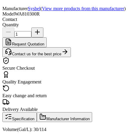
Manufacturer
Sysbel
(
View more products from this manufacturer
)
Model
WA810300R
Contact
Quantity
Request Quotation
Contact us for the best price
Secure Checkout
Quality Engagement
Easy change and return
Delivery Available
Specification
Manufacturer Information
Volume(Gal/L):
30/114