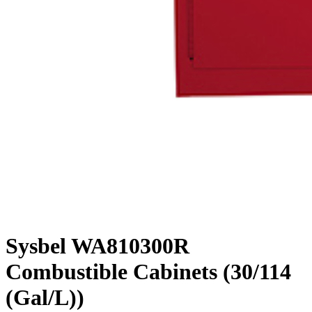
Sysbel WA810300R
Combustible Cabinets (30/114
(Gal/L))