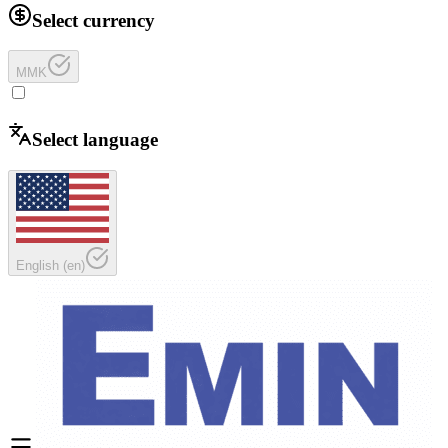
Select currency
MMK
Select language
English
(
en
)