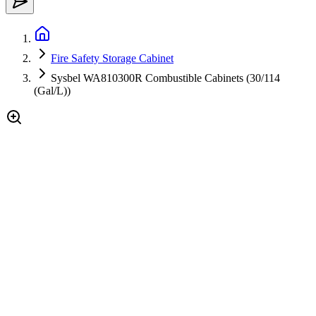
Fire Safety Storage Cabinet
Sysbel WA810300R Combustible Cabinets (30/114
(Gal/L))