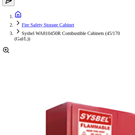
Fire Safety Storage Cabinet
Sysbel WA810450R Combustible Cabinets (45/170
(Gal/L))