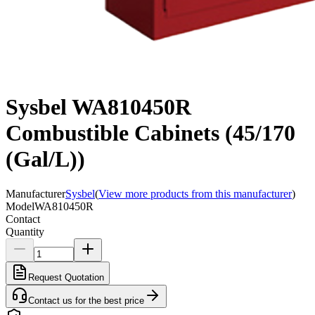
Sysbel WA810450R
Combustible Cabinets (45/170
(Gal/L))
Manufacturer
Sysbel
(
View more products from this manufacturer
)
Model
WA810450R
Contact
Quantity
Request Quotation
Contact us for the best price