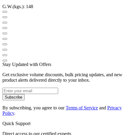
G.W.(kgs.): 148
Stay Updated with Offers
Get exclusive volume discounts, bulk pricing updates, and new
product alerts delivered directly to your inbox.
Subscribe
By subscribing, you agree to our
Terms of Service
and
Privacy
Policy
.
Quick Support
Direct access to our certified experts