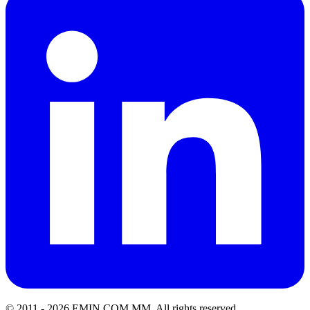
© 2011 -
2026
EMIN.COM.MM
.
All rights reserved.