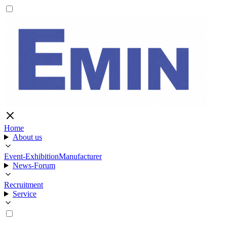
Home
About us
Event-Exhibition
Manufacturer
News-Forum
Recruitment
Service