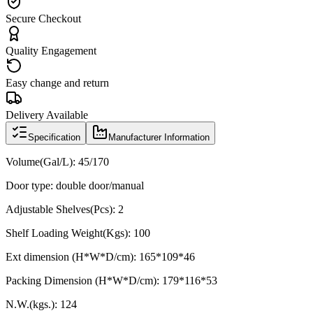
Secure Checkout
Quality Engagement
Easy change and return
Delivery Available
Specification
Manufacturer Information
Volume(Gal/L):
45/170
Door type: double door/manual
Adjustable Shelves(Pcs): 2
Shelf Loading Weight(Kgs): 100
Ext dimension (H*W*D/cm): 165*109*46
Packing Dimension (H*W*D/cm): 179*116*53
N.W.(kgs.): 124