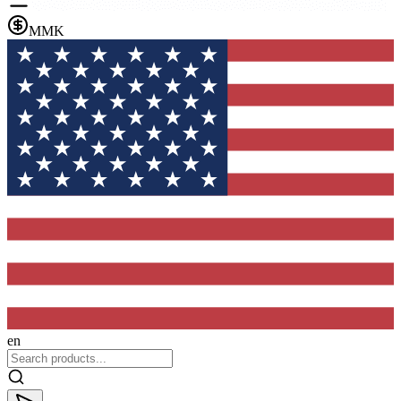
MMK
en