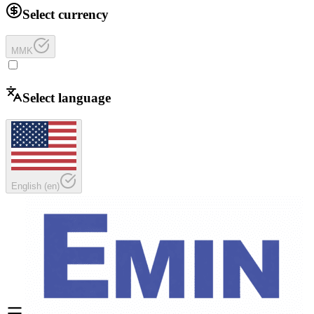
Select currency
MMK
Select language
English
(
en
)