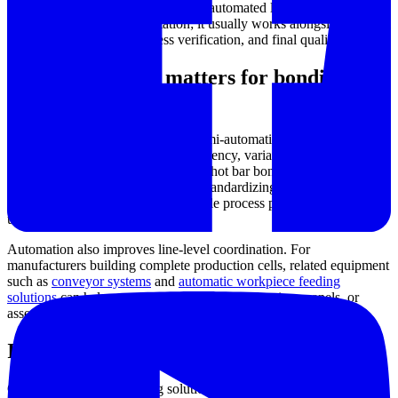
repeatability across many cycles. In automated lines, hot bar
bonding is not an isolated station; it usually works alongside material
handling, positioning, process verification, and final quality checks.
Why automation matters for bonding
performance
As production volumes increase, semi-automatic methods can create
bottlenecks through operator dependency, variation in setup, and
inconsistent cycle times. Automated hot bar bonding platforms are
designed to reduce these issues by standardizing the bonding
sequence and maintaining more stable process parameters from one
unit to the next.
Automation also improves line-level coordination. For
manufacturers building complete production cells, related equipment
such as
conveyor systems
and
automatic workpiece feeding
solutions
can help create a smoother flow of carriers, panels, or
assemblies into and out of the bonding stage.
Important process factors to evaluate
Choosing a hot bar bonding solution usually starts with the