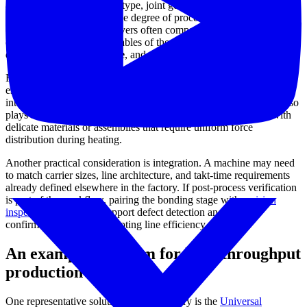
application itself: substrate type, joint geometry, thermal sensitivity,
required throughput, and the degree of process traceability expected
on the line. From there, buyers often compare how well a platform
controls the three core variables of the process:
temperature
control
,
bonding pressure
, and positional accuracy.
For many electronics manufacturers, closed-loop control is
especially important because it helps the machine follow the
intended solder profile more consistently. Pressure management also
plays a major role in bond quality, particularly when working with
delicate materials or assemblies that require uniform force
distribution during heating.
Another practical consideration is integration. A machine may need
to match carrier sizes, line architecture, and takt-time requirements
already defined elsewhere in the factory. If post-process verification
is part of the workflow, pairing the bonding stage with a
vision
inspection system
can support defect detection and process
confirmation without disrupting line efficiency.
An example platform for high-throughput
production
One representative solution in this category is the
Universal