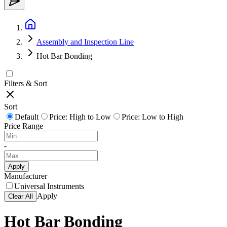
Assembly and Inspection Line
Hot Bar Bonding
Filters & Sort
Sort
Default
Price: High to Low
Price: Low to High
Price Range
-
Apply
Manufacturer
Universal Instruments
Apply
Clear All
Hot Bar Bonding