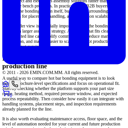
interconnect and electronics assembly solutions rather than
standalone bench processes. In practice, many B2B buyers evaluate
not only the bonding station itself, but also the surrounding
ecosystem for placement, handling, and production scalability.
This broader view is especially important when the bonding process
is part of a larger assembly strategy. A solution that fits cleanly into
an automated line can simplify commissioning, reduce manual
intervention, and make it easier to scale from pilot production to
higher output requirements.
How to compare solutions for your
production line
© 2011 -
2026
EMIN.COM.MM
.
All rights reserved.
A useful way to compare hot bar bonding equipment is to look
beyond brochure-level specifications and focus on operational fit.
Start by checking whether the platform supports your part size
range, heating method, required pressure window, and expected
0
process repeatability. Then consider how easily it can integrate with
handling systems, placement steps, and inspection requirements
already planned for the line.
It is also worth evaluating maintenance access, floor space, and the
level of automation needed for your current and future production