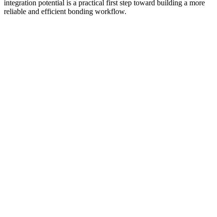
integration potential is a practical first step toward building a more
reliable and efficient bonding workflow.