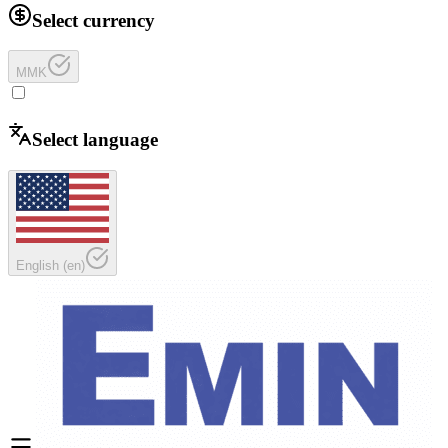
Select currency
MMK
Select language
English
(
en
)