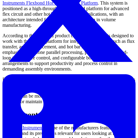
Instruments Flexbond Hot Bar Bonding Platform
. This system is
positioned as a high-throughput automated platform for advanced
flex circuit and other hot bar interconnect applications, with an
architecture intended for full-process integration in volume
manufacturing.
According to the provided product context, Flexbond is designed to
work with the Fuzion platform for integrated operations such as flux
transfer, accurate placement, and hot bar soldering. It also
emphasizes dual-zone parallel processing, programmable closed-
loop temperature control, and configurable bonding head
arrangements to support productivity and process control in
demanding assembly environments.
For buyers assessing equipment at the line level, these characteristics
are often more meaningful than headline speed alone. A platform
that combines throughput with stable thermal control and adaptable
handling can be more valuable than a faster system that is harder to
integrate or maintain consistently over time.
Brand context and solution ecosystem
Universal Instruments
is one of the manufacturers featured in this
category, and its presence is relevant for users looking at automated