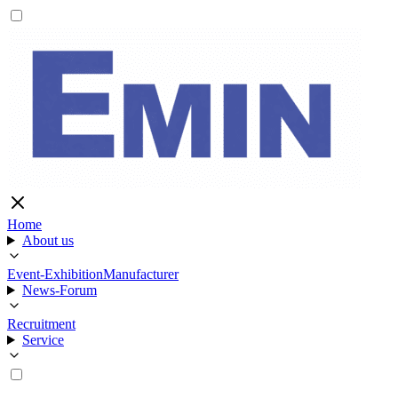
Home
About us
Event-Exhibition
Manufacturer
News-Forum
Recruitment
Service