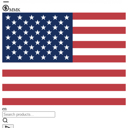
MMK
en