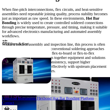
When fine-pitch interconnections, flex circuits, and heat-sensitive
assemblies need repeatable joining quality, process stability becomes
just as important as raw speed. In these environments,
Hot Bar
Bonding
is widely used to create controlled soldered connections
through precise temperature, pressure, and timing, making it suitable
for advanced electronics manufacturing and automated assembly
workflows.
Filters & Sort
Within a modern assembly and inspection line, this process is often
selected for applications where conventional soldering approaches
may be less suitable for delicate flex-to-board or flex-to-flex
connections. The category brings together equipment and solutions
designed to improve bonding consistency, support higher
throughput, and integrate more effectively with upstream placement
and downstream inspection stages.
Universal Instruments Flexbond Hot Bar Bonding Platform
Contact