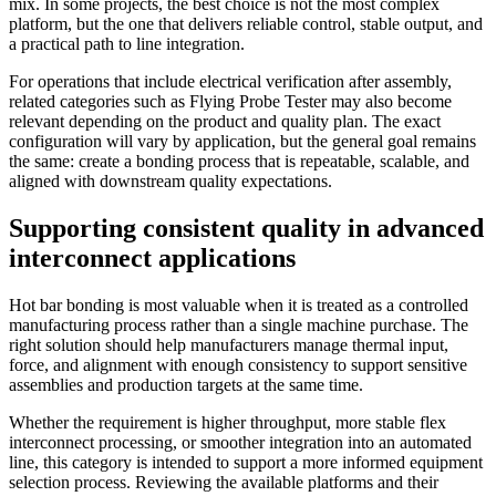
mix. In some projects, the best choice is not the most complex
platform, but the one that delivers reliable control, stable output, and
a practical path to line integration.
For operations that include electrical verification after assembly,
related categories such as Flying Probe Tester may also become
relevant depending on the product and quality plan. The exact
configuration will vary by application, but the general goal remains
the same: create a bonding process that is repeatable, scalable, and
aligned with downstream quality expectations.
Supporting consistent quality in advanced
interconnect applications
Hot bar bonding is most valuable when it is treated as a controlled
manufacturing process rather than a single machine purchase. The
right solution should help manufacturers manage thermal input,
force, and alignment with enough consistency to support sensitive
assemblies and production targets at the same time.
Whether the requirement is higher throughput, more stable flex
interconnect processing, or smoother integration into an automated
line, this category is intended to support a more informed equipment
selection process. Reviewing the available platforms and their