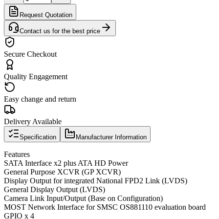
Request Quotation
Contact us for the best price
Secure Checkout
Quality Engagement
Easy change and return
Delivery Available
Specification
Manufacturer Information
Features
SATA Interface x2 plus ATA HD Power
General Purpose XCVR (GP XCVR)
Display Output for integrated National FPD2 Link (LVDS)
General Display Output (LVDS)
Camera Link Input/Output (Base on Configuration)
MOST Network Interface for SMSC OS881110 evaluation board
GPIO x 4