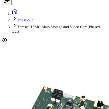
Phase-out
Terasic HSMC Mass Storage and Video Card(Phased
Out)