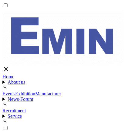
Home
About us
Event-Exhibition
Manufacturer
News-Forum
Recruitment
Service