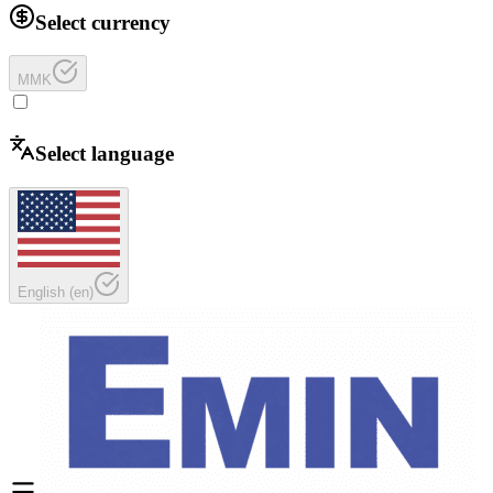
Select currency
MMK
Select language
English
(
en
)