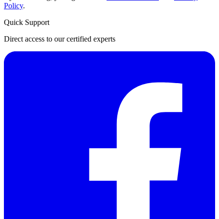
Policy
.
Quick Support
Direct access to our certified experts