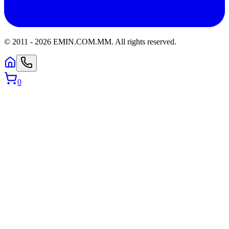
© 2011 -
2026
EMIN.COM.MM
.
All rights reserved.
0