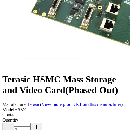
Terasic HSMC Mass Storage
and Video Card(Phased Out)
Manufacturer
Terasic
(
View more products from this manufacturer
)
Model
HSMC
Contact
Quantity