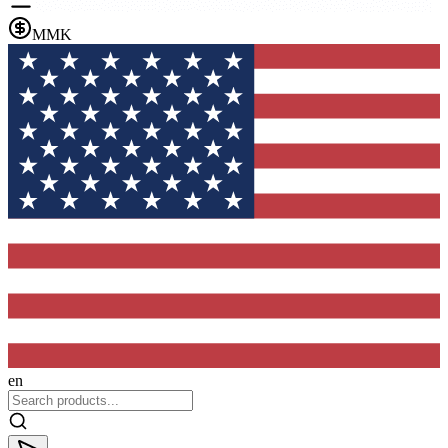
MMK
en