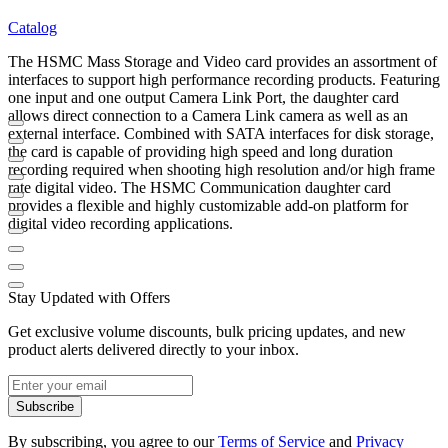
Catalog
The HSMC Mass Storage and Video card provides an assortment of
interfaces to support high performance recording products. Featuring
one input and one output Camera Link Port, the daughter card
allows direct connection to a Camera Link camera as well as an
external interface. Combined with SATA interfaces for disk storage,
the card is capable of providing high speed and long duration
recording required when shooting high resolution and/or high frame
rate digital video. The HSMC Communication daughter card
provides a flexible and highly customizable add-on platform for
digital video recording applications.
Stay Updated with Offers
Get exclusive volume discounts, bulk pricing updates, and new
product alerts delivered directly to your inbox.
Subscribe
By subscribing, you agree to our
Terms of Service
and
Privacy