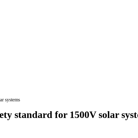
ar systems
ety standard for 1500V solar sys