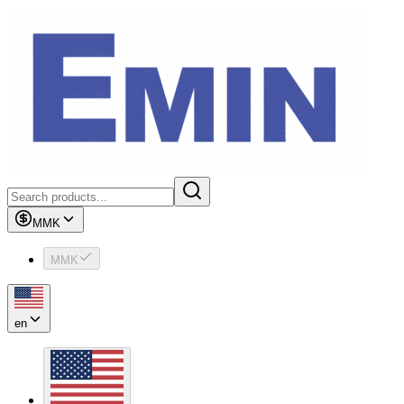
MMK
MMK
en