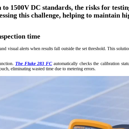
n to 1500V DC standards, the risks for testi
ssing this challenge, helping to maintain h
spection time
visual alerts when results fall outside the set threshold. This solution 
function.
The Fluke 283 FC
automatically checks the calibration stat
 touch, eliminating wasted time due to metering errors.