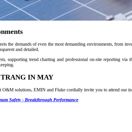
ronments
ts the demands of even the most demanding environments, from inver
sparent and detailed.
 supporting trend charting and professional on-site reporting via the
keeping.
 TRANG IN MAY
est O&M solutions, EMIN and Fluke cordially invite you to attend our i
imum Safety - Breakthrough Performance