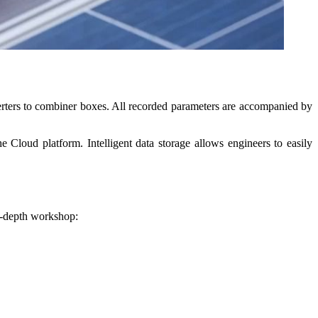
ters to combiner boxes. All recorded parameters are accompanied by
 Cloud platform. Intelligent data storage allows engineers to easily
n-depth workshop: