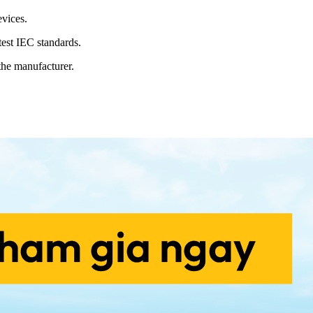
vices.
est IEC standards.
the manufacturer.