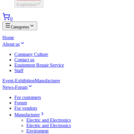
English
(
en
)
0
Categories
Home
About us
Company Culture
Contact us
Equipment Repair Service
Staff
Event-Exhibition
Manufacturer
News-Forum
For customers
Forum
For vendors
Manufacturer
Electric and Electronics
Electric and Electronics
Enviroment