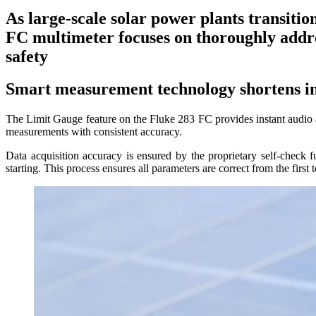
As large-scale solar power plants transitio
FC multimeter focuses on thoroughly addre
safety
Smart measurement technology shortens in
The Limit Gauge feature on the Fluke 283 FC provides instant audio and 
measurements with consistent accuracy.
Data acquisition accuracy is ensured by the proprietary self-check 
starting. This process ensures all parameters are correct from the first