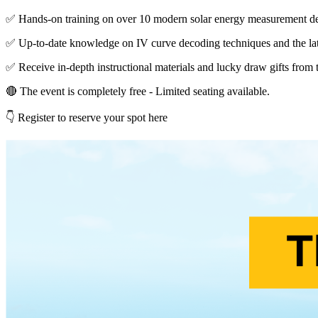
✅ Hands-on training on over 10 modern solar energy measurement de
✅ Up-to-date knowledge on IV curve decoding techniques and the lat
✅ Receive in-depth instructional materials and lucky draw gifts from 
🔴 The event is completely free - Limited seating available.
👇 Register to reserve your spot here