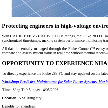
Protecting engineers in high-voltage envi
With CAT III 1500 V / CAT IV 1000 V ratings, the Fluke 283 FC mee
synchronized timestamps, making system performance monitoring tran
All data is centrally managed through the Fluke Connect™ ecosystem,
compare and assess system status in real time without manual record-
OPPORTUNITY TO EXPERIENCE NHA
To directly experience the Fluke 283 FC and stay updated on the lat
Workshop: Predictive Maintenance for Solar Power Systems, Max
Time:
Sáng Thứ 5, ngày 14/05/2026
Location:
Nha Trang city
Benefits for attendees: