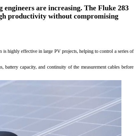
ng engineers are increasing. The Fluke 283
igh productivity without compromising
is highly effective in large PV projects, helping to control a series of
us, battery capacity, and continuity of the measurement cables before