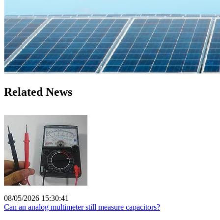
Related News
08/05/2026 15:30:41
Can an analog multimeter still measure capacitors?