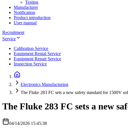
Testing
Manufacturer
Notification
Product introduction
User manual
Recruitment
Service
Calibration Service
Equipment Rental Service
Equipment Repair Service
Inspection Service
Electronics Manufacturing
The Fluke 283 FC sets a new safety standard for 1500V sol
The Fluke 283 FC sets a new saf
04/14/2026 15:45:38