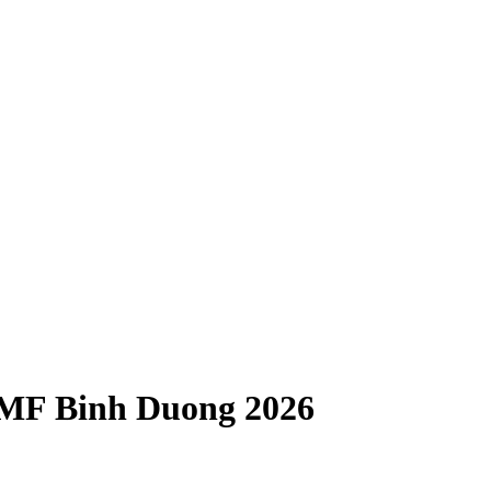
IMF Binh Duong 2026