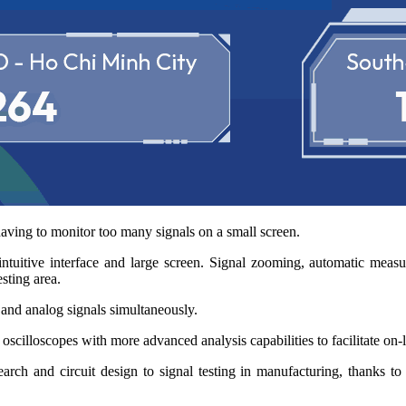
aving to monitor too many signals on a small screen.
intuitive interface and large screen. Signal zooming, automatic mea
sting area.
 and analog signals simultaneously.
scilloscopes with more advanced analysis capabilities to facilitate on-li
h and circuit design to signal testing in manufacturing, thanks to it