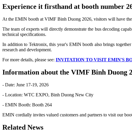
Experience it firsthand at booth number 
At the EMIN booth at VIMF Binh Duong 2026, visitors will have the
The team of experts will directly demonstrate the bus decoding capabil
technical specifications.
In addition to Tektronix, this year's EMIN booth also brings together
research and development.
For more details, please see:
INVITATION TO VISIT EMIN'S B
Information about the VIMF Binh Duong 2
- Date: June 17-19, 2026
- Location: WTC EXPO, Binh Duong New City
- EMIN Booth: Booth 264
EMIN cordially invites valued customers and partners to visit our boot
Related News