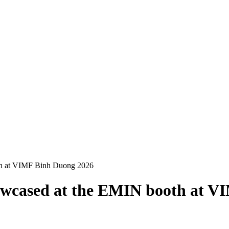
h at VIMF Binh Duong 2026
wcased at the EMIN booth at V