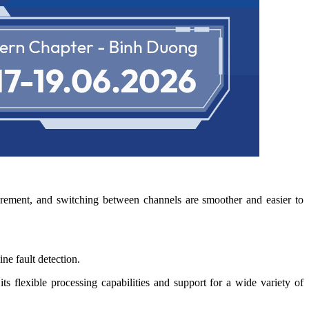
surement, and switching between channels are smoother and easier to
ne fault detection.
s flexible processing capabilities and support for a wide variety of