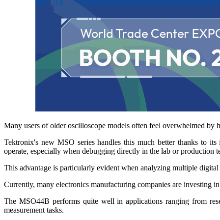
Many users of older oscilloscope models often feel overwhelmed by h
Tektronix's new MSO series handles this much better thanks to its 
operate, especially when debugging directly in the lab or production te
This advantage is particularly evident when analyzing multiple digital
Currently, many electronics manufacturing companies are investing in o
The MSO44B performs quite well in applications ranging from researc
measurement tasks.