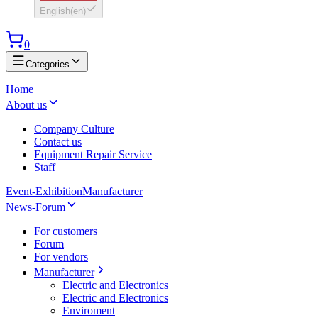
English
(
en
)
0
Categories
Home
About us
Company Culture
Contact us
Equipment Repair Service
Staff
Event-Exhibition
Manufacturer
News-Forum
For customers
Forum
For vendors
Manufacturer
Electric and Electronics
Electric and Electronics
Enviroment