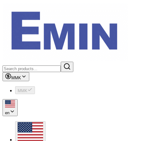
MMK
MMK
en