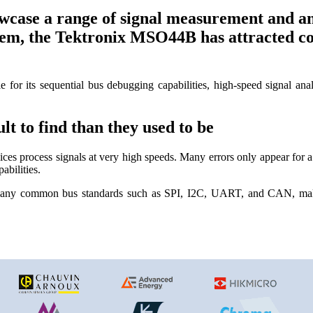
ase a range of signal measurement and an
, the Tektronix MSO44B has attracted consi
le for its sequential bus debugging capabilities, high-speed signal an
t to find than they used to be
es process signals at very high speeds. Many errors only appear for a 
abilities.
many common bus standards such as SPI, I2C, UART, and CAN, makin