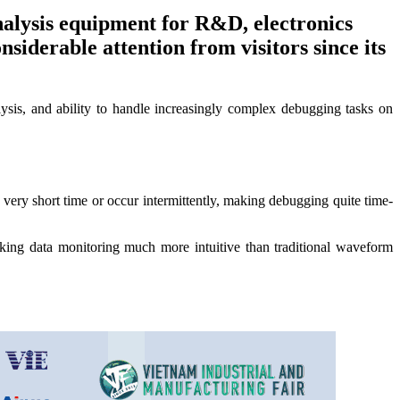
alysis equipment for R&D, electronics
derable attention from visitors since its
alysis, and ability to handle increasingly complex debugging tasks on
very short time or occur intermittently, making debugging quite time-
g data monitoring much more intuitive than traditional waveform