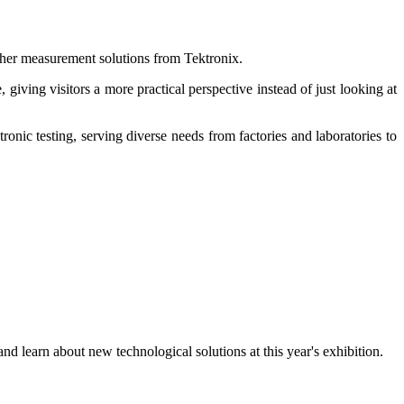
her measurement solutions from Tektronix.
giving visitors a more practical perspective instead of just looking at
onic testing, serving diverse needs from factories and laboratories to
d learn about new technological solutions at this year's exhibition.