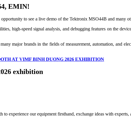
264, EMIN!
 opportunity to see a live demo of the Tektronix MSO44B and many ot
ities, high-speed signal analysis, and debugging features on the device, 
 many major brands in the fields of measurement, automation, and electr
OOTH AT VIMF BINH DUONG 2026 EXHIBITION
026 exhibition
h to experience our equipment firsthand, exchange ideas with experts, an