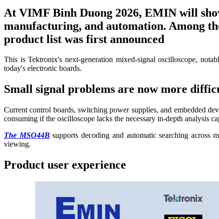
At VIMF Binh Duong 2026, EMIN will showc
manufacturing, and automation. Among them
product list was first announced
This is Tektronix's next-generation mixed-signal oscilloscope, notab
today's electronic boards.
Small signal problems are now more difficul
Current control boards, switching power supplies, and embedded devic
consuming if the oscilloscope lacks the necessary in-depth analysis cap
The MSO44B
supports decoding and automatic searching across 
viewing.
Product user experience