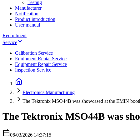
Testing
Manufacturer
Notification
Product introduction
User manual
Recruitment
Service
Calibration Service
Equipment Rental Service
Equipment Repair Service
Inspection Service
Electronics Manufacturing
The Tektronix MSO44B was showcased at the EMIN boot
The Tektronix MSO44B was sho
06/03/2026 14:37:15