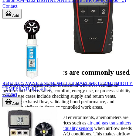
Lutron AM-4202 DIGITAL ANEMOMETER (30 m/s & 60 ℃)
Contact
Add
Where anemometers are commonly used
ABH-4225 VANE ANEMOMETER BAROMETER/HUMIDITY
Air movement measurement is essential wherever ventilation
TEMPERATURE, 4 in 1
performance affects safety, comfort, energy use, or process stability.
Contact
Typical use cases include checking supply and return vents,
measuring exhaust flow, validating hood performance, and
Add
confirming airflow in ducts or controlled work areas.
In building services and industrial environments, anemometers are
often used alongside related devices such as
air and gas transmitters
for continuous monitoring or
air quality sensors
when airflow needs
to be considered together with IAQ conditions. This makes airflow