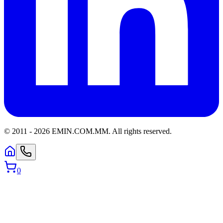
© 2011 -
2026
EMIN.COM.MM
.
All rights reserved.
0