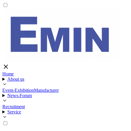
Home
About us
Event-Exhibition
Manufacturer
News-Forum
Recruitment
Service