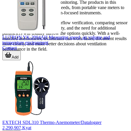
system for balancing or hood monitoring. The products in this
category cover a wide span of needs, from portable vane meters to
dedicated probes and application-focused instruments.
If your work involves regular airflow verification, comparing sensor
style, measuring range, portability, and the need for additional
parameters will usually narrow the options quickly. With a well-
LUTRON YK-2004AH Measuring speed, air volume and
matched anemometer, technicians can work faster, document results
temperature environment
more clearly, and make better decisions about ventilation
Contact
performance in the field.
Add
EXTECH SDL310 Thermo-Anemometer/Datalogger
2,290,907 Kyat