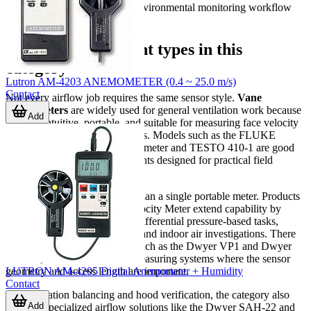
measurement part of a wider environmental monitoring workflow
rather than a standalone task.
Different instrument types in this
category
Lutron AM-4203 ANEMOMETER (0.4 ~ 25.0 m/s)
Contact
Not every airflow job requires the same sensor style.
Vane
anemometers
are widely used for general ventilation work because
Add
they are intuitive, portable, and suitable for measuring face velocity
or airflow at grilles and diffusers. Models such as the FLUKE
FLUKE-925 ESP Vane Anemometer and TESTO 410-1 are good
examples of handheld instruments designed for practical field
measurement.
Some applications need more than a single portable meter. Products
like the TESTO 440dP Air Velocity Meter extend capability by
combining airflow work with differential pressure-based tasks,
which can be useful in HVAC and indoor air investigations. There
are also probe-based options, such as the Dwyer VP1 and Dwyer
AP1-36, that fit into broader measuring systems where the sensor
LUTRON AM-4205 Digital Anemometer + Humidity
geometry and access length are important.
Contact
For ventilation balancing and hood verification, the category also
Add
includes specialized airflow solutions like the Dwyer SAH-22 and