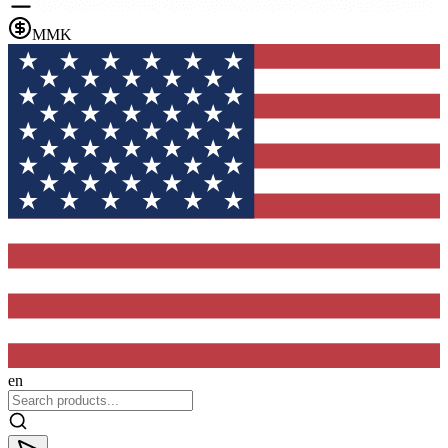
MMK
en