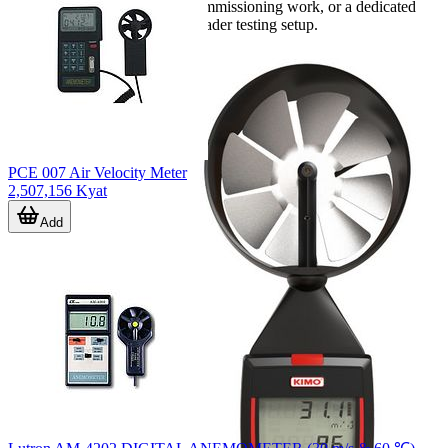
multifunction instrument for commissioning work, or a dedicated
probe for integration with a broader testing setup.
PCE 007 Air Velocity Meter
2,507,156 Kyat
Add