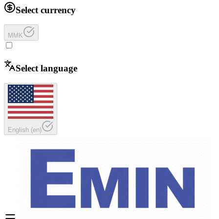
Select currency
MMK
Select language
English
(
en
)