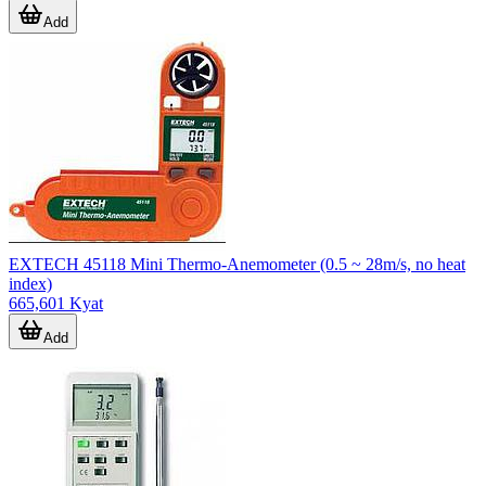
Add
EXTECH 45118 Mini Thermo-Anemometer (0.5 ~ 28m/s, no heat
index)
665,601 Kyat
Add