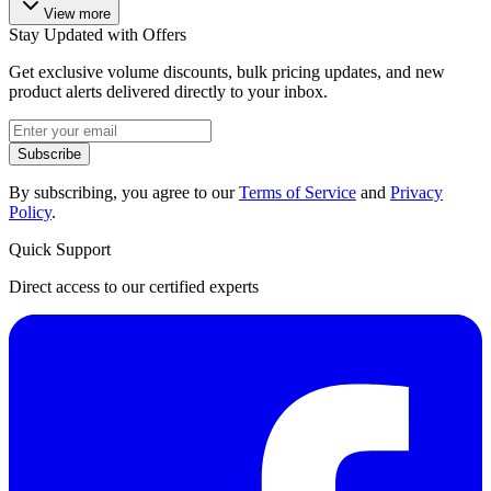
View more
Stay Updated with Offers
Get exclusive volume discounts, bulk pricing updates, and new
product alerts delivered directly to your inbox.
Subscribe
By subscribing, you agree to our
Terms of Service
and
Privacy
Policy
.
Quick Support
Direct access to our certified experts