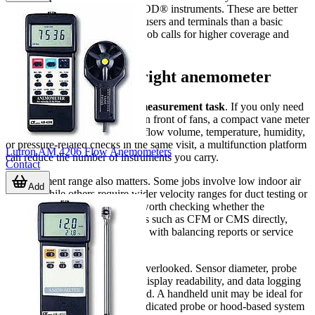
SAH-22HC SMART AIR HOOD® instruments. These are better
suited to measuring flow at diffusers and terminals than a basic
handheld vane meter when the job calls for higher coverage and
faster balancing workflows.
How to choose the right anemometer
The first selection point is the
measurement task
. If you only need
to check air speed at outlets or in front of fans, a compact vane meter
may be enough. If you need airflow volume, temperature, humidity,
or pressure-related checks in the same visit, a multifunction platform
Lutron AM 4206 Flow Anemometers
can reduce the number of instruments you carry.
Contact
Measurement range also matters. Some jobs involve low indoor air
Add
speeds, while others require wider velocity ranges for duct testing or
industrial ventilation. It is also worth checking whether the
instrument displays airflow units such as CFM or CMS directly,
especially if you regularly work with balancing reports or service
documentation.
Physical design should not be overlooked. Sensor diameter, probe
length, portability, battery life, display readability, and data logging
can all affect usability in the field. A handheld unit may be ideal for
maintenance rounds, while a dedicated probe or hood-based system