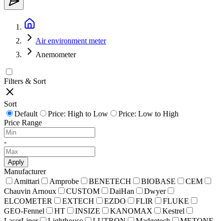
Air environment meter
Anemometer
Filters & Sort
Sort
Default
Price: High to Low
Price: Low to High
Price Range
-
Apply
Manufacturer
Amittari
Amprobe
BENETECH
BIOBASE
CEM
Chauvin Arnoux
CUSTOM
DaiHan
Dwyer
ELCOMETER
EXTECH
EZDO
FLIR
FLUKE
GEO-Fennel
HT
INSIZE
KANOMAX
Kestrel
LaserLiner
Lighthouse
LUTRON
Madgetech
METONE