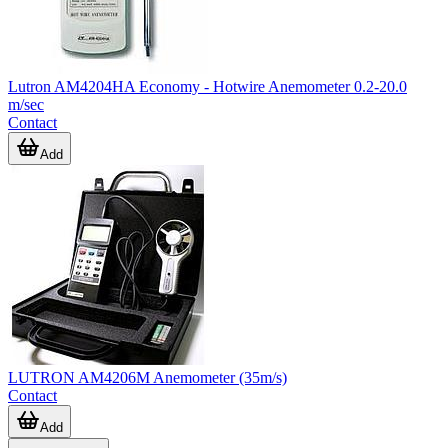
Lutron AM4204HA Economy - Hotwire Anemometer 0.2-20.0
m/sec
Contact
Add
LUTRON AM4206M Anemometer (35m/s)
Contact
Add