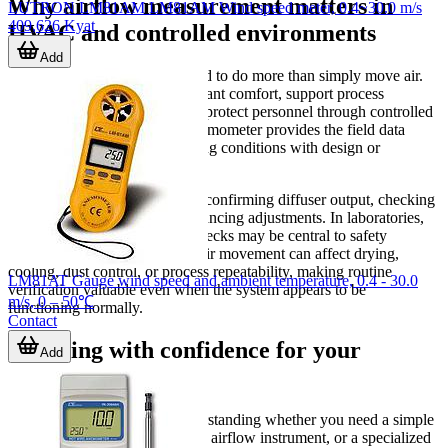
Why airflow measurement matters in
LUTRON LM81AM LM81AM Wind speed meter, 0.4~30.0 m/s
409,626 Kyat
HVAC and controlled environments
Add
Ventilation systems are expected to do more than simply move air.
They must help maintain occupant comfort, support process
consistency, and in some cases protect personnel through controlled
exhaust or containment. An anemometer provides the field data
needed to compare real operating conditions with design or
maintenance targets.
In HVAC work, this can mean confirming diffuser output, checking
return flow, and supporting balancing adjustments. In laboratories,
fume hood and face velocity checks may be central to safety
reviews. In industrial settings, air movement can affect drying,
cooling, dust control, or process repeatability, making routine
LM81AT Gauge wind speed and ambient temperature, 0.4 - 30.0
verification valuable even when the system appears to be
m/s, 0 – 50℃
functioning normally.
Contact
Choosing with confidence for your
Add
application
A good choice starts with understanding whether you need a simple
spot-check tool, a multifunction airflow instrument, or a specialized