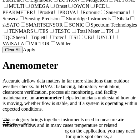
MULTI
OMEGA
Onset
OWON
PCE
PEAKMETER
Proskit
PROVA
Rotronic
Sauermann
Senseca
Sensing Precision
Shortridge Instruments
Sibata
skSATO
SMARTSENSOR
SONIC
Spectrum Technologies
TENMARS
TES
TESTO
Total Meter
TPI
TQCSheen
Triplett
Trotec
TSI
UEi
UNI-T
VAISALA
VICTOR
Wöhler
Apply
Clear All
Anemometer
Accurate airflow data matters in far more situations than outdoor
weather checks. In HVAC balancing, laboratory ventilation,
cleanroom verification, process air monitoring, and facility
maintenance, an
anemometer
helps technicians understand how air
is moving, whether flow is stable, and if a system is operating within
expected conditions.
This category brings together instruments used to measure
air
Filters & Sort
velocity
, airflow, and in many cases temperature or related
environmental values. Depending on the application, you may need
a compact handheld vane meter for quick spot checks, a