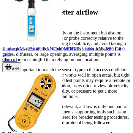
Practical tips for better airflow
measurement
Reliable readings depend not only on the instrument but also on
how it is used. Position the vane or probe correctly relative to the
airflow direction, allow the reading to stabilize, and avoid taking a
Lutron AM-4220 CUP ANEMOMETER Lutron AM-4220 (35.0
single quick measurement when airflow is visibly turbulent. For
m/s)
grilles, diffusers, or large openings, averaging multiple points is
Contact
often more meaningful than relying on one location.
Add
It is also important to match the sensor type to the access conditions.
A compact integrated vane meter works well in open areas, but tight
ducts, elevated vents, or enclosed test points may require a remote or
wired probe. For system verification, users often review air velocity
together with temperature, humidity, or pressure to get a more
complete picture of operating conditions.
Where contamination control is relevant, airflow is only one part of
the assessment. In those environments, supporting tools such as an
aerosol generator
may be considered for broader testing procedures,
depending on the application and protocol being followed.