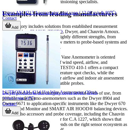
may be more practical for commissioning specialists.
Lutron AM-4213 Anemometer mini vane ( 12.00 m/s & 80℃)
Examples from leading manufacturers
Contact
This category includes solutions from established measurement
Add
brands such as
FLUKE
,
TESTO
, Dwyer, and Chauvin Arnoux.
Each brand is associated with slightly different strengths, from
compact general-purpose airflow meters to probe-based systems and
HVAC-focused balancing tools.
The FLUKE FLUKE-925 ESP Vane Anemometer is oriented
toward portable measurement of wind speed, airflow, and
temperature in one device. The TESTO 410-1 offers a compact
format for air velocity and temperature spot checks, while the
TESTO 440dP supports broader airflow and indoor air assessment
tasks with connectivity to compatible probes.
LUTRON AM-4214 Hot Wire Anemometer (20m/s,
Dwyer products in this category cover several levels of use, from
999m3/min,50℃)
portable vane thermo-anemometers such as the Dwyer 8904 and
Dwyer 9671 to application-specific instruments like the Dwyer 670
Contact
Fume Hood Monitor and SMART AIR HOOD® balancing devices.
Add
There is also accessory and probe coverage, including the Chauvin
Arnoux P01654251 vane sensor for C.A 1227, which shows that
airflow measurement often depends on the right sensor ecosystem as
much as the base instrument itself.