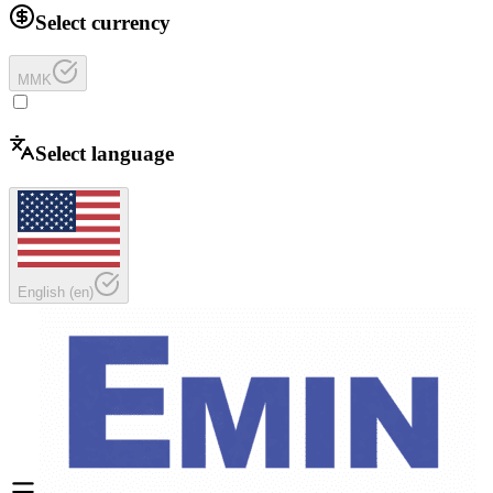
Select currency
MMK
Select language
English
(
en
)