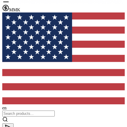
MMK
en