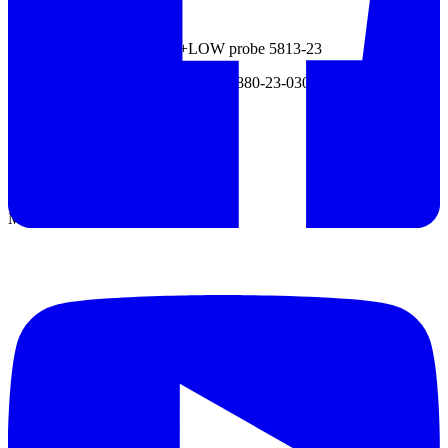
- HIGH probe 5813-22
- HIGH probe with switch +LOW probe 5813-23
- Power supply cord for AC 200V 5880-23-030
- Panel mounting bracket 5811-31
Datasheet
Manual