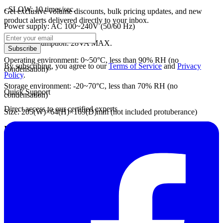
- SLOW: 10 times/sec.
Get exclusive volume discounts, bulk pricing updates, and new
product alerts delivered directly to your inbox.
Power supply: AC 100~240V (50/60 Hz)
Power consumption: 28VA MAX.
Subscribe
Operating environment: 0~50°C, less than 90% RH (no
By subscribing, you agree to our
Terms of Service
and
Privacy
condensation)
Policy
.
Storage environment: -20~70°C, less than 70% RH (no
Quick Support
condensation)
Direct access to our certified experts
Size: 205(W)×64(H)×169(D)mm (not included protuberance)
Included accessories:
- Power cord (1)
- Fuse (1)
- Operating manual (1)
Optional accessories:
- LOW probe 5813-21