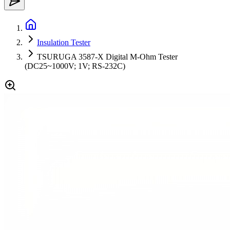
Insulation Tester
TSURUGA 3587-X Digital M-Ohm Tester
(DC25~1000V; 1V; RS-232C)