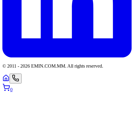
© 2011 -
2026
EMIN.COM.MM
.
All rights reserved.
0