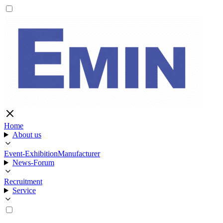
Home
About us
Event-Exhibition
Manufacturer
News-Forum
Recruitment
Service