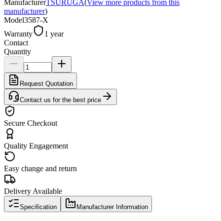
Manufacturer
TSURUGA
(
View more products from this
manufacturer
)
Model
3587-X
Warranty
1 year
Contact
Quantity
Request Quotation
Contact us for the best price
Secure Checkout
Quality Engagement
Easy change and return
Delivery Available
Specification
Manufacturer Information