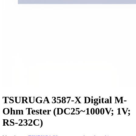
TSURUGA 3587-X Digital M-
Ohm Tester (DC25~1000V; 1V;
RS-232C)