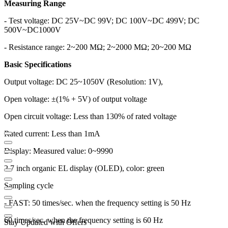
Measuring Range
- Test voltage: DC 25V~DC 99V; DC 100V~DC 499V; DC
500V~DC1000V
- Resistance range: 2~200 MΩ; 2~2000 MΩ; 20~200 MΩ
Basic Specifications
Output voltage: DC 25~1050V (Resolution: 1V),
Open voltage: ±(1% + 5V) of output voltage
Open circuit voltage: Less than 130% of rated voltage
Rated current: Less than 1mA
Display: Measured value: 0~9990
2.7 inch organic EL display (OLED), color: green
Sampling cycle
- FAST: 50 times/sec. when the frequency setting is 50 Hz
60 times/sec. when the frequency setting is 60 Hz
Stay Updated with Offers