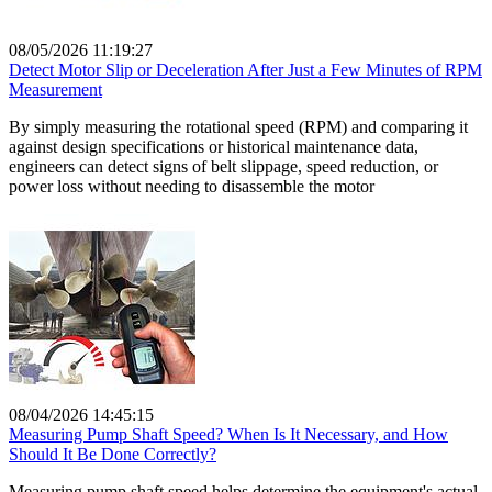
08/05/2026 11:19:27
Detect Motor Slip or Deceleration After Just a Few Minutes of RPM
Measurement
By simply measuring the rotational speed (RPM) and comparing it
against design specifications or historical maintenance data,
engineers can detect signs of belt slippage, speed reduction, or
power loss without needing to disassemble the motor
08/04/2026 14:45:15
Measuring Pump Shaft Speed? When Is It Necessary, and How
Should It Be Done Correctly?
Measuring pump shaft speed helps determine the equipment's actual