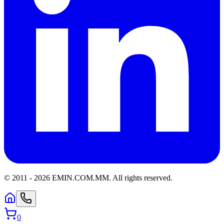
© 2011 -
2026
EMIN.COM.MM
.
All rights reserved.
0