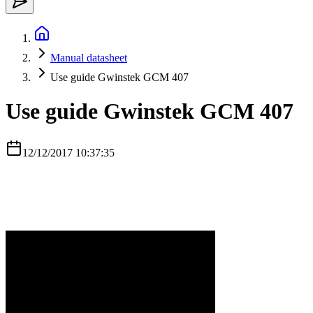
Manual datasheet
Use guide Gwinstek GCM 407
Use guide Gwinstek GCM 407
12/12/2017 10:37:35