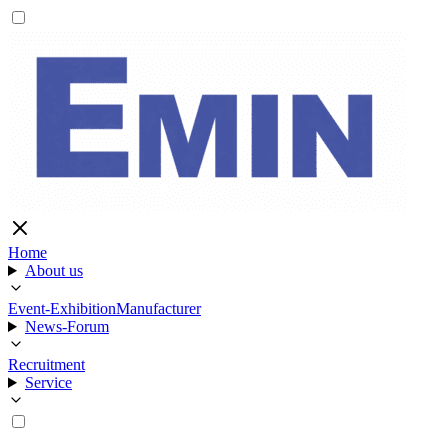
Home
About us
Event-Exhibition
Manufacturer
News-Forum
Recruitment
Service