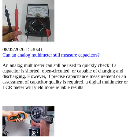
08/05/2026 15:30:41
Can an analog multimeter still measure capacitors?
An analog multimeter can still be used to quickly check if a
capacitor is shorted, open-circuited, or capable of charging and
discharging. However, if precise capacitance measurement or an
assessment of capacitor quality is required, a digital multimeter or
LCR meter will yield more reliable results