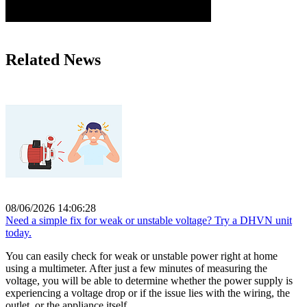
Related News
08/06/2026 14:06:28
Need a simple fix for weak or unstable voltage? Try a DHVN unit
today.
You can easily check for weak or unstable power right at home
using a multimeter. After just a few minutes of measuring the
voltage, you will be able to determine whether the power supply is
experiencing a voltage drop or if the issue lies with the wiring, the
outlet, or the appliance itself.