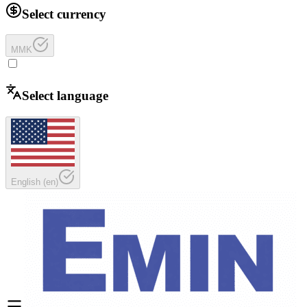
Select currency
MMK
Select language
English
(
en
)