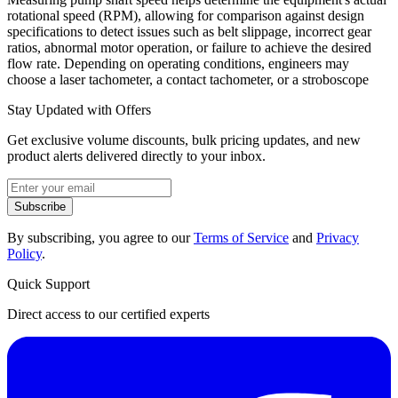
rotational speed (RPM), allowing for comparison against design
specifications to detect issues such as belt slippage, incorrect gear
ratios, abnormal motor operation, or failure to achieve the desired
flow rate. Depending on operating conditions, engineers may
choose a laser tachometer, a contact tachometer, or a stroboscope
Stay Updated with Offers
Get exclusive volume discounts, bulk pricing updates, and new
product alerts delivered directly to your inbox.
Subscribe
By subscribing, you agree to our
Terms of Service
and
Privacy
Policy
.
Quick Support
Direct access to our certified experts