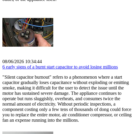
08/06/2026 10:34:44
6 early signs of a burnt start capacitor to avoid losing millions
"Silent capacitor burnout" refers to a phenomenon where a start
capacitor gradually loses capacitance without exploding or emitting
smoke, making it difficult for the user to detect the issue until the
motor has sustained severe damage. The appliance continues to
operate but runs sluggishly, overheats, and consumes twice the
normal amount of electricity. Without periodic inspections, a
component costing only a few tens of thousands of dong could force
you to replace the entire motor, air conditioner compressor, or ceiling
fan an expense running into the millions.