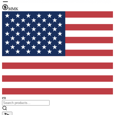
MMK
en