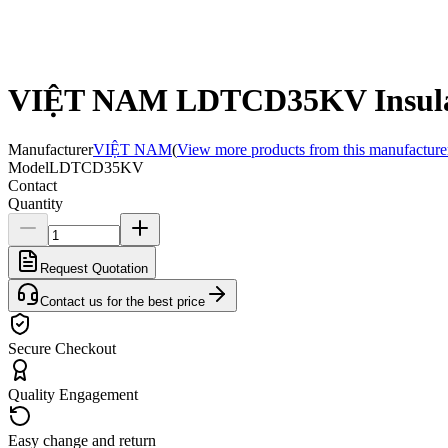
VIỆT NAM LDTCD35KV Insula
Manufacturer
VIỆT NAM
(
View more products from this manufacture
Model
LDTCD35KV
Contact
Quantity
Request Quotation
Contact us for the best price
Secure Checkout
Quality Engagement
Easy change and return