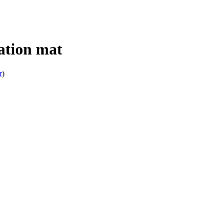
tion mat
r
)