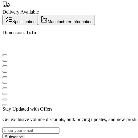
Delivery Available
Specification
Manufacturer Information
Dimension: 1x1m
Stay Updated with Offers
Get exclusive volume discounts, bulk pricing updates, and new product
Subscribe