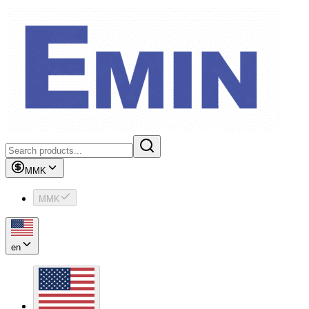
MMK
MMK
en