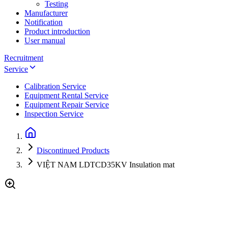
Testing
Manufacturer
Notification
Product introduction
User manual
Recruitment
Service
Calibration Service
Equipment Rental Service
Equipment Repair Service
Inspection Service
Discontinued Products
VIỆT NAM LDTCD35KV Insulation mat