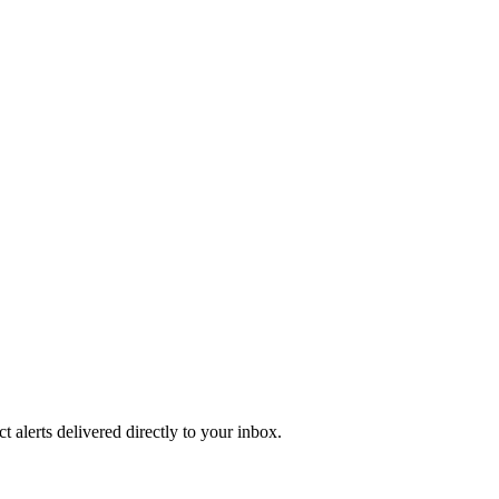
 alerts delivered directly to your inbox.