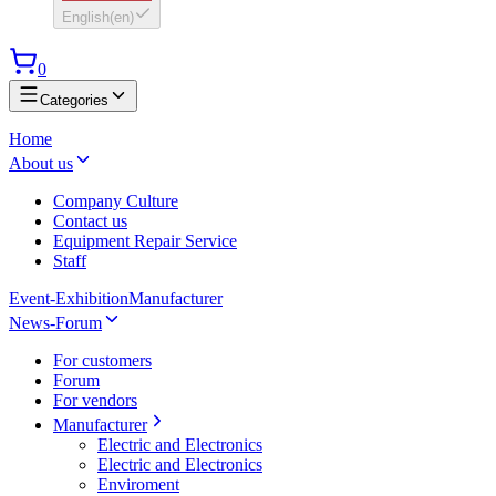
English
(
en
)
0
Categories
Home
About us
Company Culture
Contact us
Equipment Repair Service
Staff
Event-Exhibition
Manufacturer
News-Forum
For customers
Forum
For vendors
Manufacturer
Electric and Electronics
Electric and Electronics
Enviroment