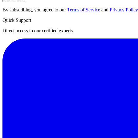
By subscribing, you agree to our
Terms of Service
and
Privacy Policy
Quick Support
Direct access to our certified experts