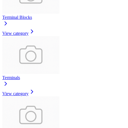
Terminal Blocks
View category
Terminals
View category