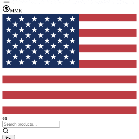
MMK
en