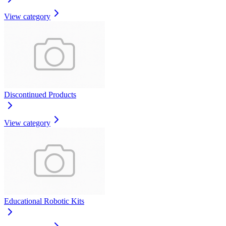
View category
Discontinued Products
View category
Educational Robotic Kits