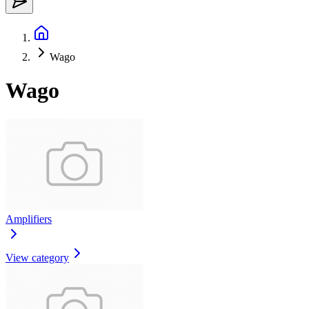
Wago
Wago
Amplifiers
View category