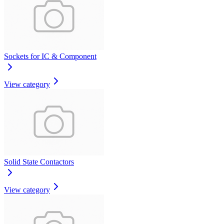
Sockets for IC & Component
View category
Solid State Contactors
View category