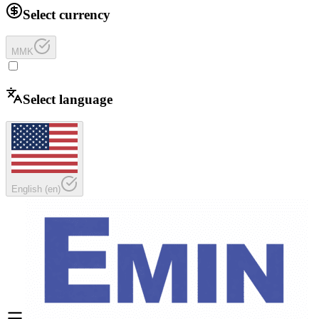
Select currency
MMK
Select language
English
(
en
)