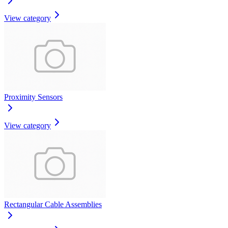
View category
Proximity Sensors
View category
Rectangular Cable Assemblies