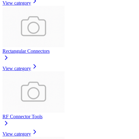
View category
Rectangular Connectors
View category
RF Connector Tools
View category