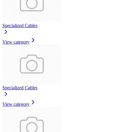
Specialized Cables
View category
Specialized Cables
View category