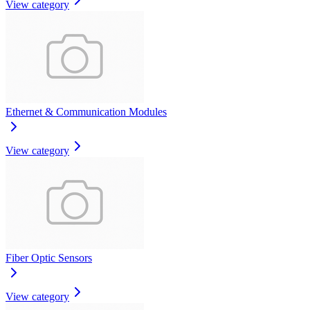
View category
Ethernet & Communication Modules
View category
Fiber Optic Sensors
View category