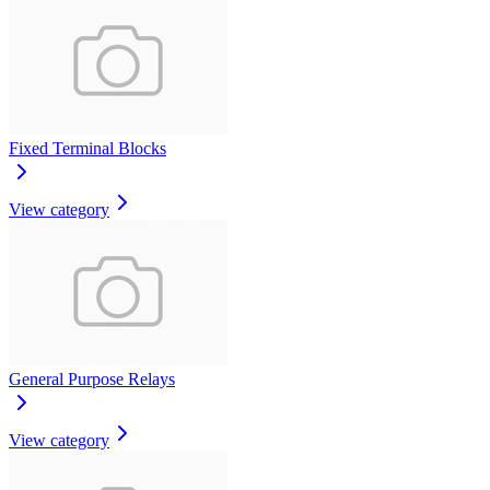
Fixed Terminal Blocks
View category
General Purpose Relays
View category