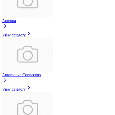
Antenna
View category
Automotive Connectors
View category