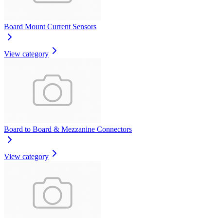
Board Mount Current Sensors
View category
Board to Board & Mezzanine Connectors
View category