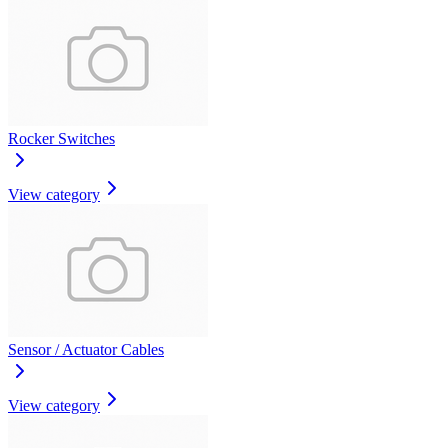
Rocker Switches
View category
Sensor / Actuator Cables
View category