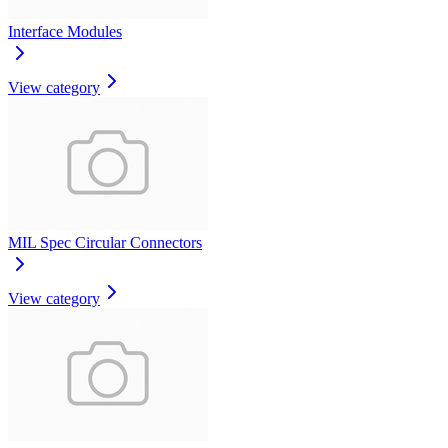
Interface Modules
View category
MIL Spec Circular Connectors
View category