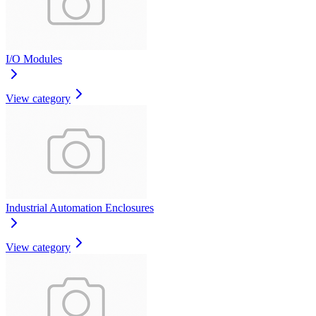
I/O Modules
View category
Industrial Automation Enclosures
View category