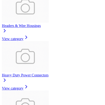
Headers & Wire Housings
View category
Heavy Duty Power Connectors
View category