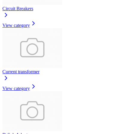
Circuit Breakers
View category
Current transformer
View category