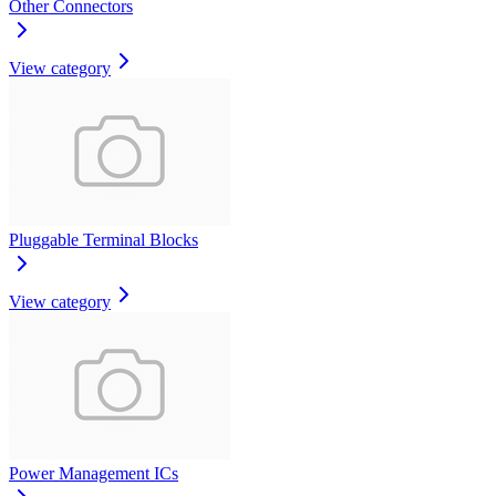
Other Connectors
View category
Pluggable Terminal Blocks
View category
Power Management ICs