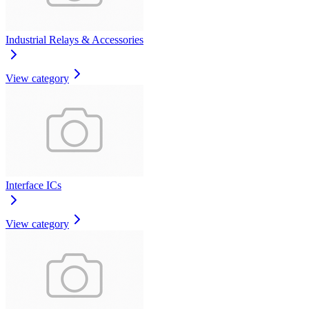
Industrial Relays & Accessories
View category
Interface ICs
View category