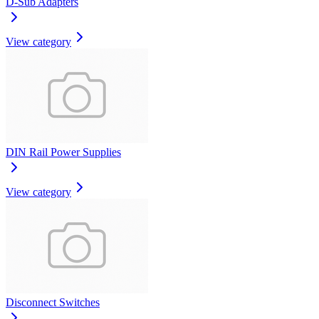
D-Sub Adapters
View category
DIN Rail Power Supplies
View category
Disconnect Switches