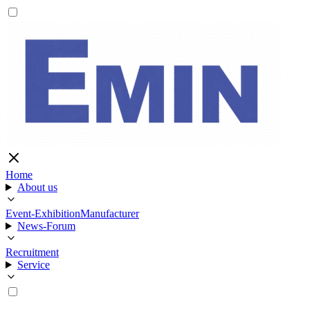
Home
About us
Event-Exhibition
Manufacturer
News-Forum
Recruitment
Service