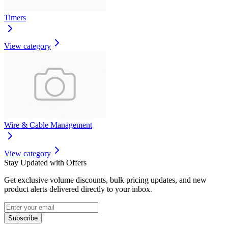
Timers
View category
Wire & Cable Management
View category
Stay Updated with Offers
Get exclusive volume discounts, bulk pricing updates, and new
product alerts delivered directly to your inbox.
Subscribe