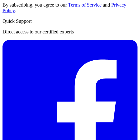
By subscribing, you agree to our
Terms of Service
and
Privacy
Policy
.
Quick Support
Direct access to our certified experts