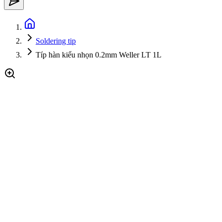
Soldering tip
Típ hàn kiểu nhọn 0.2mm Weller LT 1L