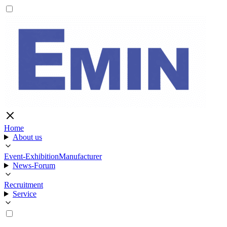
Home
About us
Event-Exhibition
Manufacturer
News-Forum
Recruitment
Service