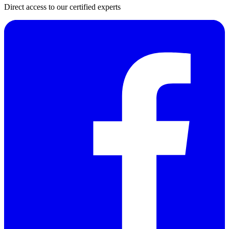
Direct access to our certified experts