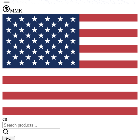
MMK
en