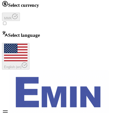
Select currency
MMK
Select language
English
(
en
)