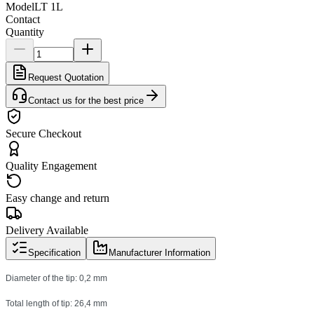
Model
LT 1L
Contact
Quantity
Request Quotation
Contact us for the best price
Secure Checkout
Quality Engagement
Easy change and return
Delivery Available
Specification
Manufacturer Information
Diameter of the tip: 0,2 mm
Total length of tip: 26,4 mm