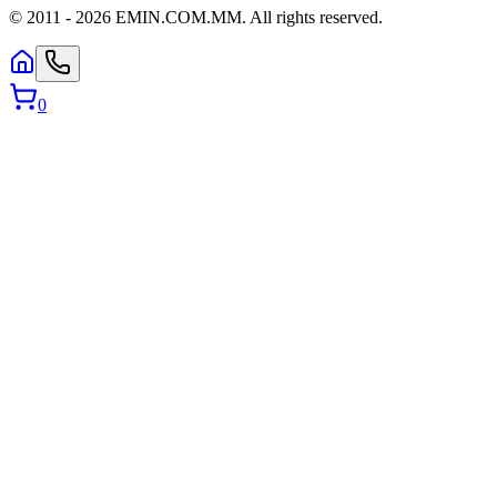
© 2011 -
2026
EMIN.COM.MM
.
All rights reserved.
0