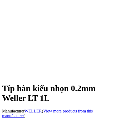
Típ hàn kiểu nhọn 0.2mm
Weller LT 1L
Manufacturer
WELLER
(
View more products from this
manufacturer
)