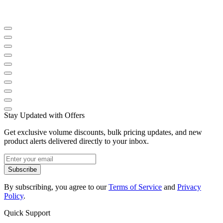
Stay Updated with Offers
Get exclusive volume discounts, bulk pricing updates, and new
product alerts delivered directly to your inbox.
Subscribe
By subscribing, you agree to our
Terms of Service
and
Privacy
Policy
.
Quick Support