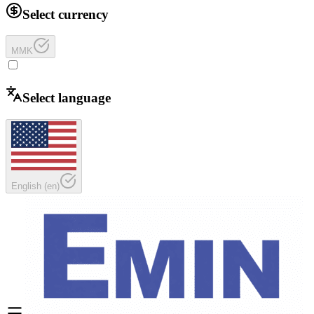
Select currency
MMK
Select language
English
(
en
)