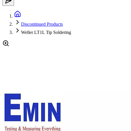
Discontinued Products
Weller LT1L Tip Soldering