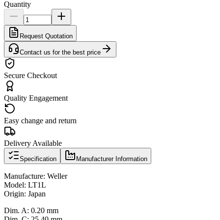
Quantity
Request Quotation
Contact us for the best price
Secure Checkout
Quality Engagement
Easy change and return
Delivery Available
Specification
Manufacturer Information
Manufacture: Weller
Model: LT1L
Origin: Japan
Dim. A: 0.20 mm
Dim. C: 25.40 mm