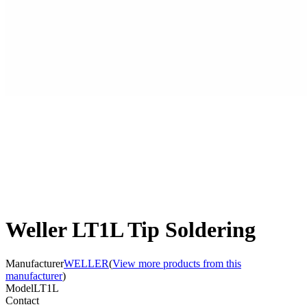
Weller LT1L Tip Soldering
Manufacturer
WELLER
(
View more products from this
manufacturer
)
Model
LT1L
Contact