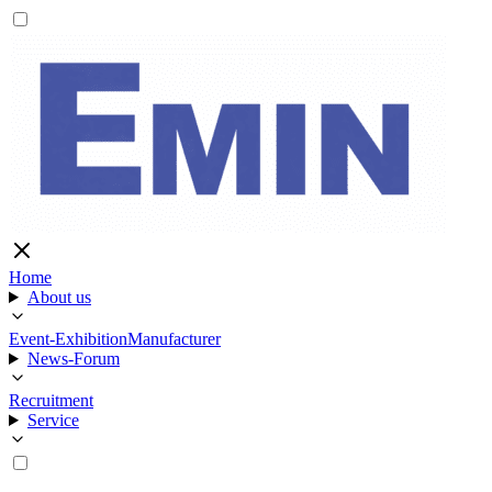
Home
About us
Event-Exhibition
Manufacturer
News-Forum
Recruitment
Service