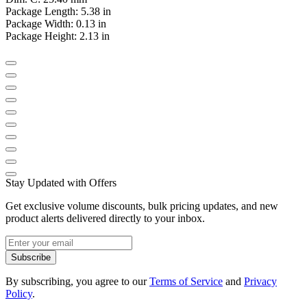
Package Length: 5.38 in
Package Width: 0.13 in
Package Height: 2.13 in
Stay Updated with Offers
Get exclusive volume discounts, bulk pricing updates, and new
product alerts delivered directly to your inbox.
Subscribe
By subscribing, you agree to our
Terms of Service
and
Privacy
Policy
.