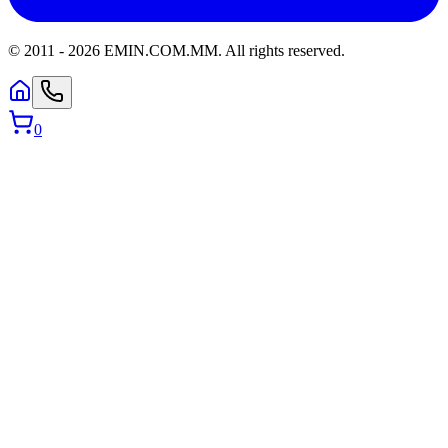
© 2011 -
2026
EMIN.COM.MM
.
All rights reserved.
0