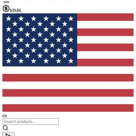
MMK
en