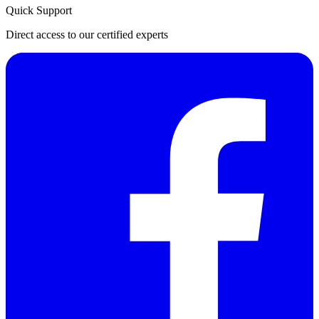
Quick Support
Direct access to our certified experts